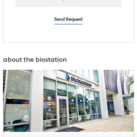
Send Request
about the biostation