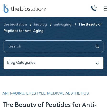
the biostation
/
bioblog
/
anti-aging
/
The Beauty of
Peptides for Anti-Aging
Blog Categories
ANTI-AGING, LIFESTYLE, MEDICAL AESTHETICS
The Beauty of Peptides for Anti-