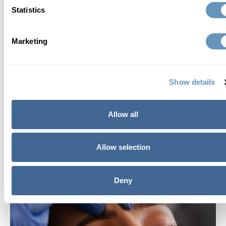
Statistics
Marketing
Best anti-aging treatments for 2024
Show details
Allow all
Allow selection
Deny