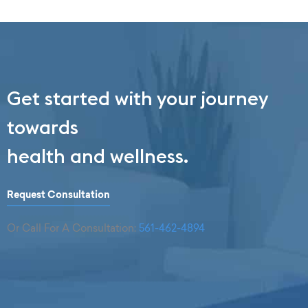
Get started with your journey
towards
health and wellness.
Request Consultation
Or Call For A Consultation:
561-462-4894