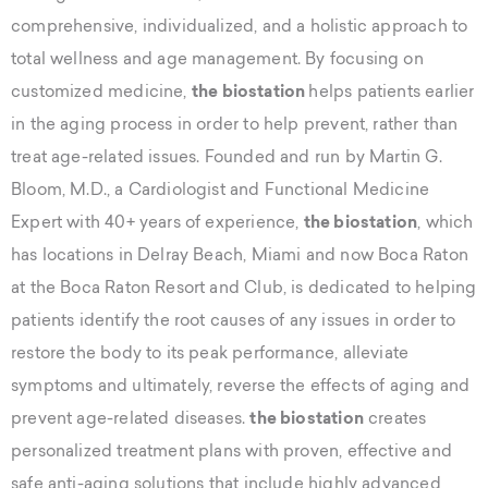
comprehensive, individualized, and a holistic approach to
total wellness and age management. By focusing on
customized medicine,
the biostation
helps patients earlier
in the aging process in order to help prevent, rather than
treat age-related issues. Founded and run by Martin G.
Bloom, M.D., a Cardiologist and Functional Medicine
Expert with 40+ years of experience,
the biostation
, which
has locations in Delray Beach, Miami and now Boca Raton
at the Boca Raton Resort and Club, is dedicated to helping
patients identify the root causes of any issues in order to
restore the body to its peak performance, alleviate
symptoms and ultimately, reverse the effects of aging and
prevent age-related diseases.
the biostation
creates
personalized treatment plans with proven, effective and
safe anti-aging solutions that include highly advanced