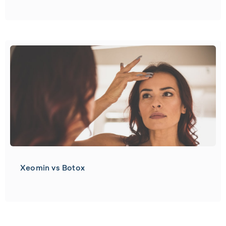
Xeomin vs Botox