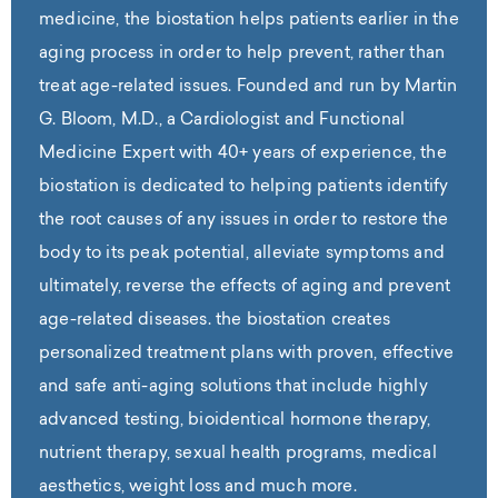
medicine, the biostation helps patients earlier in the
aging process in order to help prevent, rather than
treat age-related issues. Founded and run by Martin
G. Bloom, M.D., a Cardiologist and Functional
Medicine Expert with 40+ years of experience, the
biostation is dedicated to helping patients identify
the root causes of any issues in order to restore the
body to its peak potential, alleviate symptoms and
ultimately, reverse the effects of aging and prevent
age-related diseases. the biostation creates
personalized treatment plans with proven, effective
and safe anti-aging solutions that include highly
advanced testing, bioidentical hormone therapy,
nutrient therapy, sexual health programs, medical
aesthetics, weight loss and much more.