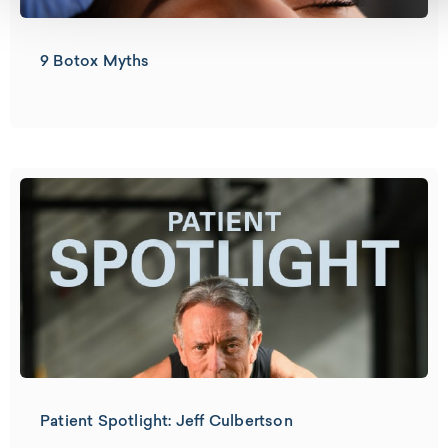
9 Botox Myths
Patient Spotlight: Jeff Culbertson