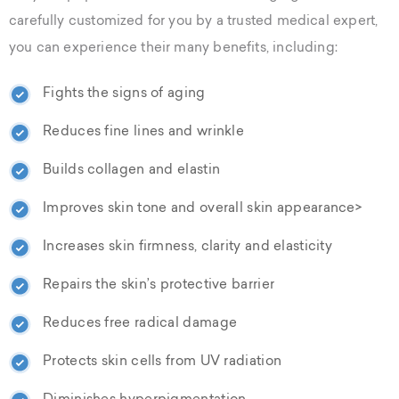
carefully customized for you by a trusted medical expert,
you can experience their many benefits, including:
Fights the signs of aging
Reduces fine lines and wrinkle
Builds collagen and elastin
Improves skin tone and overall skin appearance>
Increases skin firmness, clarity and elasticity
Repairs the skin’s protective barrier
Reduces free radical damage
Protects skin cells from UV radiation