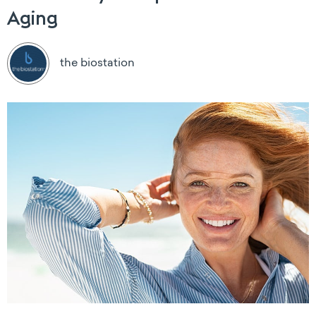
Aging
the biostation