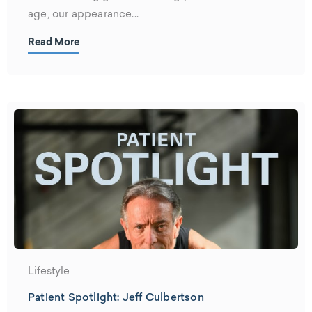
age, our appearance...
Read More
Lifestyle
Patient Spotlight: Jeff Culbertson