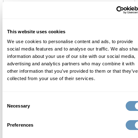
who we are
At the biostation, we focus on finding a
This website uses cookies
comprehensive, individualized, and scientific
We use cookies to personalise content and ads, to provide
approach to total wellness and healthy aging.
social media features and to analyse our traffic. We also sha
information about your use of our site with our social media,
Learn More
advertising and analytics partners who may combine it with
other information that you’ve provided to them or that they’ve
collected from your use of their services.
related articles
Consent
Necessary
Selection
Preferences