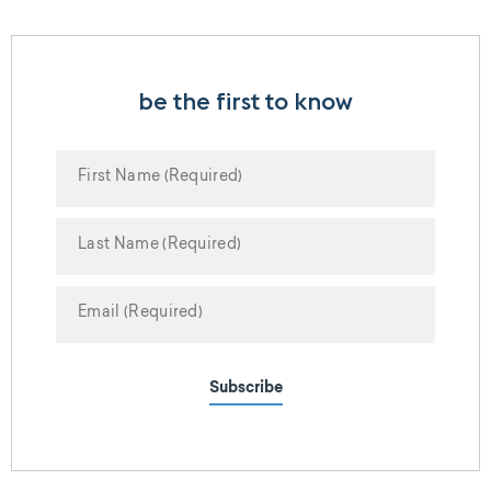
be the first to know
Subscribe