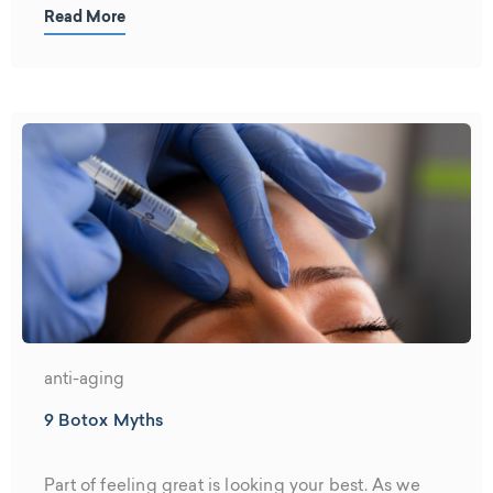
Read More
anti-aging
9 Botox Myths
Part of feeling great is looking your best. As we