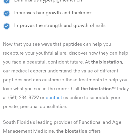
Diminishes hyperpigmentation
Increases hair growth and thickness
Improves the strength and growth of nails
Now that you see ways that peptides can help you
recapture your youthful allure, discover how they can help
you face a beautiful, confident future. At
the biostation
,
our medical experts understand the value of different
peptides and can customize these treatments to help you
love what you see in the mirror. Call
the biostation™
today
at (561) 284-8729 or
contact
us online to schedule your
private, personal consultation.
South Florida’s leading provider of Functional and Age
Management Medicine,
the biostation
offers