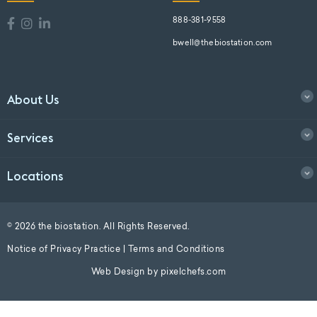
888-381-9558
bwell@thebiostation.com
About Us
Services
Locations
© 2026 the biostation. All Rights Reserved.
Notice of Privacy Practice
|
Terms and Conditions
Web Design by
pixelchefs.com