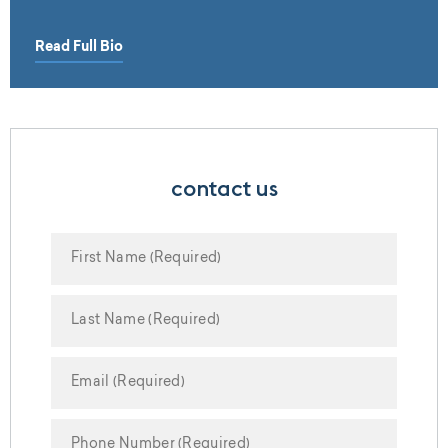
Read Full Bio
contact us