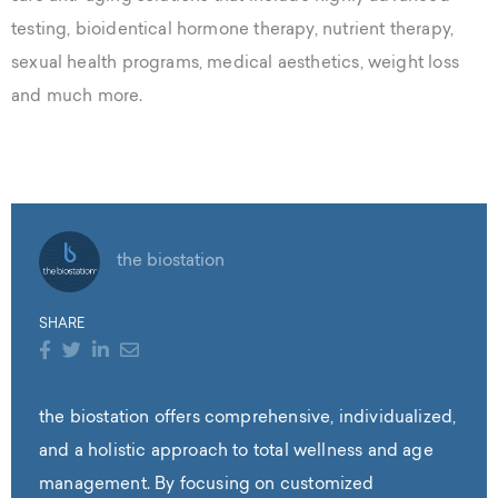
testing, bioidentical hormone therapy, nutrient therapy,
sexual health programs, medical aesthetics, weight loss
and much more.
the biostation
SHARE
the biostation offers comprehensive, individualized,
and a holistic approach to total wellness and age
management. By focusing on customized