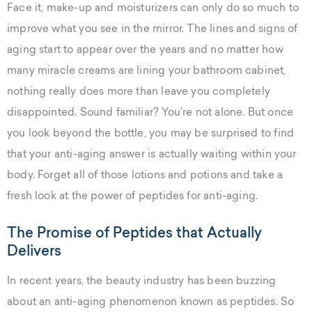
Face it, make-up and moisturizers can only do so much to
improve what you see in the mirror. The lines and signs of
aging start to appear over the years and no matter how
many miracle creams are lining your bathroom cabinet,
nothing really does more than leave you completely
disappointed. Sound familiar? You’re not alone. But once
you look beyond the bottle, you may be surprised to find
that your anti-aging answer is actually waiting within your
body. Forget all of those lotions and potions and take a
fresh look at the power of peptides for anti-aging.
The Promise of Peptides that Actually
Delivers
In recent years, the beauty industry has been buzzing
about an anti-aging phenomenon known as peptides. So