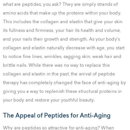
what are peptides, you ask? They are simply strands of
amino acids that make up the proteins within your body.
This includes the collagen and elastin that give your skin
its fullness and firmness, your hair its health and volume,
and your nails their growth and strength. As your body’s
collagen and elastin naturally decrease with age, you start
to notice fine lines, wrinkles, sagging skin, weak hair and
brittle nails. While there was no way to replace this
collagen and elastin in the past, the arrival of peptide
therapy has completely changed the face of anti-aging by
giving you a way to replenish these structural proteins in
your body and restore your youthful beauty.
The Appeal of Peptides for Anti-Aging
Why are peptides so attractive for anti-aging? When