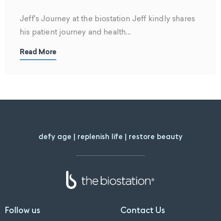
Jeff's Journey at the biostation Jeff kindly shares
his patient journey and health...
Read More
defy age | replenish life | restore beauty
Follow us
Contact Us