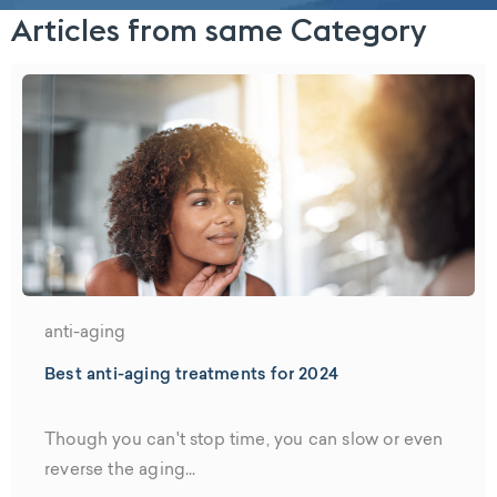
Articles from same Category
anti-aging
Best anti-aging treatments for 2024
Though you can't stop time, you can slow or even
reverse the aging...