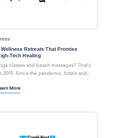
ress
 Wellness Retreats That Promise
igh-Tech Healing
oga classes and beach massages? That’s
o 2019. Since the pandemic, hotels and
esorts around the world have embraced
earn More