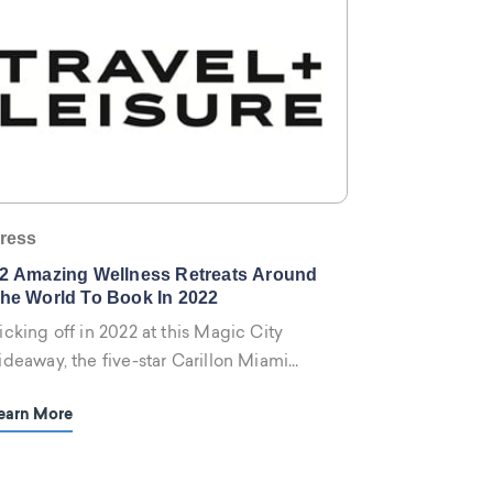
ress
2 Amazing Wellness Retreats Around
he World To Book In 2022
icking off in 2022 at this Magic City
ideaway, the five-star Carillon Miami
ellness Resort is offering two ongoing
earn More
etreat options