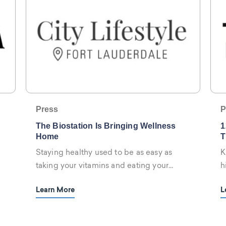
Press
P
The Biostation Is Bringing Wellness
1
Home
T
Staying healthy used to be as easy as
K
taking your vitamins and eating your
h
vegetables...
W
Learn More
L
r