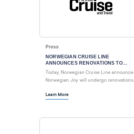
Press
NORWEGIAN CRUISE LINE
ANNOUNCES RENOVATIONS TO
NORWEGIAN JOY
Today, Norwegian Cruise Line announce
Norwegian Joy will undergo renovations
in January 2024!
Learn More