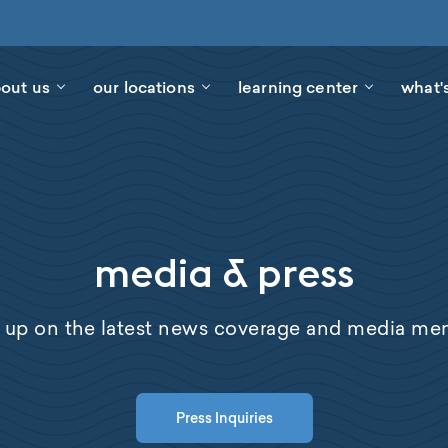
out us
our locations
learning center
what'
media & press
 up on the latest news coverage and media men
Press Inquiries