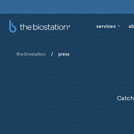
services
ab
the biostation
/
press
Catch