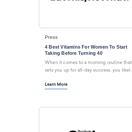
Press
4 Best Vitamins For Women To Start
Taking Before Turning 40
When it comes to a morning routine that
sets you up for all-day success, you likel
have your habits down-pat.
Learn More