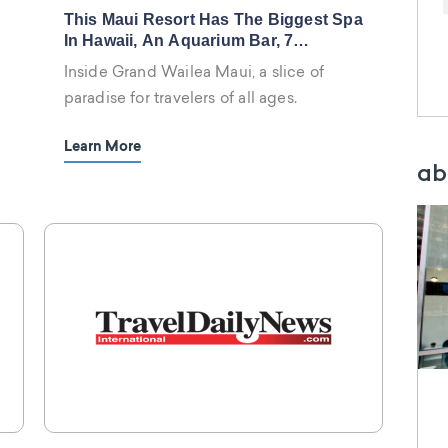
This Maui Resort Has The Biggest Spa
In Hawaii, An Aquarium Bar, 7
Waterslides, And A Brand-New Nobu
Inside Grand Wailea Maui, a slice of
Restaurant
paradise for travelers of all ages.
Learn More
ab