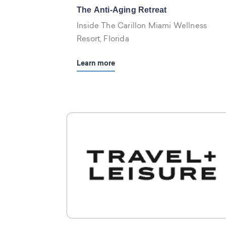
The Anti-Aging Retreat
Inside The Carillon Miami Wellness
Resort, Florida
Learn more