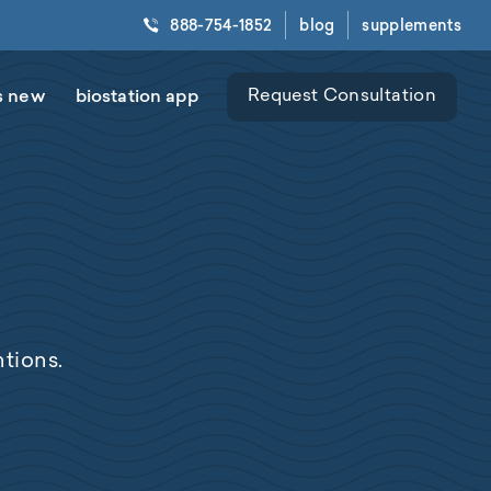
888-754-1852
blog
supplements
s new
biostation app
Request Consultation
tions.