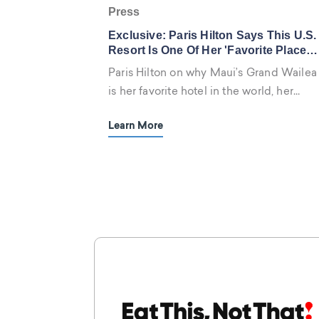
Press
Exclusive: Paris Hilton Says This U.S.
Resort Is One Of Her 'Favorite Places
On Earth'—Plus Her Go-To Room
Paris Hilton on why Maui’s Grand Wailea
Service Order
is her favorite hotel in the world, her
must-stays in London and New York, and
Learn More
her go-to hotel habits.