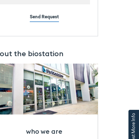
Send Request
out the biostation
Request More Info
who we are