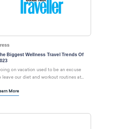
ress
he Biggest Wellness Travel Trends Of
023
oing on vacation used to be an excuse
o leave our diet and workout routines at
ome. These days, we plan trips rooted in
earn More
elaxation, but also self-improvement and
ellbeing.