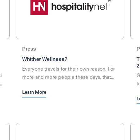
Press
P
Whither Wellness?
T
2
Everyone travels for their own reason. For
d
G
more and more people these days, that
t
reason appears to be wellness.
h
Learn More
L
r
w