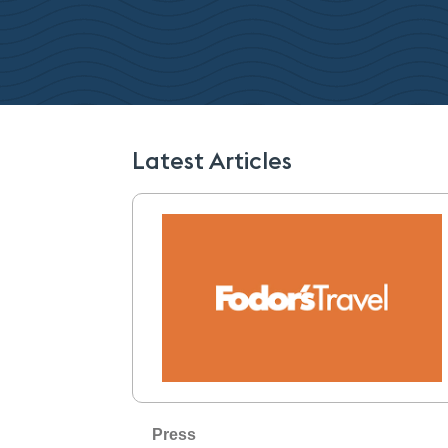
Latest Articles
Press