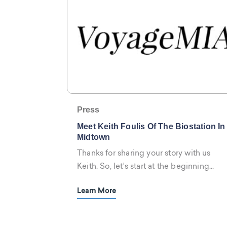
Press
Meet Keith Foulis Of The Biostation In
Midtown
Thanks for sharing your story with us
Keith. So, let’s start at the beginning...
Learn More