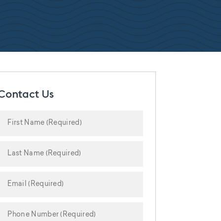
Contact Us