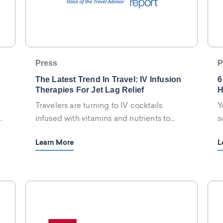
Press
P
The Latest Trend In Travel: IV Infusion
6
Therapies For Jet Lag Relief
H
Travelers are turning to IV cocktails
Y
y
infused with vitamins and nutrients to
s
fight off jet lag in a hurry, and hotels are
r
Learn More
L
serving them.