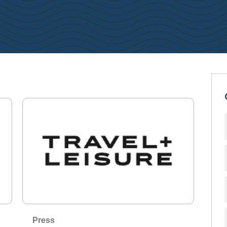
Press