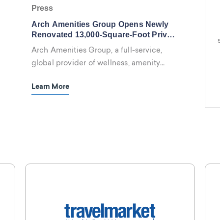
Press
Arch Amenities Group Opens Newly
Renovated 13,000-Square-Foot Privai
Spa + Fitness Center At The Luxury
Arch Amenities Group, a full-service,
Kimpton EPIC Hotel, Miami
global provider of wellness, amenity
management and meeting services
Learn More