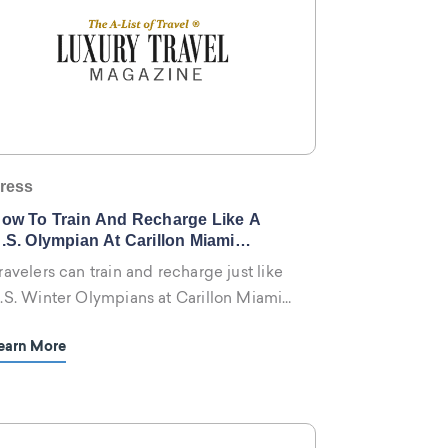
ress
ow To Train And Recharge Like A
.S. Olympian At Carillon Miami
ellness Resort
ravelers can train and recharge just like
.S. Winter Olympians at Carillon Miami
ellness Resort by engaging in the five-
earn More
tar resort’s customized fitness and
ellness programs designed to take
hysical and mental health to new
eights.