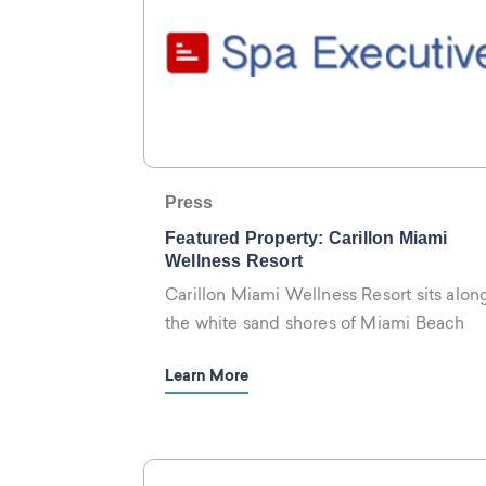
Press
Featured Property: Carillon Miami
Wellness Resort
Carillon Miami Wellness Resort sits alon
the white sand shores of Miami Beach
Learn More