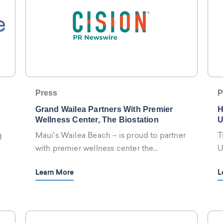
Press
P
Grand Wailea Partners With Premier
H
Wellness Center, The Biostation
U
W
g
Maui's Wailea Beach – is proud to partner
T
with premier wellness center the
U
biostation
W
Learn More
L
s
w
p
h