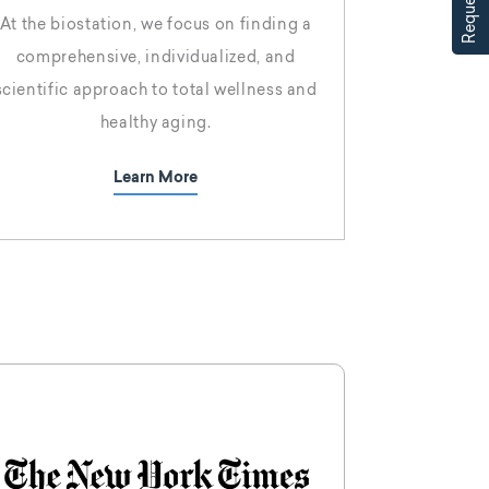
At the biostation, we focus on finding a
comprehensive, individualized, and
scientific approach to total wellness and
healthy aging.
Learn More