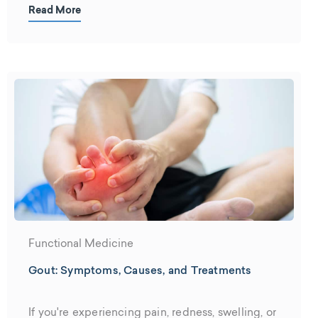
building and construction use plastic....
Read More
Functional Medicine
Gout: Symptoms, Causes, and Treatments
If you're experiencing pain, redness, swelling, or