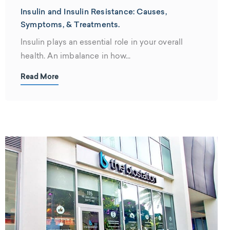
Insulin and Insulin Resistance: Causes,
Symptoms, & Treatments.
Insulin plays an essential role in your overall
health. An imbalance in how...
Read More