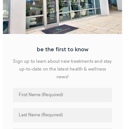
be the first to know
Sign up to learn about new treatments and stay
up-to-date on the latest health & wellness
news!