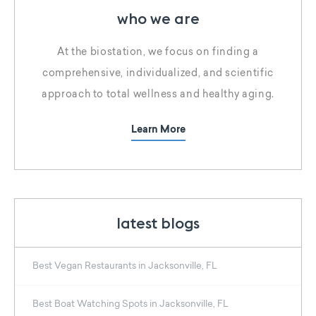
who we are
At the biostation, we focus on finding a
comprehensive, individualized, and scientific
approach to total wellness and healthy aging.
Learn More
latest blogs
Best Vegan Restaurants in Jacksonville, FL
Best Boat Watching Spots in Jacksonville, FL