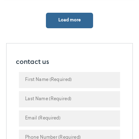
Load more
contact us