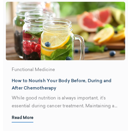
Functional Medicine
How to Nourish Your Body Before, During and
After Chemotherapy
While good nutrition is always important, it’s
essential during cancer treatment. Maintaining a...
Read More