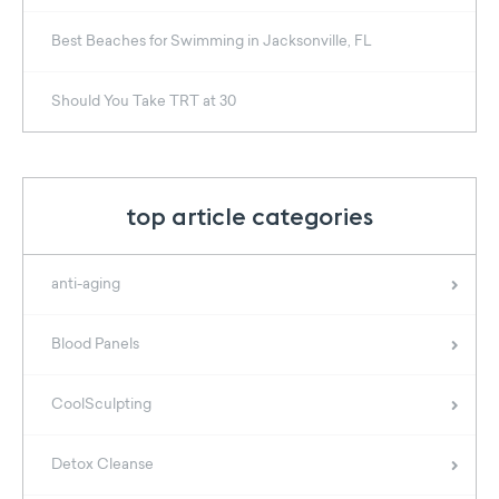
Best Beaches for Swimming in Jacksonville, FL
Should You Take TRT at 30
top article categories
anti-aging
Blood Panels
CoolSculpting
Detox Cleanse