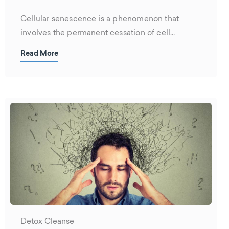
Cellular senescence is a phenomenon that
involves the permanent cessation of cell
division....
Read More
Detox Cleanse