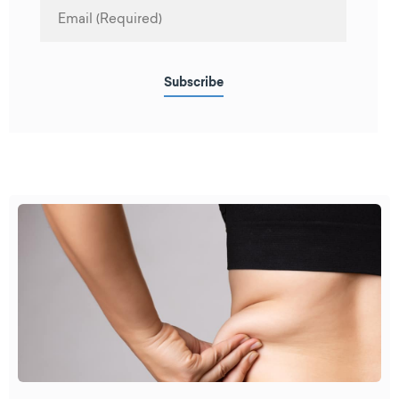
Subscribe