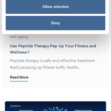
Allow selection
Deny
anti-aging
Can Peptide Therapy Pep Up Your Fitness and
Wellness?
Peptide therapy is safe and effective treatment
that’s pepping up fitness buffs, health...
Read More