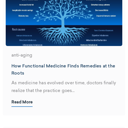
anti-aging
How Functional Medicine Finds Remedies at the
Roots
As medicine has evolved over time, doctors finally
realize that the practice goes...
Read More