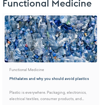
Functional Medicine
Functional Medicine
Phthalates and why you should avoid plastics
Plastic is everywhere. Packaging, electronics,
electrical textiles, consumer products, and