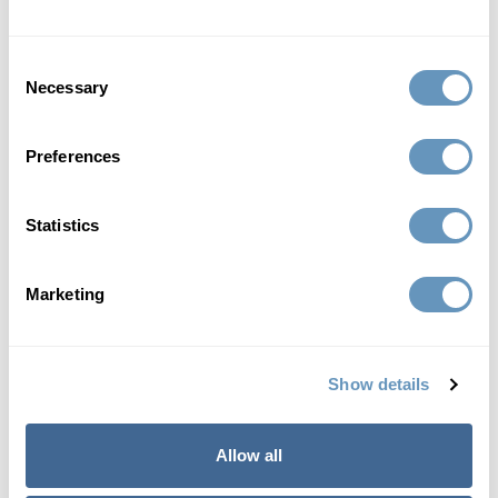
Consent
Necessary
Selection
anti-aging
Double Your Anti-Aging and Fitness Results with
Preferences
CJC 1295 and Ipamorelin
Statistics
If one is good, then two must be better. This
perspective applies to...
Marketing
Read More
Show details
Allow all