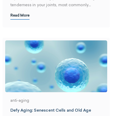
tenderness in your joints, most commonly...
Read More
anti-aging
Defy Aging: Senescent Cells and Old Age