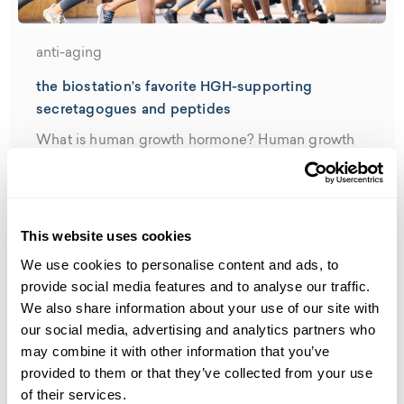
anti-aging
the biostation’s favorite HGH-supporting
secretagogues and peptides
What is human growth hormone? Human growth
hormone (HGH) is a hormone that’s...
Read More
This website uses cookies
We use cookies to personalise content and ads, to
provide social media features and to analyse our traffic.
We also share information about your use of our site with
our social media, advertising and analytics partners who
may combine it with other information that you’ve
provided to them or that they’ve collected from your use
of their services.