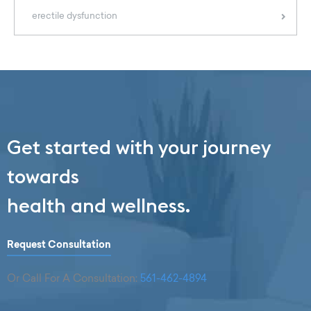
erectile dysfunction
Get started with your journey
towards
health and wellness.
Request Consultation
Or Call For A Consultation:
561-462-4894