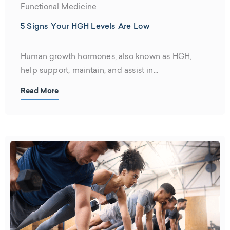
Functional Medicine
5 Signs Your HGH Levels Are Low
Human growth hormones, also known as HGH,
help support, maintain, and assist in...
Read More