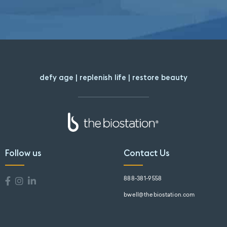
defy age | replenish life | restore beauty
Follow us
Contact Us
888-381-9558
bwell@thebiostation.com