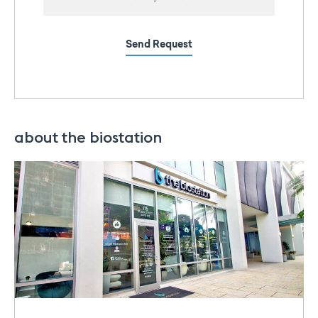
Send Request
about the biostation