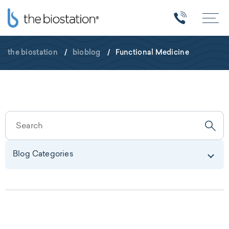
the biostation
/
bioblog
/
Functional Medicine
Blog Categories