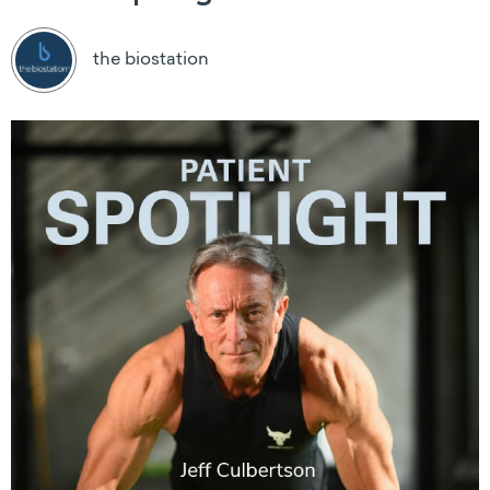
the biostation