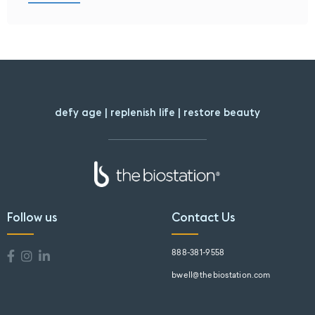
defy age | replenish life | restore beauty
Follow us
Contact Us
888-381-9558
bwell@thebiostation.com