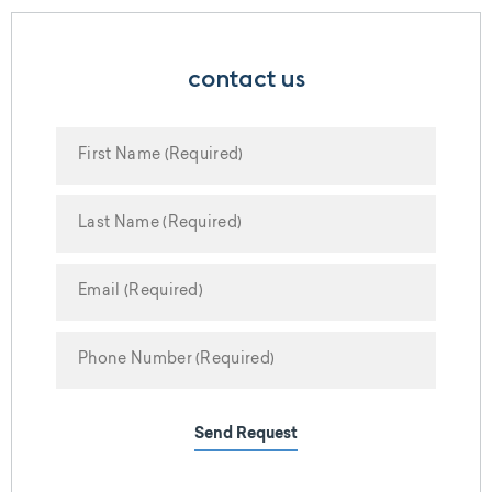
contact us
Send Request