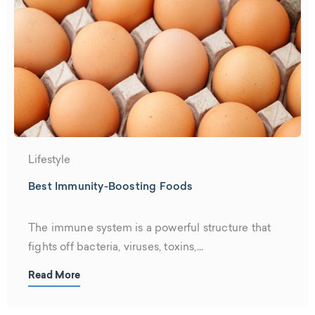
Lifestyle
Best Immunity-Boosting Foods
The immune system is a powerful structure that
fights off bacteria, viruses, toxins,...
Read More