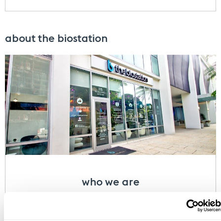
about the biostation
who we are
At the biostation, we focus on finding a
comprehensive, individualized, and scientific