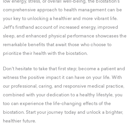
low energy, stress, or overall well-being, the biostation's
comprehensive approach to health management can be
your key to unlocking a healthier and more vibrant life.
Jeff's firsthand account of increased energy, improved
sleep, and enhanced physical performance showcases the
remarkable benefits that await those who choose to
prioritize their health with the biostation.
Don't hesitate to take that first step; become a patient and
witness the positive impact it can have on your life. With
our professional, caring, and responsive medical practice,
combined with your dedication to a healthy lifestyle, you
too can experience the life-changing effects of the
biostation. Start your journey today and unlock a brighter,
healthier future.