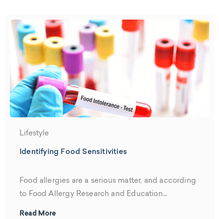
Lifestyle
Identifying Food Sensitivities
Food allergies are a serious matter, and according
to Food Allergy Research and Education...
Read More