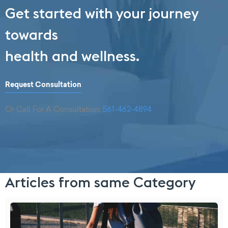
Get started with your journey
towards
health and wellness.
Request Consultation
Or Call For A Consultation:
561-462-4894
Articles from same Category