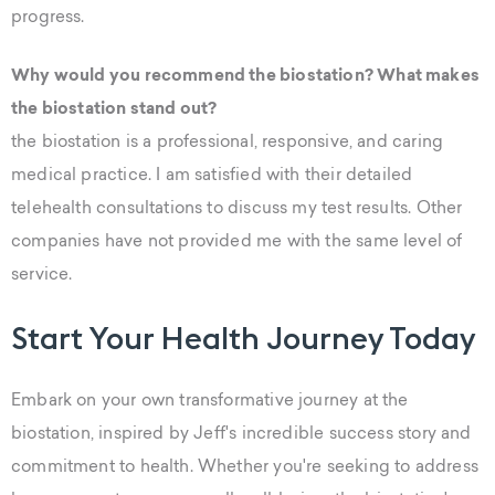
progress.
Why would you recommend the biostation? What makes
the biostation stand out?
the biostation is a professional, responsive, and caring
medical practice. I am satisfied with their detailed
telehealth consultations to discuss my test results. Other
companies have not provided me with the same level of
service.
Start Your Health Journey Today
Embark on your own transformative journey at the
biostation, inspired by Jeff's incredible success story and
commitment to health. Whether you're seeking to address