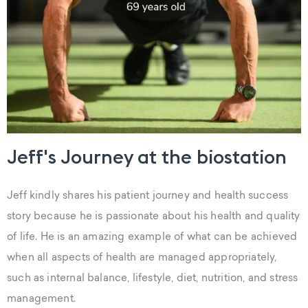
Jeff's Journey at the biostation
Jeff kindly shares his patient journey and health success
story because he is passionate about his health and quality
of life. He is an amazing example of what can be achieved
when all aspects of health are managed appropriately,
such as internal balance, lifestyle, diet, nutrition, and stress
management.