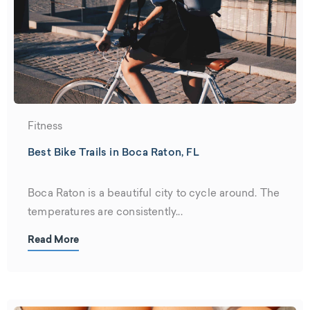
Fitness
Best Bike Trails in Boca Raton, FL
Boca Raton is a beautiful city to cycle around. The
temperatures are consistently...
Read More