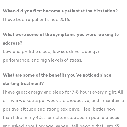
When did you first become a patient at the biostation?
I have been a patient since 2016.
What were some of the symptoms you were looking to
address?
Low energy, little sleep, low sex drive, poor gym
performance, and high levels of stress.
What are some of the benefits you’ve noticed since
starting treatment?
I have great energy and sleep for 7-8 hours every night. All
of my 5 workouts per week are productive, and I maintain a
positive attitude and strong sex drive. I feel better now
than I did in my 40s. I am often stopped in public places
and asked about my age. When I tell people that I am 69,