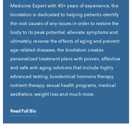
Medicine Expert with 40+ years of experience, the
biostation is dedicated to helping patients identify
the root causes of any issues in order to restore the
body to its peak potential, alleviate symptoms and
ultimately, reverse the effects of aging and prevent
age-related diseases. the biostation creates
personalized treatment plans with proven, effective
and safe anti-aging solutions that include highly
advanced testing, bioidentical hormone therapy,
nutrient therapy, sexual health programs, medical
aesthetics, weight loss and much more.
Read Full Bio