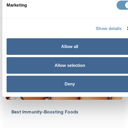
Marketing
Best Bike Trails in Boca Raton, FL
Show details
Allow all
Allow selection
Deny
Best Immunity-Boosting Foods