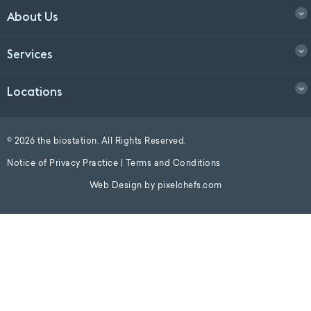
About Us
Services
Locations
© 2026 the biostation. All Rights Reserved.
Notice of Privacy Practice
|
Terms and Conditions
Web Design by
pixelchefs.com