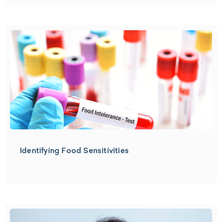
Identifying Food Sensitivities