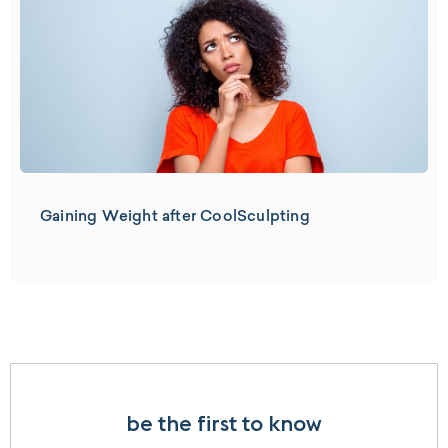
Gaining Weight after CoolSculpting
be the first to know