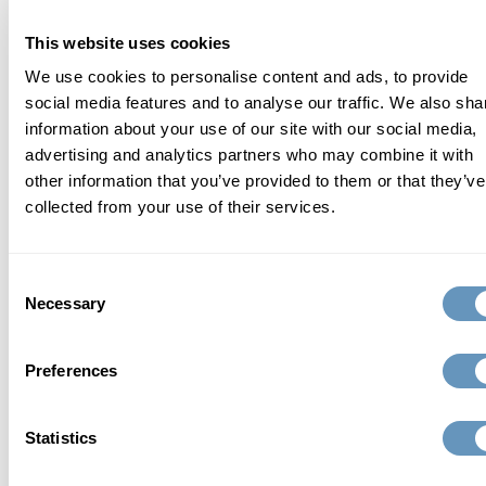
approach to total wellness and healthy aging.
This website uses cookies
We use cookies to personalise content and ads, to provide
Learn More
social media features and to analyse our traffic. We also sha
information about your use of our site with our social media,
advertising and analytics partners who may combine it with
other information that you’ve provided to them or that they’ve
related articles
collected from your use of their services.
Consent
Necessary
Selection
Preferences
Statistics