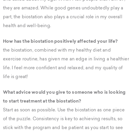
they are amazed. While good genes undoubtedly play a
part, the biostation also plays a crucial role in my overall
health and well-being.
How has the biostation positively affected your life?
the biostation, combined with my healthy diet and
exercise routine, has given me an edge in living a healthier
life. I feel more confident and relaxed, and my quality of
life is great!
What advice would you give to someone who is looking
to start treatment at the biostation?
Start as soon as possible. Use the biostation as one piece
of the puzzle. Consistency is key to achieving results, so
stick with the program and be patient as you start to see