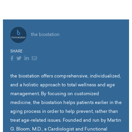
the biostation
SHARE
the biostation offers comprehensive, individualized,
and a holistic approach to total wellness and age
management. By focusing on customized
medicine, the biostation helps patients earlier in the
aging process in order to help prevent, rather than
treat age-related issues. Founded and run by Martin
G. Bloom, M.D., a Cardiologist and Functional