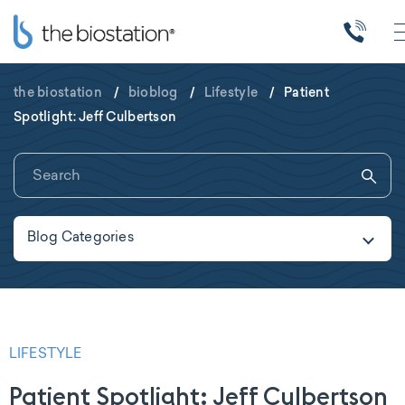
the biostation
/
bioblog
/
Lifestyle
/
Patient
Spotlight: Jeff Culbertson
Blog Categories
LIFESTYLE
Patient Spotlight: Jeff Culbertson