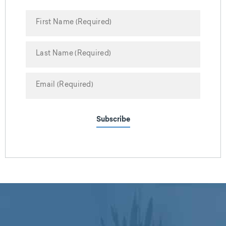
Subscribe