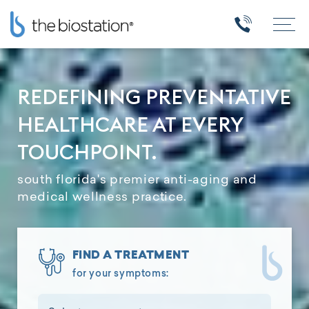
REDEFINING PREVENTATIVE
HEALTHCARE AT EVERY
TOUCHPOINT.
south florida's premier anti-aging and
medical wellness practice.
FIND A TREATMENT
for your symptoms: