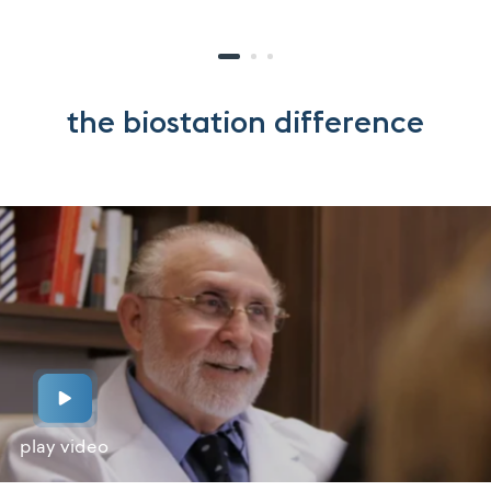
the biostation difference
play video