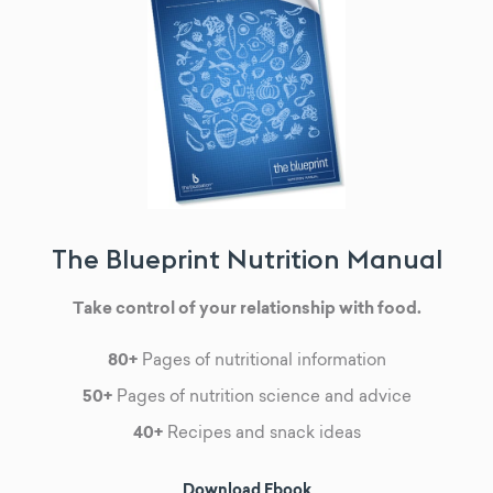
The Blueprint Nutrition Manual
Take control of your relationship with food.
80+
Pages of nutritional information
50+
Pages of nutrition science and advice
40+
Recipes and snack ideas
Download Ebook