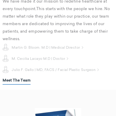
We have made it our mission to redefine healthcare at
every touchpoint.This starts with the people we hire. No
matter what role they play within our practice, our team
members are dedicated to improving the lives of our
patients, and empowering them to take charge of their
wellness.
Martin G. Bloom. M.D | Medical Director
M. Cecilia Lacayo M.D | Doctor
Julio F. Gallo | MD, FACS / Facial Plastic Surgeon
Meet The Team