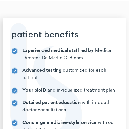
patient benefits
Experienced medical staff led
by
Medical
Director, Dr. Martin G. Bloom
Advanced testing
customized for
each
patient
Your bioID
and invidualized
treatment plan
Detailed patient education
with
in-depth
doctor consultations
Concierge medicine-style service
with our