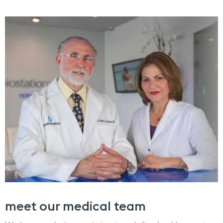
meet our medical team