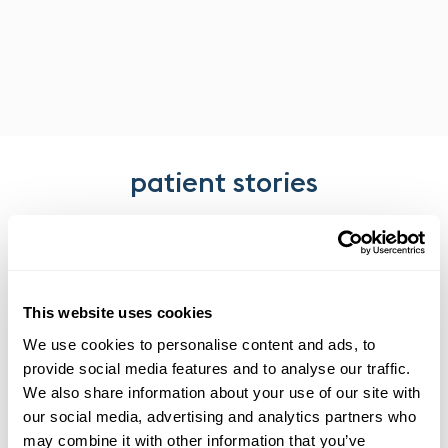
patient stories
We measure our success by our patients’ satisfaction with
our services and the care they receive.
This website uses cookies
We use cookies to personalise content and ads, to
provide social media features and to analyse our traffic.
We also share information about your use of our site with
our social media, advertising and analytics partners who
may combine it with other information that you’ve