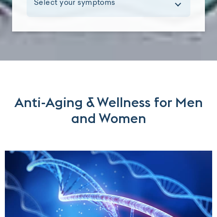
Select your symptoms
Anti-Aging & Wellness for Men
and Women