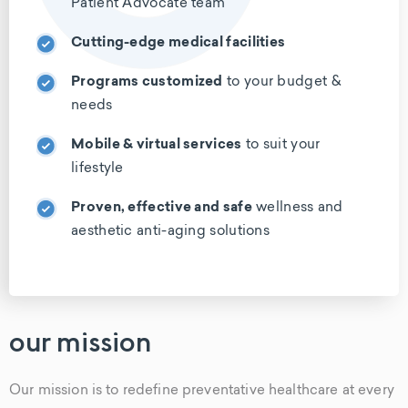
Patient Advocate team
Cutting-edge medical facilities
Programs customized
to your budget
&
needs
Mobile & virtual services
to suit your
lifestyle
Proven, effective and safe
wellness
and
aesthetic anti-aging solutions
our mission
Our mission is to redefine preventative healthcare at every