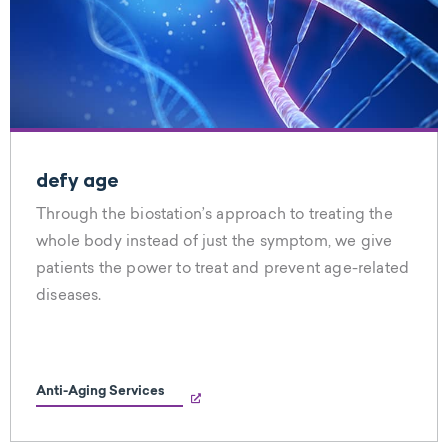
defy age
Through the biostation’s approach to treating the
whole body instead of just the symptom, we give
patients the power to treat and prevent age-related
diseases.
Anti-Aging Services