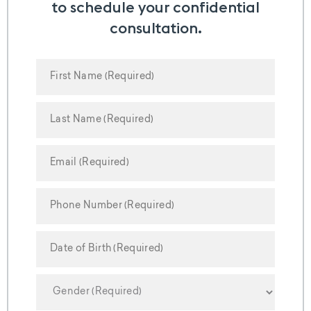
to schedule your confidential
consultation.
MM
slash
DD
slash