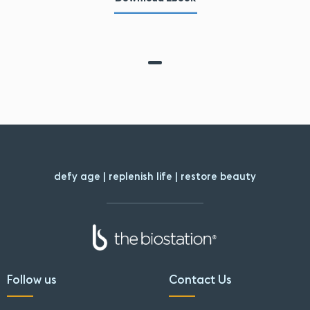
defy age | replenish life | restore beauty
Follow us
Contact Us