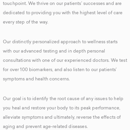
touchpoint. We thrive on our patients’ successes and are
dedicated to providing you with the highest level of care
every step of the way.
Our distinctly personalized approach to wellness starts
with our advanced testing and in depth personal
consultations with one of our experienced doctors. We test
for over 100 biomarkers, and also listen to our patients’
symptoms and health concerns.
Our goal is to identify the root cause of any issues to help
you heal and restore your body to its peak performance,
alleviate symptoms and ultimately, reverse the effects of
aging and prevent age-related diseases.