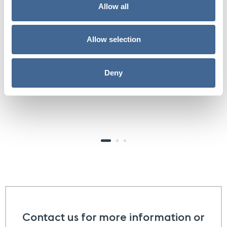
optimized. Ever since then I have been feeling like a
Allow all
million bucks.
Allow selection
Jared
the biostation patient
Deny
Contact us for more information or