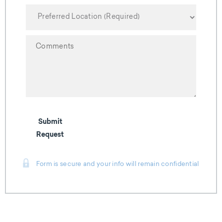
YYYY
Submit
Request
Form is secure and your info will remain confidential