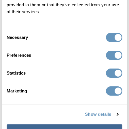
provided to them or that they’ve collected from your use
of their services.
Consent
Necessary
Selection
Preferences
Statistics
Marketing
Between 2 kids and 2 businesses my body became
completely fatigued. That's when I turned to the
Show details
biostation. The doctors got me into a plan to get my body