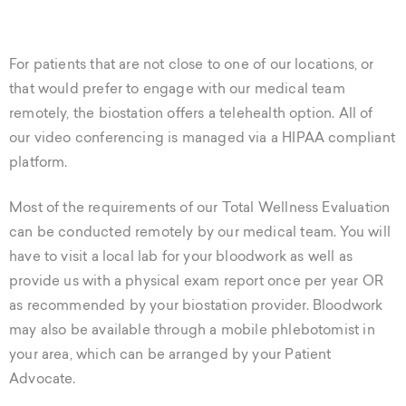
For patients that are not close to one of our locations, or
that would prefer to engage with our medical team
remotely, the biostation offers a telehealth option. All of
our video conferencing is managed via a HIPAA compliant
platform.
Most of the requirements of our Total Wellness Evaluation
can be conducted remotely by our medical team. You will
have to visit a local lab for your bloodwork as well as
provide us with a physical exam report once per year OR
as recommended by your biostation provider. Bloodwork
may also be available through a mobile phlebotomist in
your area, which can be arranged by your Patient
Advocate.