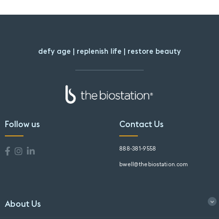
defy age | replenish life | restore beauty
Follow us
Contact Us
888-381-9558
bwell@thebiostation.com
About Us