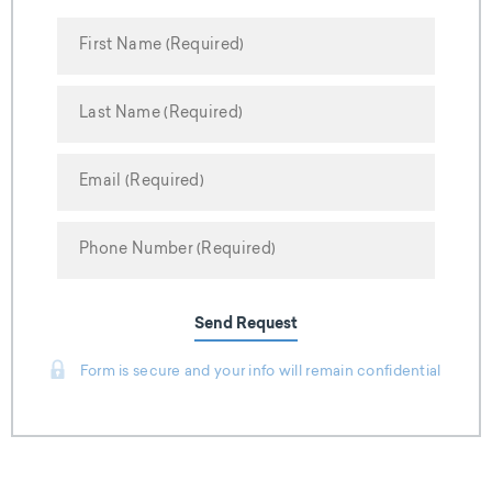
Send Request
Form is secure and your info will remain confidential