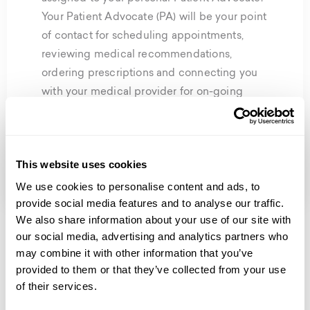
Your Patient Advocate (PA) will be your point
of contact for scheduling appointments,
reviewing medical recommendations,
ordering prescriptions and connecting you
with your medical provider for on-going
treatment reviews. Whatever you need,
they’re your go-to person and will be with
you during every step of your wellness
This website uses cookies
journey.
We use cookies to personalise content and ads, to
provide social media features and to analyse our traffic.
We also share information about your use of our site with
our social media, advertising and analytics partners who
may combine it with other information that you’ve
provided to them or that they’ve collected from your use
benefits of our total wellness &
of their services.