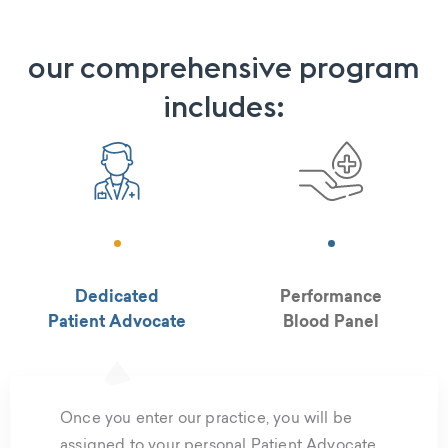
our comprehensive program
includes:
Dedicated
Performance
Patient Advocate
Blood Panel
Once you enter our practice, you will be
assigned to your personal Patient Advocate.