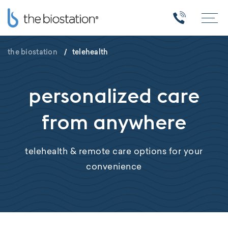
the biostation
/
telehealth
personalized care
from anywhere
telehealth & remote care options for your
convenience