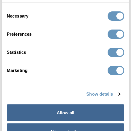
anti-aging program:
Consent
Necessary
Selection
Increased strength
Improved sexual health
Preferences
Enhanced focus
Improved memory
Statistics
Stabilized moods
Disease prevention
Increased energy
Marketing
Better sleep
Increased lean muscle
Show details
Improved memory
Enhanced performance
Allow all