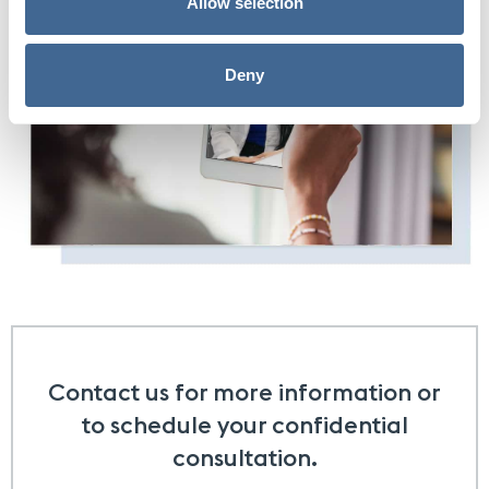
Allow selection
Deny
Contact us for more information or
to schedule your confidential
consultation.