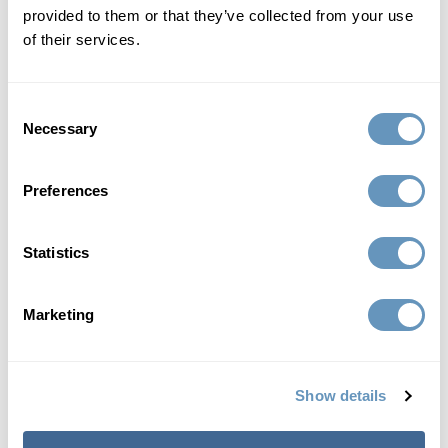
provided to them or that they’ve collected from your use
interchangeably and can refer to...
of their services.
Read More
Consent
Necessary
Selection
Preferences
Statistics
Marketing
Detox Cleanse
Show details
Insulin and Insulin Resistance: Causes,