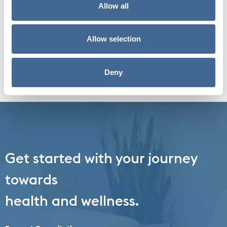
Symptoms, & Treatments.
Allow all
Insulin plays an essential role in your overall
health. An imbalance in how...
Allow selection
Read More
Deny
Get started with your journey
towards
health and wellness.