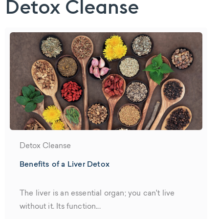
Detox Cleanse
Detox Cleanse
Benefits of a Liver Detox
The liver is an essential organ; you can't live
without it. Its function...