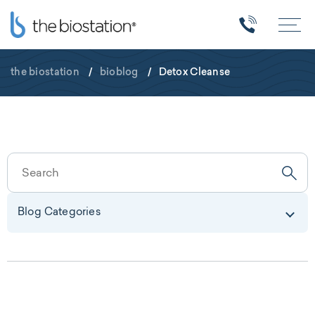
the biostation
/
bioblog
/
Detox Cleanse
Blog Categories