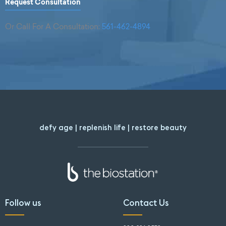
Request Consultation
Or Call For A Consultation:
561-462-4894
defy age | replenish life | restore beauty
Follow us
Contact Us