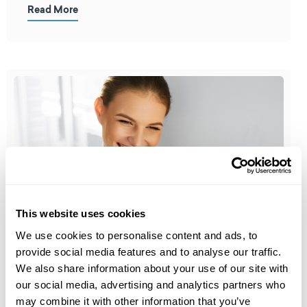
Read More
This website uses cookies
We use cookies to personalise content and ads, to
Detox Cleanse
provide social media features and to analyse our traffic.
When do I Need a Detox Cleanse?
We also share information about your use of our site with
our social media, advertising and analytics partners who
may combine it with other information that you’ve
The terms detox and cleanse are often used