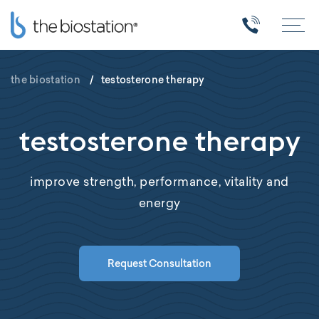
the biostation
/
testosterone therapy
testosterone therapy
improve strength, performance, vitality and
energy
Request Consultation