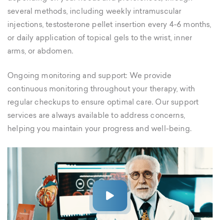
several methods, including weekly intramuscular
injections, testosterone pellet insertion every 4-6 months,
or daily application of topical gels to the wrist, inner
arms, or abdomen.
Ongoing monitoring and support: We provide
continuous monitoring throughout your therapy, with
regular checkups to ensure optimal care. Our support
services are always available to address concerns,
helping you maintain your progress and well-being.