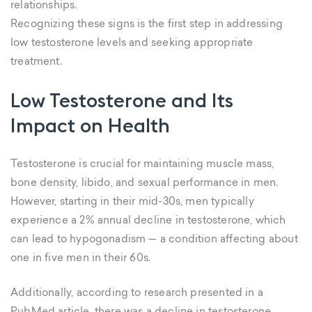
relationships.
Recognizing these signs is the first step in addressing
low testosterone levels and seeking appropriate
treatment.
Low Testosterone and Its
Impact on Health
Testosterone is crucial for maintaining muscle mass,
bone density, libido, and sexual performance in men.
However, starting in their mid-30s, men typically
experience a 2% annual decline in testosterone, which
can lead to hypogonadism — a condition affecting about
one in five men in their 60s.
Additionally, according to research presented in a