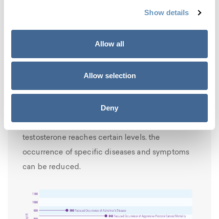
diminishes his mortality rate as well. Research
Show details
has shown that maintaining
balanced
testosterone levels
throughout the lifespan
Allow all
improves quality of life and raises the life
expectancy for men.
Allow selection
Increasing testosterone levels improves
health
Deny
The below chart demonstrates that when
testosterone reaches certain levels. the
occurrence of specific diseases and symptoms
can be reduced.