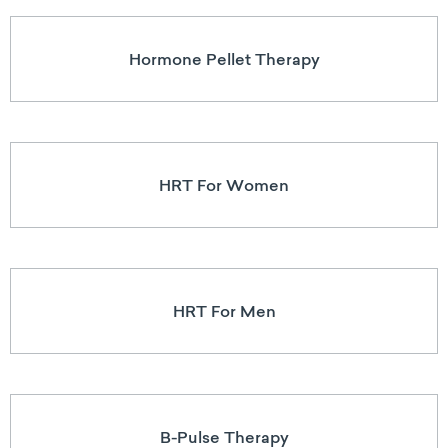
Hormone Pellet Therapy
HRT For Women
HRT For Men
B-Pulse Therapy