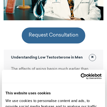
play video
Request Consultation
×
Understanding Low Testosterone in Men
The effects of aging begin much earlier than
most men realize. Testosterone levels start to
drop at a slow and steady rate in a man’s late
twenties and continue to decline well into his
This website uses cookies
golden years. This decline becomes more
We use cookies to personalise content and ads, to
evident in middle-age when some men
provide social media features and to analyse our traffic.