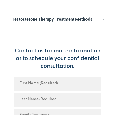
Testosterone Therapy Treatment Methods
Contact us for more information
or to schedule your confidential
consultation.