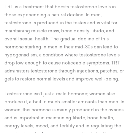
TRT is a treatment that boosts testosterone levels in
those experiencing a natural decline. In men,
testosterone is produced in the testes and is vital for
maintaining muscle mass, bone density, libido, and
overall sexual health. The gradual decline of this
hormone starting in men in their mid-30s can lead to
hypogonadism, a condition where testosterone levels
drop low enough to cause noticeable symptoms. TRT
administers testosterone through injections, patches, or
gels to restore normal levels and improve well-being.
Testosterone isn't just a male hormone; women also
produce it, albeit in much smaller amounts than men. In
women, this hormone is mainly produced in the ovaries
and is important in maintaining libido, bone health,
energy levels, mood, and fertility and in regulating the