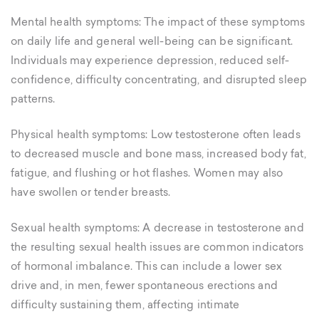
Mental health symptoms: The impact of these symptoms
on daily life and general well-being can be significant.
Individuals may experience depression, reduced self-
confidence, difficulty concentrating, and disrupted sleep
patterns.
Physical health symptoms: Low testosterone often leads
to decreased muscle and bone mass, increased body fat,
fatigue, and flushing or hot flashes. Women may also
have swollen or tender breasts.
Sexual health symptoms: A decrease in testosterone and
the resulting sexual health issues are common indicators
of hormonal imbalance. This can include a lower sex
drive and, in men, fewer spontaneous erections and
difficulty sustaining them, affecting intimate