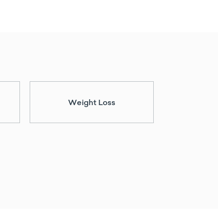
Weight Loss