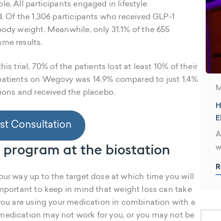
e. All participants engaged in lifestyle
d. Of the 1,306 participants who received GLP-1
body weight. Meanwhile, only 31.1% of the 655
ame results.
is trial, 70% of the patients lost at least 10% of their
 patients on Wegovy was 14.9% compared to just 1.4%
M
tions and received the placebo.
H
E
t Consultation
S
A
s program at the biostation
w
d
R
h
our way up to the target dose at which time you will
a
s important to keep in mind that weight loss can take
W
 you are using your medication in combination with a
t
medication may not work for you, or you may not be