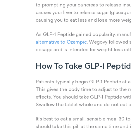
to prompting your pancreas to release ins
causes your liver to release sugar (glucago
causing you to eat less and lose more weig
As GLP-1 Peptide gained popularity, manuf
alternative to Ozempic
. Wegovy followed s
dosage and is intended for weight loss r
How To Take GLP-1 Pepti
Patients typically begin GLP-1 Peptide at 
This gives the body time to adjust to th
effects. You should take GLP-1 Peptide wit
Swallow the tablet whole and do not eat or
It's best to eat a small, sensible meal 30 
should take this pill at the same time and