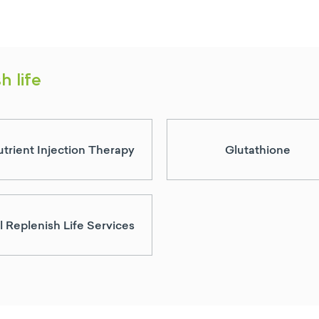
h life
trient Injection Therapy
Glutathione
l Replenish Life Services