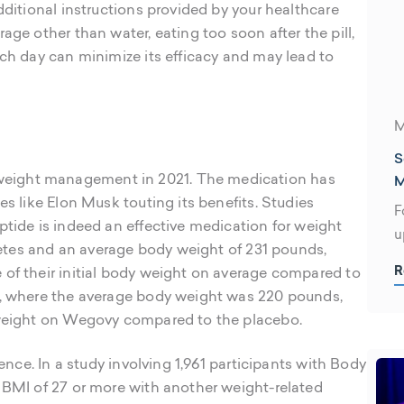
dditional instructions provided by your healthcare
age other than water, eating too soon after the pill,
ach day can minimize its efficacy and may lead to
M
S
M
eight management in 2021. The medication has
es like Elon Musk touting its benefits. Studies
F
ptide is indeed an effective medication for weight
u
abetes and an average body weight of 231 pounds,
m
R
 of their initial body weight on average compared to
f
y, where the average body weight was 220 pounds,
y weight on Wegovy compared to the placebo.
dence. In a study involving 1,961 participants with Body
a BMI of 27 or more with another weight-related