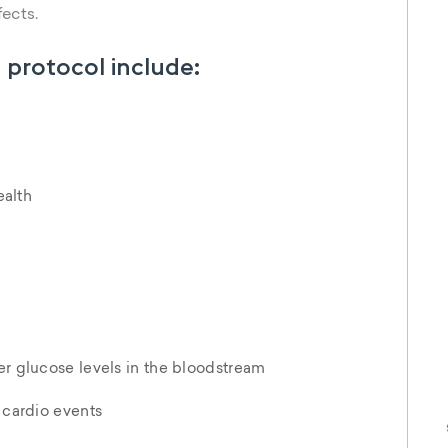
S
fects.
w
 protocol include:
alth
er glucose levels in the bloodstream
f cardio events