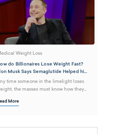
edical Weight Loss
ow do Billionaires Lose Weight Fast?
lon Musk Says Semaglutide Helped him
lim Down
ny time someone in the limelight loses
eight, the masses must know how they
id it. Elon Musk was no exception when
ead More
e achieved a body Twitter fans were
dmiring with words like "ripped" and "fit."
hen he mentioned Wegovy, which is
he brand name for the Peptide