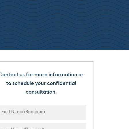
Contact us for more information or
to schedule your confidential
consultation.