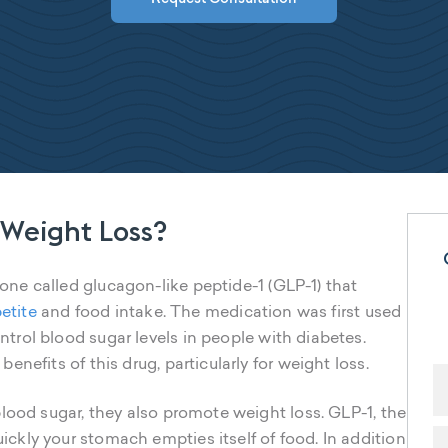
 Weight Loss?
e called glucagon-like peptide-1 (GLP-1) that
etite
and food intake. The medication was first used
ntrol blood sugar levels in people with diabetes.
nefits of this drug, particularly for weight loss.
lood sugar, they also promote weight loss. GLP-1, the
kly your stomach empties itself of food. In addition