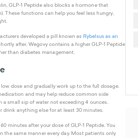
ulin, GLP-1 Peptide also blocks a hormone that
n). These functions can help you feel less hungry,
ht.
acturers developed a pill known as
Rybelsus as an
hortly after. Wegovy contains a higher GLP-1 Peptide
ather than diabetes management.
de
a low dose and gradually work up to the full dosage.
e medication and may help reduce common side
h a small sip of water not exceeding 4 ounces.
 drink anything else for at least 30 minutes.
to 60 minutes after your dose of GLP-1 Peptide. You
 in the same manner every day. Most patients only