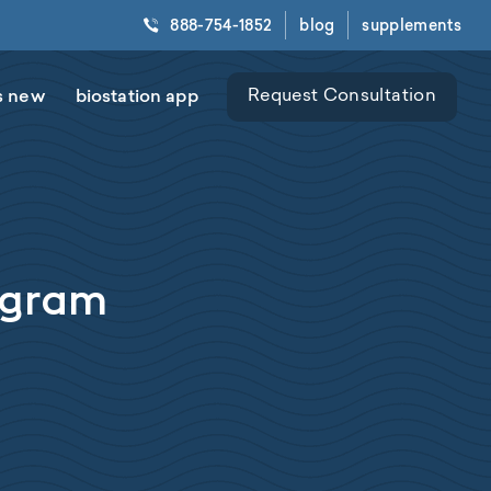
888-754-1852
blog
supplements
s new
biostation app
Request Consultation
rogram