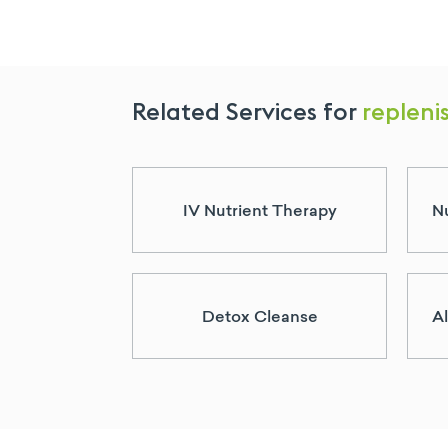
Related Services for
replenis
IV Nutrient Therapy
Nu
Detox Cleanse
Al