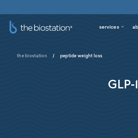
services
ab
the biostation
/
peptide weight loss
GLP-1