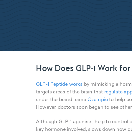
How Does GLP-1 Work for
GLP-1 Peptide works
by mimicking a hormon
targets areas of the brain that
regulate app
under the brand name
Ozempic
to help co
However, doctors soon began to see other be
Although GLP-1 agonists, help to control b
key hormone involved, slows down how quic