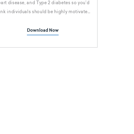
eart disease, and Type 2 diabetes so you’d
ink individuals should be highly motivated
o shed those extra pounds, but Americans
e failing, and at an increasing rate. Why is
Download Now
besity rising? The side effects of obesity
are well-documented, yet the trend
continues.