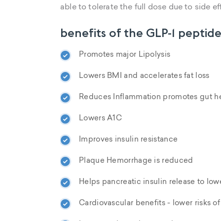
able to tolerate the full dose due to side ef
benefits of the GLP-1 peptide
Promotes major Lipolysis
Lowers BMI and accelerates fat loss
Reduces Inflammation promotes gut he
Lowers A1C
Improves insulin resistance
Plaque Hemorrhage is reduced
Helps pancreatic insulin release to low
Cardiovascular benefits - lower risks o