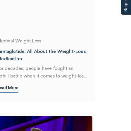
edical Weight Loss
emaglutide: All About the Weight-Loss
edication
or decades, people have fought an
phill battle when it comes to weight-loss
anagement. According to the Centers
ead More
or Disease