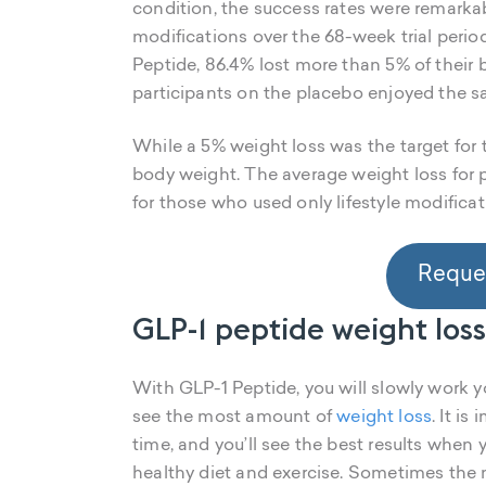
condition, the success rates were remarkabl
modifications over the 68-week trial perio
Peptide, 86.4% lost more than 5% of their 
participants on the placebo enjoyed the s
While a 5% weight loss was the target for th
body weight. The average weight loss for
for those who used only lifestyle modifica
Reques
GLP-1 peptide weight los
With GLP-1 Peptide, you will slowly work y
see the most amount of
weight loss
. It i
time, and you’ll see the best results when
healthy diet and exercise. Sometimes the 