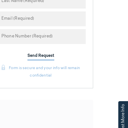
Send Request
Form is secure and your info will remain
confidential
Request More Info