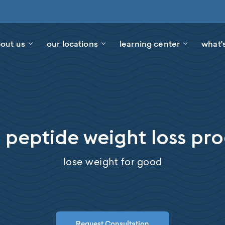
out us
our locations
learning center
what'
 peptide weight loss p
lose weight for good
Request Consultation