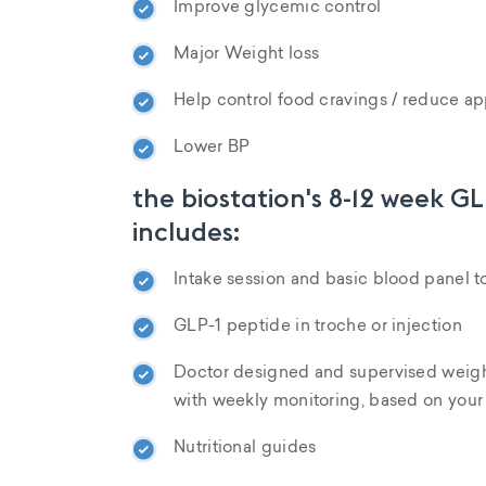
Improve glycemic control
Major Weight loss
Help control food cravings / reduce ap
Lower BP
the biostation's 8-12 week G
includes:
Intake session and basic blood panel t
GLP-1 peptide in troche or injection
Doctor designed and supervised weigh
with weekly monitoring, based on your
Nutritional guides