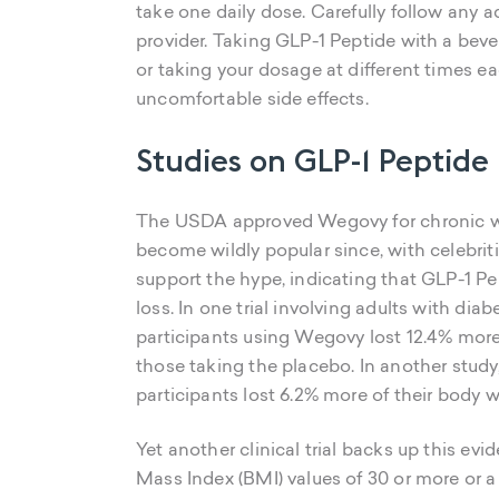
take one daily dose. Carefully follow any a
provider. Taking GLP-1 Peptide with a bever
or taking your dosage at different times e
uncomfortable side effects.
Studies on GLP-1 Peptide
The USDA approved Wegovy for chronic w
become wildly popular since, with celebriti
support the hype, indicating that GLP-1 Pe
loss. In one trial involving adults with di
participants using Wegovy lost 12.4% more
those taking the placebo. In another stud
participants lost 6.2% more of their bod
Yet another clinical trial backs up this evi
Mass Index (BMI) values of 30 or more or 