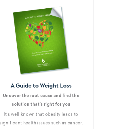
emaglutide, as one of his great tools for
eight loss, the media went wild,
A Guide to Weight Loss
Uncover the root cause and find the
solution that’s right for you
It’s well known that obesity leads to
significant health issues such as cancer,