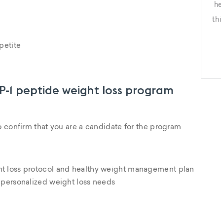
h
th
t
petite
ar
o
LP-1 peptide weight loss program
o confirm that you are a candidate for the program
t loss protocol and healthy weight management plan
 personalized weight loss needs