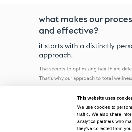
what makes our proces
and effective?
it starts with a distinctly per
approach.
The secrets to optimizing health are diffe
That’s why our approach to total wellness 
all. By following a highly individualized 
able to identify the root cause of any iss
This website uses cookie
your body, reduce symptoms and fight the
We use cookies to personal
traffic. We also share info
result? Patients who are healthier, happi
analytics partners who may
at reaching their goals.
they’ve collected from your