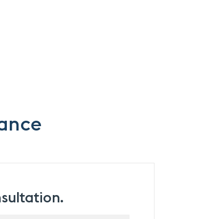
mance
sultation.