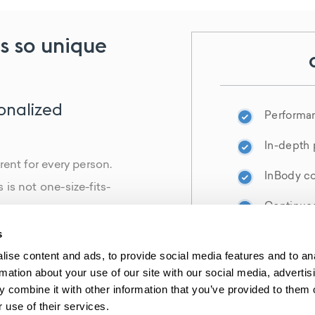
s so unique
sonalized
Performa
In-depth 
rent for every person.
InBody co
is not one-size-fits-
Continued
methodology, we are
ues to help you heal
s
Your bioI
 effects of aging. The
ise content and ads, to provide social media features and to an
rmation about your use of our site with our social media, advertis
er and more successful
 combine it with other information that you’ve provided to them o
 use of their services.