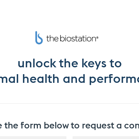
unlock the keys to
mal health and perfor
the form below to request a con