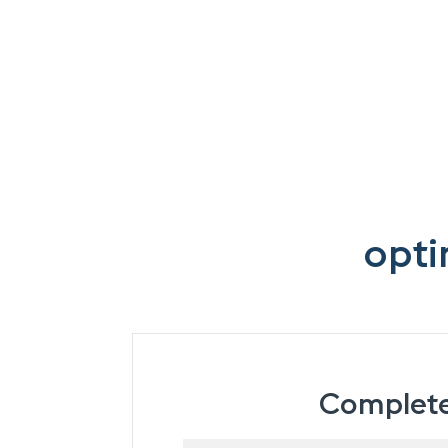
opti
Complete 