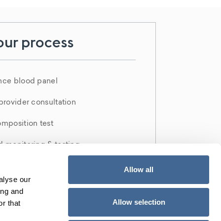
our process
nce blood panel
provider consultation
mposition test
 monitoring & testing
D report
Allow all
alyse our
ing and
Allow selection
Call Us 561-462-4894
r that