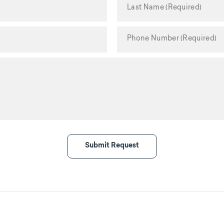
Submit Request