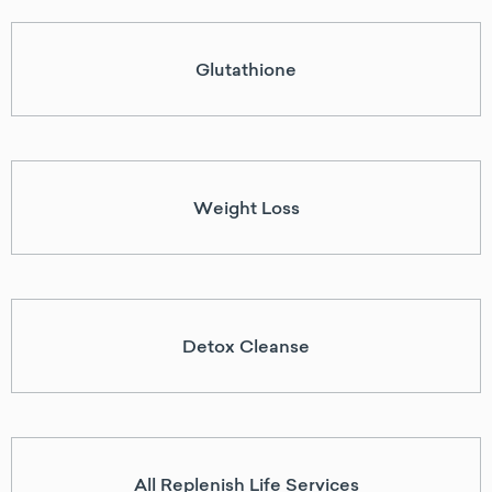
Glutathione
Weight Loss
Detox Cleanse
All Replenish Life Services