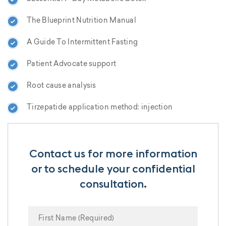
The Blueprint Nutrition Manual
A Guide To Intermittent Fasting
Patient Advocate support
Root cause analysis
Tirzepatide application method: injection
Contact us for more information
or to schedule your confidential
consultation.