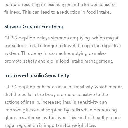
centers, resulting in less hunger and a longer sense of
fullness. This can lead to a reduction in food intake.
Slowed Gastric Emptying
GLP-2 peptide delays stomach emptying, which might
cause food to take longer to travel through the digestive
system. This delay in stomach emptying can also
promote satiety and aid in food intake management.
Improved Insulin Sensitivity
GLP-2 peptide enhances insulin sensitivity, which means
that the cells in the body are more sensitive to the
actions of insulin. Increased insulin sensitivity can
improve glucose absorption by cells while decreasing
glucose synthesis by the liver. This kind of healthy blood
sugar regulation is important for weight loss.