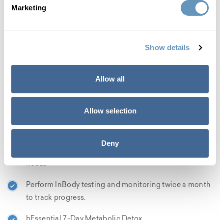
given a weight reduction protocol and healthy weight
Marketing
management plan, which is devised and monitored by a
doctor, with weekly monitoring based on your personal
weight loss goals. The following elements are also
Show details
included with our GLP-2 peptide weight-reduction
program to ensure the finest outcomes for our patients:
Allow all
Intake session and comprehensive blood panel to
confirm that you are a candidate for the program
Allow selection
Doctor designed and supervised weight loss protocol
and healthy weight management plan with weekly
Deny
monitoring, based on your personalized weight loss
needs
Perform InBody testing and monitoring twice a month
to track progress.
bEssential 7-Day Metabolic Detox