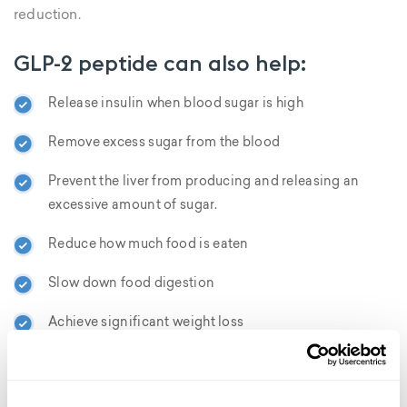
reduction.
GLP-2 peptide can also help:
Release insulin when blood sugar is high
Remove excess sugar from the blood
Prevent the liver from producing and releasing an
excessive amount of sugar.
Reduce how much food is eaten
Slow down food digestion
Achieve significant weight loss
Lower BMI and accelerates fat loss
Reduce inflammation promote gut health