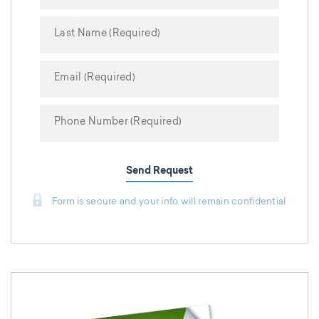
Send Request
Form is secure and your info will remain confidential