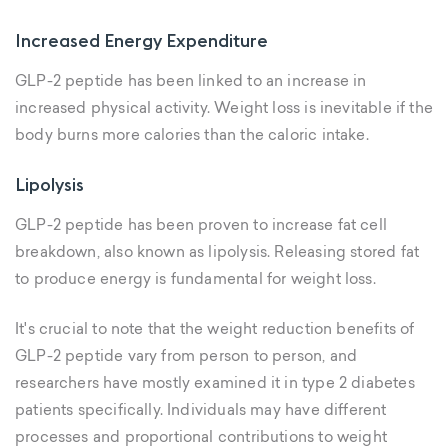
Increased Energy Expenditure
GLP-2 peptide has been linked to an increase in
increased physical activity. Weight loss is inevitable if the
body burns more calories than the caloric intake.
Lipolysis
GLP-2 peptide has been proven to increase fat cell
breakdown, also known as lipolysis. Releasing stored fat
to produce energy is fundamental for weight loss.
It's crucial to note that the weight reduction benefits of
GLP-2 peptide vary from person to person, and
researchers have mostly examined it in type 2 diabetes
patients specifically. Individuals may have different
processes and proportional contributions to weight