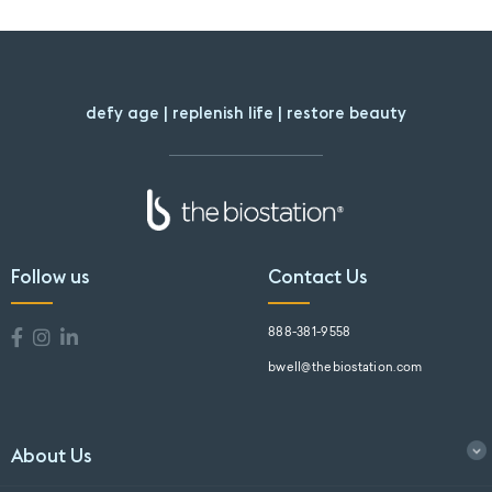
defy age | replenish life | restore beauty
Follow us
Contact Us
888-381-9558
bwell@thebiostation.com
About Us