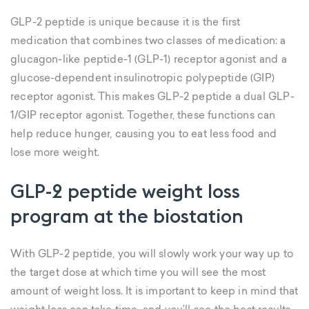
GLP-2 peptide is unique because it is the first
medication that combines two classes of medication: a
glucagon-like peptide-1 (GLP-1) receptor agonist and a
glucose-dependent insulinotropic polypeptide (GIP)
receptor agonist. This makes GLP-2 peptide a dual GLP-
1/GIP receptor agonist. Together, these functions can
help reduce hunger, causing you to eat less food and
lose more weight.
GLP-2 peptide weight loss
program at the biostation
With GLP-2 peptide, you will slowly work your way up to
the target dose at which time you will see the most
amount of weight loss. It is important to keep in mind that