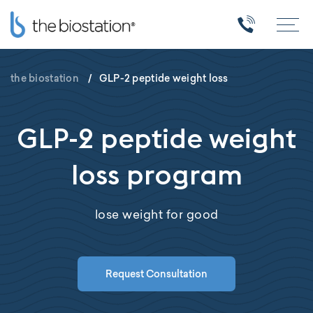
the biostation
/
GLP-2 peptide weight loss
GLP-2 peptide weight
loss program
lose weight for good
Request Consultation