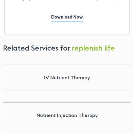
Americans are failing, and at an increasing rate.
Why is obesity rising? The side effects of obesity
Download Now
are well-documented, yet the trend continues.
Related Services for
replenish life
IV Nutrient Therapy
Nutrient Injection Therapy