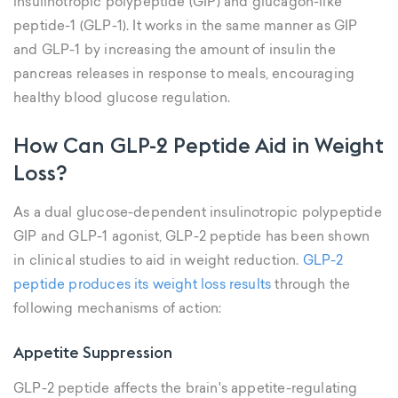
insulinotropic polypeptide (GIP) and glucagon-like
peptide-1 (GLP-1). It works in the same manner as GIP
and GLP-1 by increasing the amount of insulin the
pancreas releases in response to meals, encouraging
healthy blood glucose regulation.
How Can GLP-2 Peptide Aid in Weight
Loss?
As a dual glucose-dependent insulinotropic polypeptide
GIP and GLP-1 agonist, GLP-2 peptide has been shown
in clinical studies to aid in weight reduction.
GLP-2
peptide produces its weight loss results
through the
following mechanisms of action:
Appetite Suppression
GLP-2 peptide affects the brain's appetite-regulating