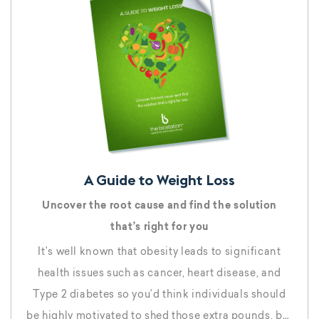
A Guide to Weight Loss
Uncover the root cause and find the solution
that’s right for you
It’s well known that obesity leads to significant
health issues such as cancer, heart disease, and
Type 2 diabetes so you’d think individuals should
be highly motivated to shed those extra pounds, but