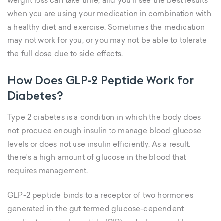
weight loss can take time, and you’ll see the best results
when you are using your medication in combination with
a healthy diet and exercise. Sometimes the medication
may not work for you, or you may not be able to tolerate
the full dose due to side effects.
How Does GLP-2 Peptide Work for
Diabetes?
Type 2 diabetes is a condition in which the body does
not produce enough insulin to manage blood glucose
levels or does not use insulin efficiently. As a result,
there's a high amount of glucose in the blood that
requires management.
GLP-2 peptide binds to a receptor of two hormones
generated in the gut termed glucose-dependent