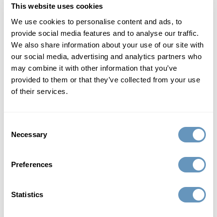
This website uses cookies
Lower A1C
We use cookies to personalise content and ads, to
provide social media features and to analyse our traffic.
Cardiovascular benefits - lower risks of cardio events
We also share information about your use of our site with
our social media, advertising and analytics partners who
Control food cravings / reduce appetite
may combine it with other information that you’ve
provided to them or that they’ve collected from your use
Request Consultation
of their services.
the biostation's 8-12 week tirzepatide
Consent
peptide weight loss program
Necessary
Selection
includes:
Preferences
The biostation's GLP-2 peptide program includes an
intake session and a full blood panel to establish your
eligibility. The program then starts with the
Statistics
administration of GLP-2 peptide by injection. You will be