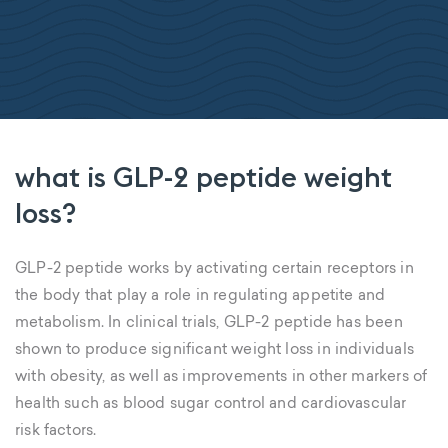
what is GLP-2 peptide weight
loss?
GLP-2 peptide works by activating certain receptors in
the body that play a role in regulating appetite and
metabolism. In clinical trials, GLP-2 peptide has been
shown to produce significant weight loss in individuals
with obesity, as well as improvements in other markers of
health such as blood sugar control and cardiovascular
risk factors.