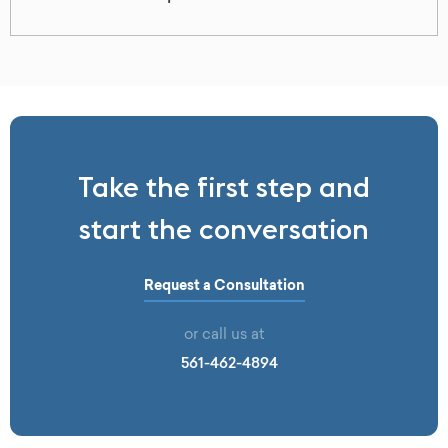
Take the first step and
start the conversation
Request a Consultation
or call us at
561-462-4894