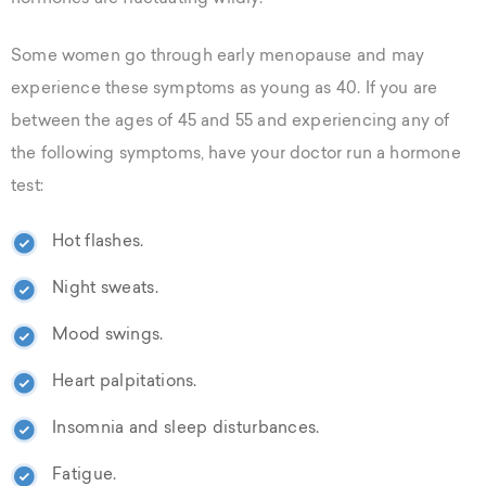
Some women go through early menopause and may
experience these symptoms as young as 40. If you are
between the ages of 45 and 55 and experiencing any of
the following symptoms, have your doctor run a hormone
test:
Hot flashes.
Night sweats.
Mood swings.
Heart palpitations.
Insomnia and sleep disturbances.
Fatigue.