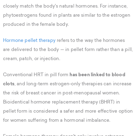
closely match the body's natural hormones. For instance,
phytoestrogens found in plants are similar to the estrogen
produced in the female body.
Hormone pellet therapy
refers to the way the hormones
are delivered to the body — in pellet form rather than a pill,
cream, patch, or injection.
Conventional HRT in pill form
has been linked to blood
clots
, and long-term estrogen-only therapies can increase
the risk of breast cancer in post-menopausal women.
Bioidentical hormone replacement therapy (BHRT) in
pellet form is considered a safer and more effective option
for women suffering from a hormonal imbalance.