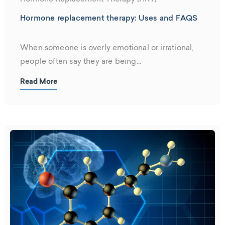
Hormone replacement therapy: Uses and FAQS
When someone is overly emotional or irrational,
people often say they are being...
Read More