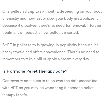
One pellet lasts up to six months, depending on your body
chemistry and how fast or slow your body metabolizes it.
Because it dissolves, there's no need for removal. If further
treatment is needed, a new pellet is inserted.
BHRT in pellet form is growing in popularity because it's
not synthetic and offers convenience. There's no need to
remember to take a pill or apply a cream every day.
Is Hormone Pellet Therapy Safe?
Controversy continues to reign over the risks associated
with HRT, so you may be wondering if hormone pellet
therapy is safe.