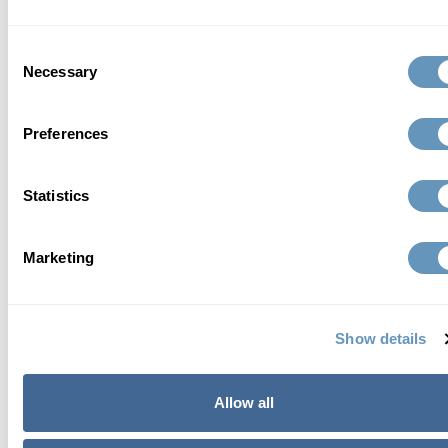
and safe anti-aging solutions that include highly
advanced testing, bioidentical hormone therapy,
Consent
nutrient therapy, sexual health programs, medical
Necessary
Selection
aesthetics, weight loss and much more.
Preferences
Read Full Bio
Statistics
Marketing
contact us
Show details
Allow all