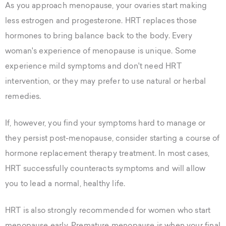
As you approach menopause, your ovaries start making
less estrogen and progesterone. HRT replaces those
hormones to bring balance back to the body. Every
woman's experience of menopause is unique. Some
experience mild symptoms and don't need HRT
intervention, or they may prefer to use natural or herbal
remedies.
If, however, you find your symptoms hard to manage or
they persist post-menopause, consider starting a course of
hormone replacement therapy treatment. In most cases,
HRT successfully counteracts symptoms and will allow
you to lead a normal, healthy life.
HRT is also strongly recommended for women who start