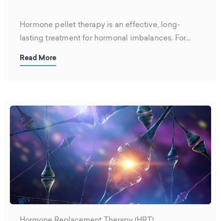
Hormone pellet therapy is an effective, long-
lasting treatment for hormonal imbalances. For
men,...
Read More
Hormone Replacement Therapy (HRT)