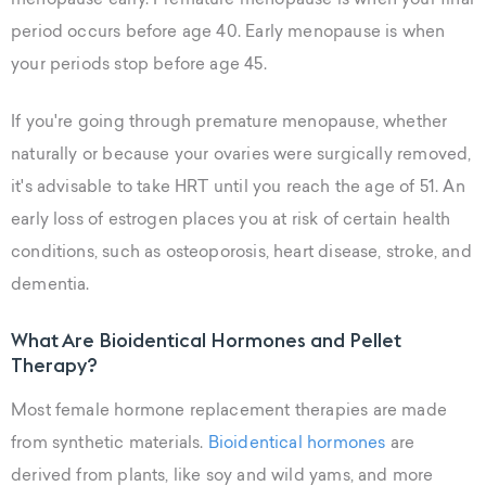
menopause early. Premature menopause is when your final
period occurs before age 40. Early menopause is when
your periods stop before age 45.
If you're going through premature menopause, whether
naturally or because your ovaries were surgically removed,
it's advisable to take HRT until you reach the age of 51. An
early loss of estrogen places you at risk of certain health
conditions, such as osteoporosis, heart disease, stroke, and
dementia.
What Are Bioidentical Hormones and Pellet
Therapy?
Most female hormone replacement therapies are made
from synthetic materials.
Bioidentical hormones
are
derived from plants, like soy and wild yams, and more