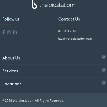
Follow us
Contact Us
888-381-9558
bwell@thebiostation.com
About Us
Services
Locations
© 2026 the biostation. All Rights Reserved.