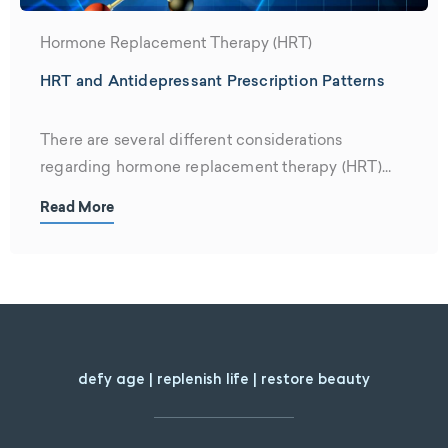
Hormone Replacement Therapy (HRT)
HRT and Antidepressant Prescription Patterns
There are several different considerations
regarding hormone replacement therapy (HRT)
and antidepressants. Firstly,...
Read More
defy age | replenish life | restore beauty