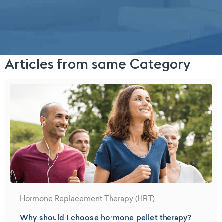
Articles from same Category
Hormone Replacement Therapy (HRT)
Why should I choose hormone pellet therapy?