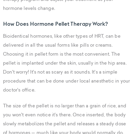
hormone levels change.
How Does Hormone Pellet Therapy Work?
Bioidentical hormones, like other types of HRT, can be
delivered in all the usual forms like pills or creams.
Choosing it in pellet form is the most convenient. The
pellet is implanted under the skin, usually in the hip area.
Don't worry! It's not as scary as it sounds. It's a simple
procedure that can be done under local anesthetic in your
doctor's office.
The size of the pellet is no larger than a grain of rice, and
you won't even notice it's there. Once inserted, the body
slowly metabolizes the pellet and releases a steady dose
of hormones — much like your body would normally do.