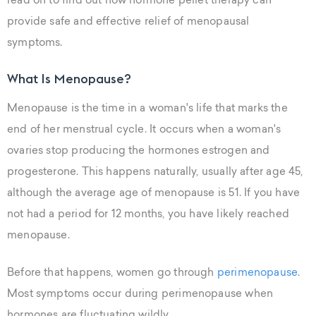
read on to find out how hormone pellet therapy can
provide safe and effective relief of menopausal
symptoms.
What Is Menopause?
Menopause is the time in a woman's life that marks the
end of her menstrual cycle. It occurs when a woman's
ovaries stop producing the hormones estrogen and
progesterone. This happens naturally, usually after age 45,
although the average age of menopause is 51. If you have
not had a period for 12 months, you have likely reached
menopause.
Before that happens, women go through
perimenopause
.
Most symptoms occur during perimenopause when
hormones are fluctuating wildly.