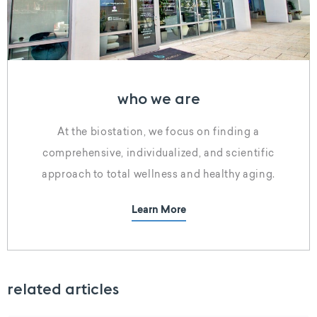
who we are
At the biostation, we focus on finding a
comprehensive, individualized, and scientific
approach to total wellness and healthy aging.
Learn More
related articles