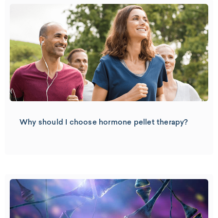
Why should I choose hormone pellet therapy?