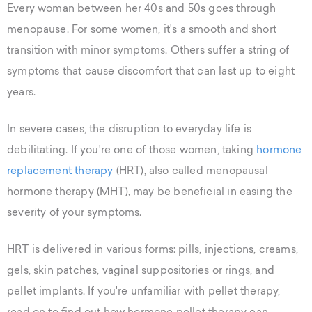
Every woman between her 40s and 50s goes through
menopause. For some women, it's a smooth and short
transition with minor symptoms. Others suffer a string of
symptoms that cause discomfort that can last up to eight
years.
In severe cases, the disruption to everyday life is
debilitating. If you're one of those women, taking
hormone
replacement therapy
(HRT), also called menopausal
hormone therapy (MHT), may be beneficial in easing the
severity of your symptoms.
HRT is delivered in various forms: pills, injections, creams,
gels, skin patches, vaginal suppositories or rings, and
pellet implants. If you're unfamiliar with pellet therapy,