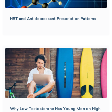
HRT and Antidepressant Prescription Patterns
Why Low Testosterone Has Young Men on High