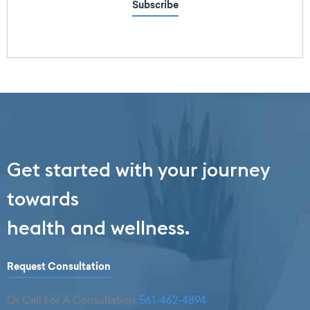
Subscribe
Get started with your journey
towards
health and wellness.
Request Consultation
Or Call For A Consultation:
561-462-4894