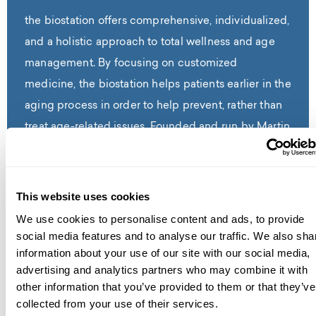
the biostation offers comprehensive, individualized,
and a holistic approach to total wellness and age
management. By focusing on customized
medicine, the biostation helps patients earlier in the
aging process in order to help prevent, rather than
treat age-related issues. Founded and run by Martin
G. Bloom, M.D., a Cardiologist and Functional
Medicine Expert with 40+ years of experience, the
biostation is dedicated to helping patients identify
This website uses cookies
the root causes of any issues in order to restore the
We use cookies to personalise content and ads, to provide
body to its peak potential, alleviate symptoms and
social media features and to analyse our traffic. We also sha
information about your use of our site with our social media,
ultimately, reverse the effects of aging and prevent
advertising and analytics partners who may combine it with
age-related diseases. the biostation creates
other information that you’ve provided to them or that they’ve
personalized treatment plans with proven, effective
collected from your use of their services.