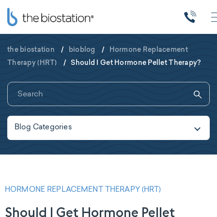
the biostation
/
bioblog
/
Hormone Replacement
Therapy (HRT)
/
Should I Get Hormone Pellet Therapy?
Blog Categories
HORMONE REPLACEMENT THERAPY (HRT)
Should I Get Hormone Pellet