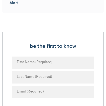
Alert
be the first to know