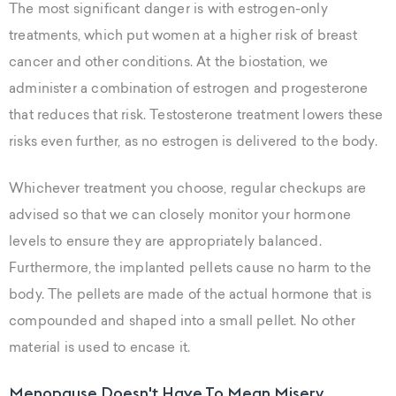
The most significant danger is with estrogen-only
treatments, which put women at a higher risk of breast
cancer and other conditions. At the biostation, we
administer a combination of estrogen and progesterone
that reduces that risk. Testosterone treatment lowers these
risks even further, as no estrogen is delivered to the body.
Whichever treatment you choose, regular checkups are
advised so that we can closely monitor your hormone
levels to ensure they are appropriately balanced.
Furthermore, the implanted pellets cause no harm to the
body. The pellets are made of the actual hormone that is
compounded and shaped into a small pellet. No other
material is used to encase it.
Menopause Doesn't Have To Mean Misery