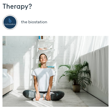
Therapy?
the biostation