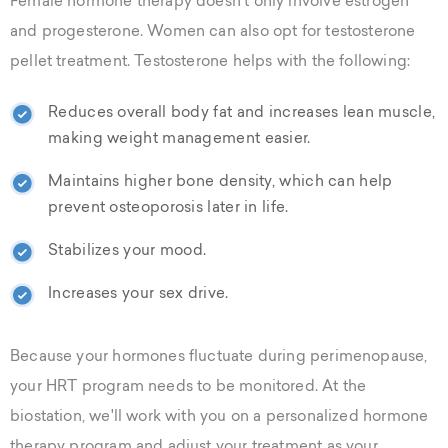
Female hormone therapy doesn't only involve estrogen
and progesterone. Women can also opt for testosterone
pellet treatment. Testosterone helps with the following:
Reduces overall body fat and increases lean muscle,
making weight management easier.
Maintains higher bone density, which can help
prevent osteoporosis later in life.
Stabilizes your mood.
Increases your sex drive.
Because your hormones fluctuate during perimenopause,
your HRT program needs to be monitored. At the
biostation, we'll work with you on a personalized hormone
therapy program and adjust your treatment as your