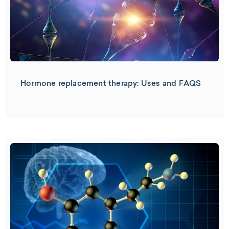
Hormone replacement therapy: Uses and FAQS