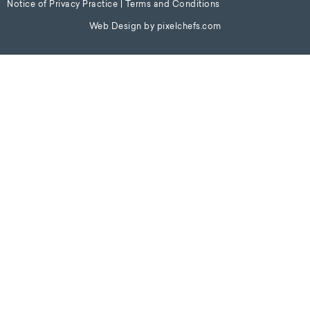
Notice of Privacy Practice
|
Terms and Conditions
Web Design by
pixelchefs.com