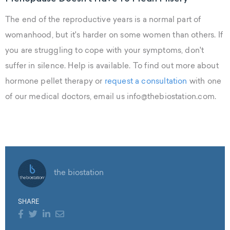
The end of the reproductive years is a normal part of
womanhood, but it's harder on some women than others. If
you are struggling to cope with your symptoms, don't
suffer in silence. Help is available. To find out more about
hormone pellet therapy or
request a consultation
with one
of our medical doctors, email us info@thebiostation.com.
the biostation
SHARE