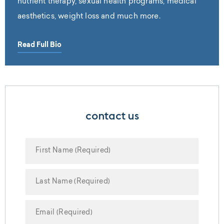
nutrient therapy, sexual health programs, medical
aesthetics, weight loss and much more.
Read Full Bio
contact us