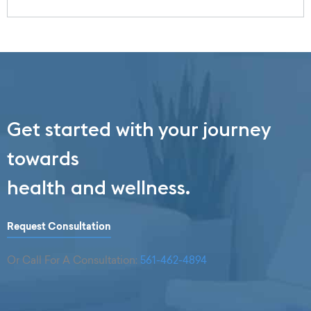
Get started with your journey
towards
health and wellness.
Request Consultation
Or Call For A Consultation:
561-462-4894