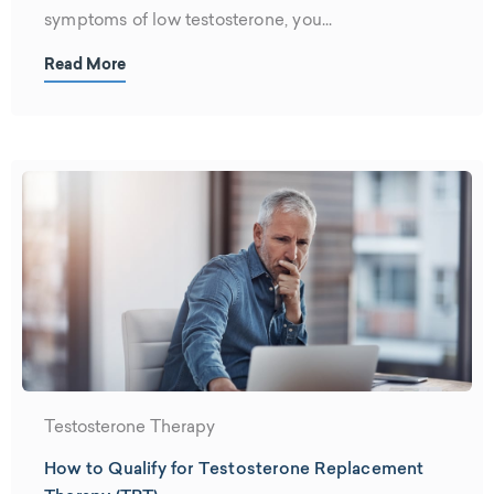
symptoms of low testosterone, you...
Read More
Testosterone Therapy
How to Qualify for Testosterone Replacement