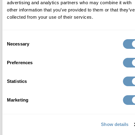
advertising and analytics partners who may combine it with
other information that you’ve provided to them or that they’ve
collected from your use of their services.
who we are
Consent
At the biostation, we focus on finding a
Necessary
Selection
comprehensive, individualized, and scientific
approach to total wellness and healthy aging.
Preferences
Learn More
Statistics
Marketing
related articles
Show details