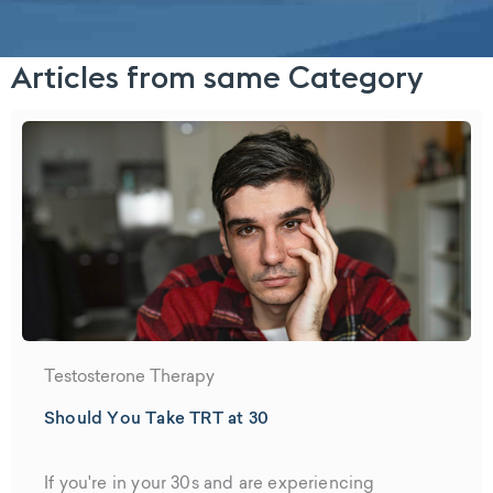
Articles from same Category
Testosterone Therapy
Should You Take TRT at 30
If you're in your 30s and are experiencing