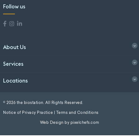
Follow us
About Us
Services
Locations
© 2026 the biostation. All Rights Reserved.
Notice of Privacy Practice
|
Terms and Conditions
Web Design by
pixelchefs.com