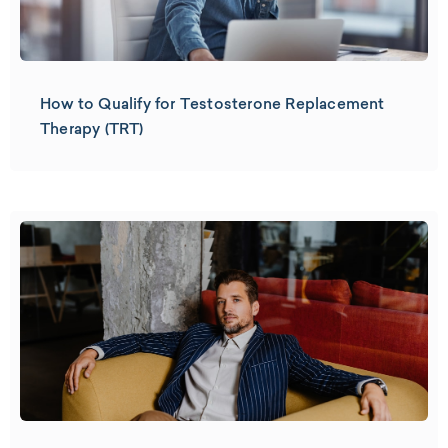
How to Qualify for Testosterone Replacement
Therapy (TRT)