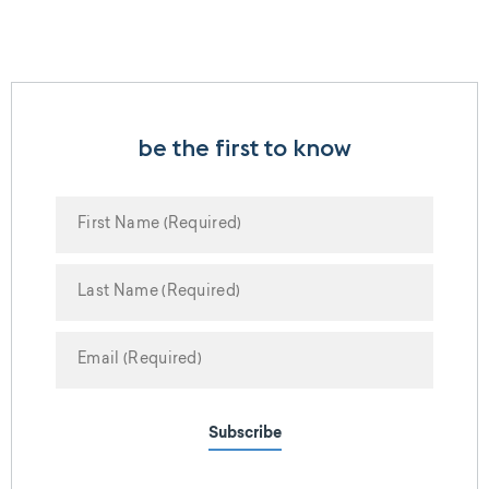
be the first to know
Subscribe