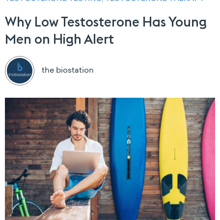
Why Low Testosterone Has Young
Men on High Alert
the biostation