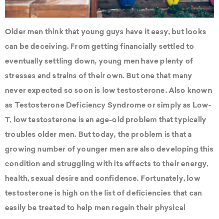
Older men think that young guys have it easy, but looks
can be deceiving. From getting financially settled to
eventually settling down, young men have plenty of
stresses and strains of their own. But one that many
never expected so soon is low testosterone. Also known
as Testosterone Deficiency Syndrome or simply as Low-
T, low testosterone is an age-old problem that typically
troubles older men. But today, the problem is that a
growing number of younger men are also developing this
condition and struggling with its effects to their energy,
health, sexual desire and confidence. Fortunately, low
testosterone is high on the list of deficiencies that can
easily be treated to help men regain their physical