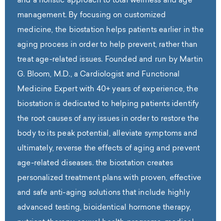
and a holistic approach to total wellness and age
management. By focusing on customized
medicine, the biostation helps patients earlier in the
aging process in order to help prevent, rather than
treat age-related issues. Founded and run by Martin
G. Bloom, M.D., a Cardiologist and Functional
Medicine Expert with 40+ years of experience, the
biostation is dedicated to helping patients identify
the root causes of any issues in order to restore the
body to its peak potential, alleviate symptoms and
ultimately, reverse the effects of aging and prevent
age-related diseases. the biostation creates
personalized treatment plans with proven, effective
and safe anti-aging solutions that include highly
advanced testing, bioidentical hormone therapy,