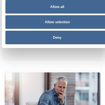
Allow all
Allow selection
Deny
Should You Take TRT at 30