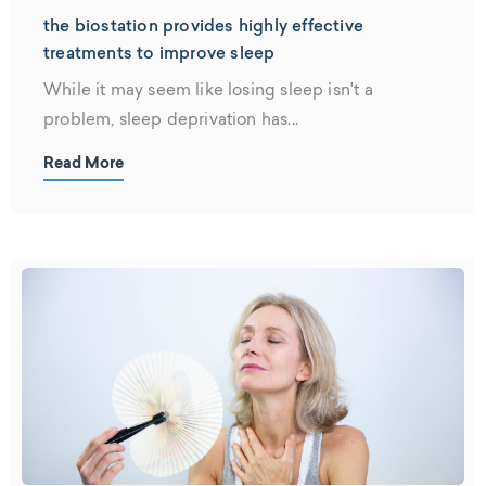
the biostation provides highly effective
treatments to improve sleep
While it may seem like losing sleep isn't a
problem, sleep deprivation has...
Read More