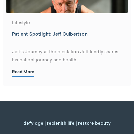
Lifestyle
Patient Spotlight: Jeff Culbertson
Jeff's Journey at the biostation Jeff kindly shares
his patient journey and health...
Read More
defy age | replenish life | restore beauty