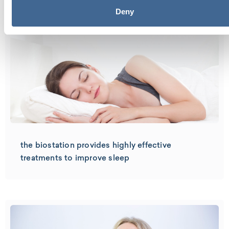
Deny
the biostation provides highly effective
treatments to improve sleep