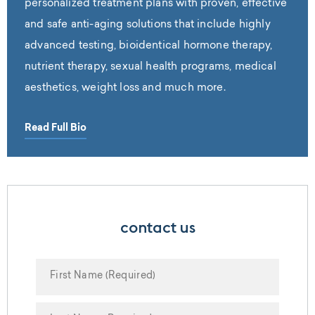
personalized treatment plans with proven, effective
and safe anti-aging solutions that include highly
advanced testing, bioidentical hormone therapy,
nutrient therapy, sexual health programs, medical
aesthetics, weight loss and much more.
Read Full Bio
contact us