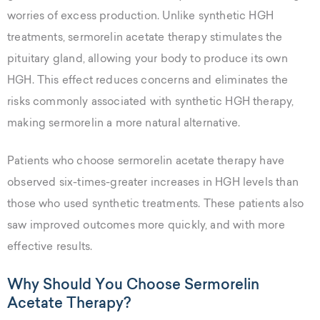
worries of excess production. Unlike synthetic HGH
treatments, sermorelin acetate therapy stimulates the
pituitary gland, allowing your body to produce its own
HGH. This effect reduces concerns and eliminates the
risks commonly associated with synthetic HGH therapy,
making sermorelin a more natural alternative.
Patients who choose sermorelin acetate therapy have
observed six-times-greater increases in HGH levels than
those who used synthetic treatments. These patients also
saw improved outcomes more quickly, and with more
effective results.
Why Should You Choose Sermorelin
Acetate Therapy?