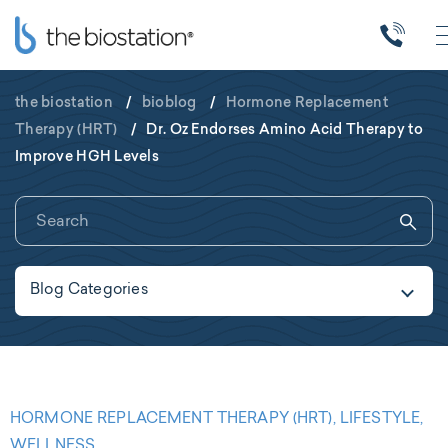
the biostation
/
bioblog
/
Hormone Replacement
Therapy (HRT)
/
Dr. Oz Endorses Amino Acid Therapy to
Improve HGH Levels
Blog Categories
HORMONE REPLACEMENT THERAPY (HRT), LIFESTYLE,
WELLNESS