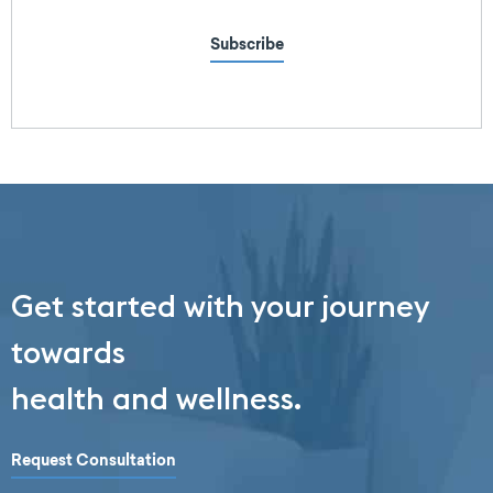
Subscribe
Get started with your journey
towards
health and wellness.
Request Consultation