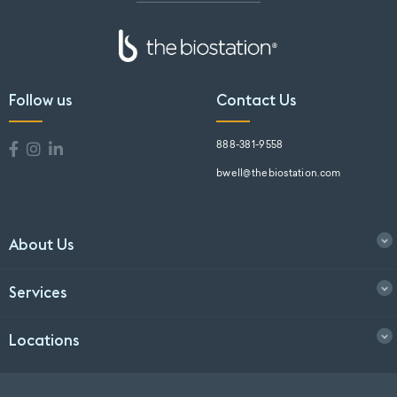
Follow us
Contact Us
888-381-9558
bwell@thebiostation.com
About Us
Services
Locations