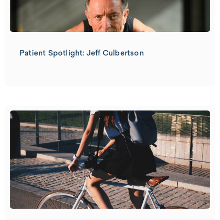
Patient Spotlight: Jeff Culbertson