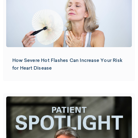
How Severe Hot Flashes Can Increase Your Risk
for Heart Disease