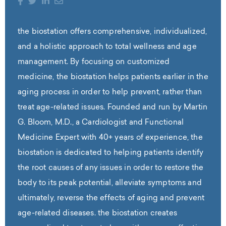
the biostation offers comprehensive, individualized,
and a holistic approach to total wellness and age
management. By focusing on customized
medicine, the biostation helps patients earlier in the
aging process in order to help prevent, rather than
treat age-related issues. Founded and run by Martin
G. Bloom, M.D., a Cardiologist and Functional
Medicine Expert with 40+ years of experience, the
biostation is dedicated to helping patients identify
the root causes of any issues in order to restore the
body to its peak potential, alleviate symptoms and
ultimately, reverse the effects of aging and prevent
age-related diseases. the biostation creates