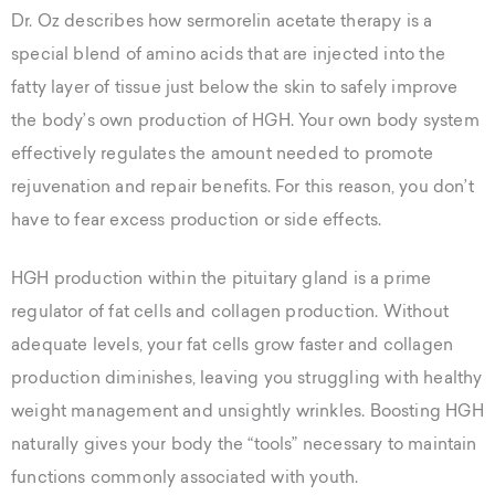
Dr. Oz describes how sermorelin acetate therapy is a
special blend of amino acids that are injected into the
fatty layer of tissue just below the skin to safely improve
the body’s own production of HGH. Your own body system
effectively regulates the amount needed to promote
rejuvenation and repair benefits. For this reason, you don’t
have to fear excess production or side effects.
HGH production within the pituitary gland is a prime
regulator of fat cells and collagen production. Without
adequate levels, your fat cells grow faster and collagen
production diminishes, leaving you struggling with healthy
weight management and unsightly wrinkles. Boosting HGH
naturally gives your body the “tools” necessary to maintain
functions commonly associated with youth.