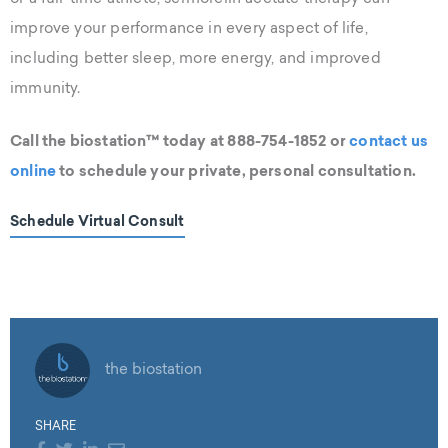
improve your performance in every aspect of life,
including better sleep, more energy, and improved
immunity.
Call the biostation™ today at 888-754-1852 or
contact us
online
to schedule your private, personal consultation.
Schedule Virtual Consult
the biostation
SHARE