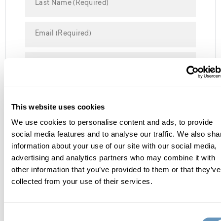
Send Request
This website uses cookies
We use cookies to personalise content and ads, to provide
social media features and to analyse our traffic. We also sha
information about your use of our site with our social media,
advertising and analytics partners who may combine it with
about the biostation
other information that you’ve provided to them or that they’ve
collected from your use of their services.
Consent