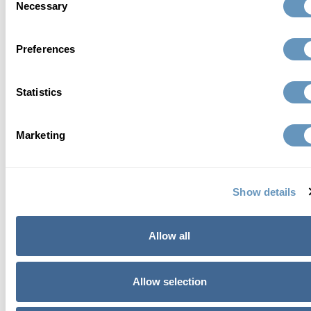
Necessary
Selection
Preferences
Statistics
who we are
Marketing
At the biostation, we focus on finding a
comprehensive, individualized, and scientific
Show details
approach to total wellness and healthy aging.
Learn More
Allow all
Allow selection
related articles