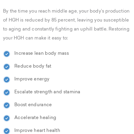
By the time you reach middle age, your body’s production
of HGH is reduced by 85 percent, leaving you susceptible
to aging and constantly fighting an uphill battle. Restoring
your HGH can make it easy to:
Increase lean body mass
Reduce body fat
Improve energy
Escalate strength and stamina
Boost endurance
Accelerate healing
Improve heart health