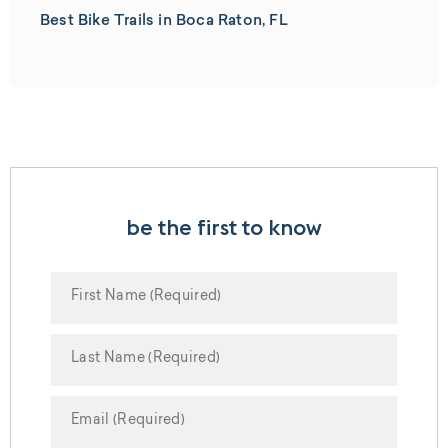
Best Bike Trails in Boca Raton, FL
be the first to know