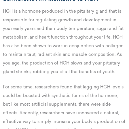
HGH is a hormone produced in the pituitary gland that is
responsible for regulating growth and development in
your early years and then body temperature, sugar and fat
metabolism, and heart function throughout your life. HGH
has also been shown to work in conjunction with collagen
to maintain taut, radiant skin and muscle composition. As
you age, the production of HGH slows and your pituitary
gland shrinks, robbing you of all the benefits of youth.
For some time, researchers found that lagging HGH levels
could be boosted with synthetic forms of the hormone,
but like most artificial supplements, there were side
effects. Recently, researchers have uncovered a natural,
effective way to simply increase your body’s production of