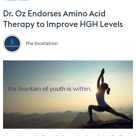
Dr. Oz Endorses Amino Acid
Therapy to Improve HGH Levels
the biostation