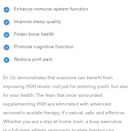
Enhance immune-system function
Improve sleep quality
Foster bone health
Promote cognitive function
Reduce joint pain
Dr. Oz demonstrates that everyone can benefit from
improving HGH levels—not just for restoring youth, but also
for your health. The fears that once surrounded
supplementing HGH are eliminated with advanced
sermorelin acetate therapy. It’s natural, safe, and effective.
Whether you are a stay-at-home mom, a busy executive,
or a full-time athlete, sermorelin acetate therapy can