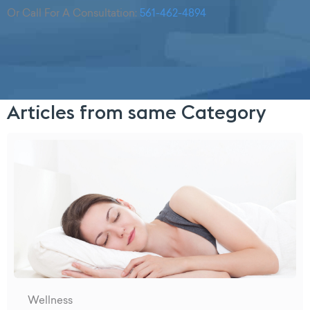
Or Call For A Consultation:
561-462-4894
Articles from same Category
Wellness