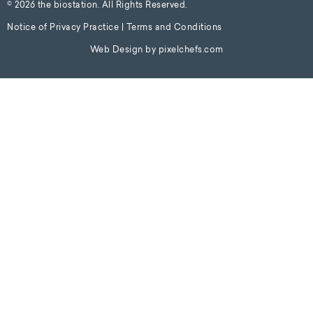
© 2026 the biostation. All Rights Reserved.
Notice of Privacy Practice
|
Terms and Conditions
Web Design by
pixelchefs.com