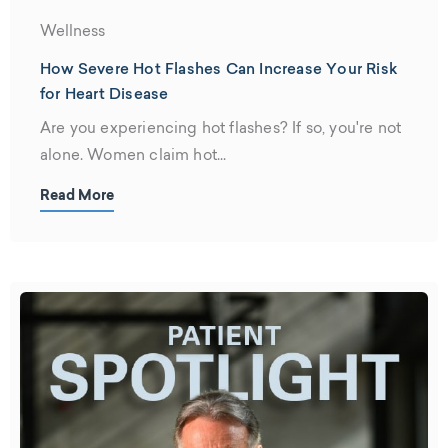
Wellness
How Severe Hot Flashes Can Increase Your Risk
for Heart Disease
Are you experiencing hot flashes? If so, you're not
alone. Women claim hot...
Read More