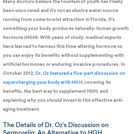
Many doctors believe the fountain of youth has finally
been uncovered and it’s not an elusive water source
running from some tourist attraction in Florida. It’s
something your body produces naturally: human growth
hormone (HGH). With years of study, medical experts
have learned to harness this time-altering hormone so
you can enjoy its benefits without supplementing with
artificial hormones or enduring invasive procedures. In
October 2012,
Dr. Oz featured a five-part discussion on
supercharging your body with HGH
, covering its
benefits, the best way to supplement HGH, and
explaining why you should invest in this effective anti-
aging treatment.
The Details of Dr. Oz's Discussion on
Sermorelin: An Alternative to HGH