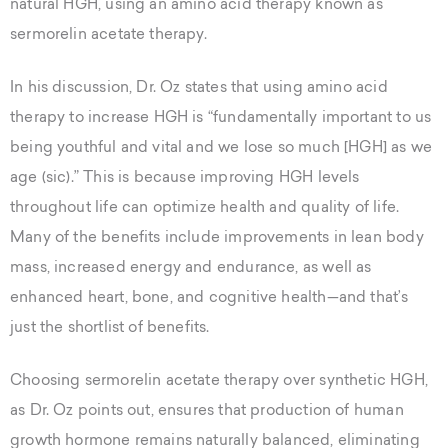
natural HGH, using an amino acid therapy known as
sermorelin acetate therapy.
In his discussion, Dr. Oz states that using amino acid
therapy to increase HGH is “fundamentally important to us
being youthful and vital and we lose so much [HGH] as we
age (sic).” This is because improving HGH levels
throughout life can optimize health and quality of life.
Many of the benefits include improvements in lean body
mass, increased energy and endurance, as well as
enhanced heart, bone, and cognitive health—and that’s
just the shortlist of benefits.
Choosing sermorelin acetate therapy over synthetic HGH,
as Dr. Oz points out, ensures that production of human
growth hormone remains naturally balanced, eliminating