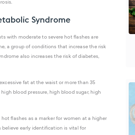
rosis.
Metabolic Syndrome
ents with moderate to severe hot flashes are
, a group of conditions that increase the risk
ndrome also increases the risk of diabetes,
xcessive fat at the waist or more than 35
high blood pressure, high blood sugar, high
o hot flashes as a marker for women at a higher
believe early identification is vital for