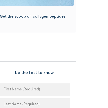
Get the scoop on collagen peptides
be the first to know