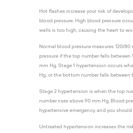
Hot flashes increase your risk of develo
blood pressure. High blood pressure occur
walls is too high, causing the heart to w
Normal blood pressure measures 120/80 
pressure if the top number falls betwee
mm Hg. Stage 1 hypertension occurs wh
Hg, or the bottom number falls between
Stage 2 hypertension is when the top n
number rises above 90 mm Hg. Blood pre
hypertensive emergency, and you should 
Untreated hypertension increases the risk