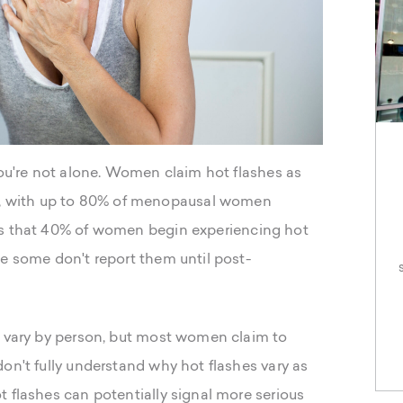
you're not alone. Women claim hot flashes as
 with up to 80% of menopausal women
s that 40% of women begin experiencing hot
le some don't report them until post-
s vary by person, but most women claim to
on't fully understand why hot flashes vary as
 flashes can potentially signal more serious