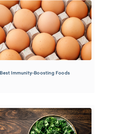
Best Immunity-Boosting Foods