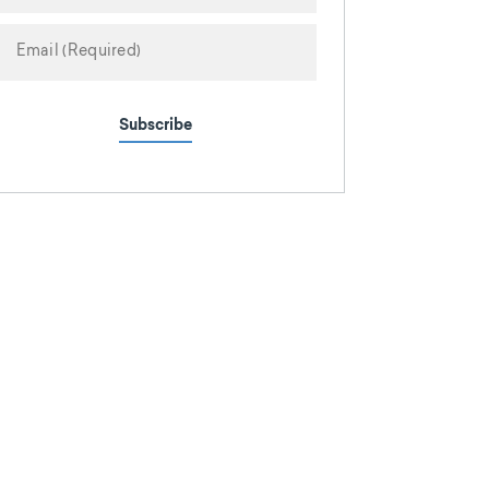
Subscribe