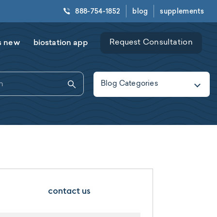
888-754-1852
blog
supplements
s new
biostation app
Request Consultation
Blog Categories
contact us