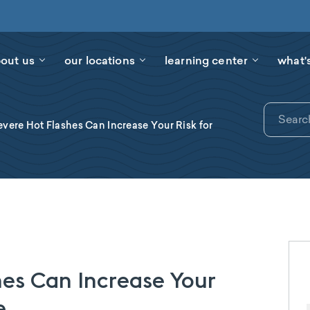
out us
our locations
learning center
what'
vere Hot Flashes Can Increase Your Risk for
es Can Increase Your
e