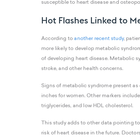
susceptible to heart disease and osteopo
Hot Flashes Linked to 
According to
another recent study
, pati
more likely to develop metabolic syndrome
of developing heart disease. Metabolic sy
stroke, and other health concerns.
Signs of metabolic syndrome present as e
inches for women. Other markers include 
triglycerides, and low HDL cholesterol.
This study adds to other data pointing t
risk of heart disease in the future. Doctors 