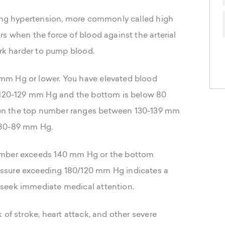
ping hypertension, more commonly called high
s when the force of blood against the arterial
ork harder to pump blood.
mm Hg or lower. You have elevated blood
n 120-129 mm Hg and the bottom is below 80
en the top number ranges between 130-139 mm
 80-89 mm Hg.
umber exceeds 140 mm Hg or the bottom
ssure exceeding 180/120 mm Hg indicates a
seek immediate medical attention.
 of stroke, heart attack, and other severe