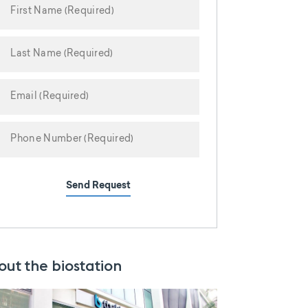
Send Request
out the biostation