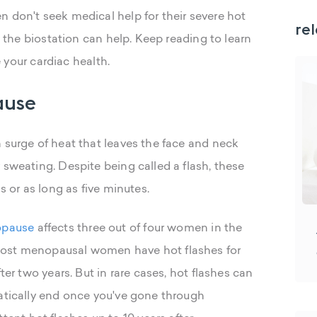
n don't seek medical help for their severe hot
rel
s, the biostation can help. Keep reading to learn
our cardiac health.
ause
 surge of heat that leaves the face and neck
 sweating. Despite being called a flash, these
s or as long as five minutes.
opause
affects three out of four women in the
Most menopausal women have hot flashes for
ter two years. But in rare cases, hot flashes can
matically end once you've gone through