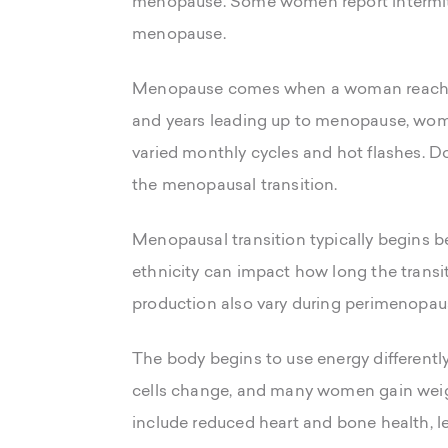
menopause. Some women report intermitte
menopause.
Menopause comes when a woman reaches 
and years leading up to menopause, wom
varied monthly cycles and hot flashes. Do
the menopausal transition.
Menopausal transition typically begins be
ethnicity can impact how long the transi
production also vary during perimenopause
The body begins to use energy differentl
cells change, and many women gain weig
include reduced heart and bone health