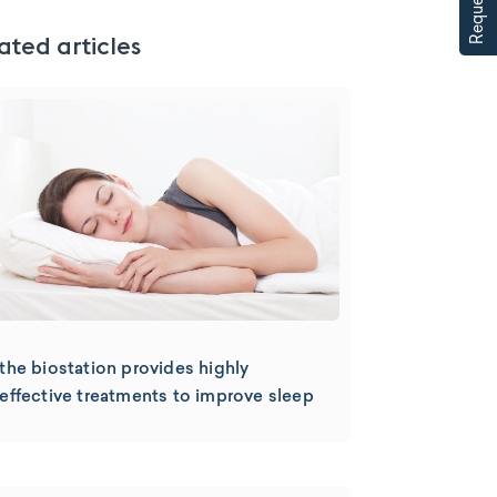
ated articles
the biostation provides highly
effective treatments to improve sleep