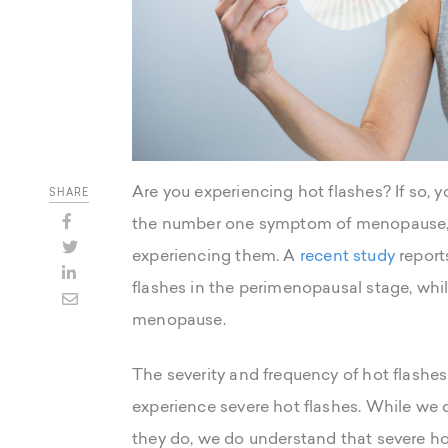
Are you experiencing hot flashes? If so, 
SHARE
the number one symptom of menopause,
experiencing them. A
recent study
report
flashes in the perimenopausal stage, whi
menopause.
The severity and frequency of hot flashe
experience severe hot flashes. While we d
they do, we do understand that severe hot