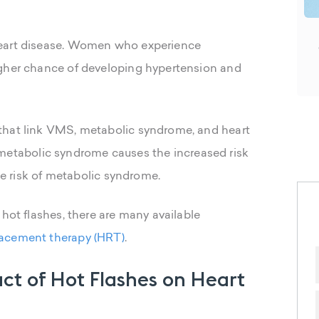
heart disease. Women who experience
igher chance of developing hypertension and
that link VMS, metabolic syndrome, and heart
 if metabolic syndrome causes the increased risk
the risk of metabolic syndrome.
 hot flashes, there are many available
acement therapy (HRT)
.
ct of Hot Flashes on Heart