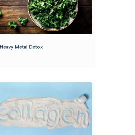
Heavy Metal Detox