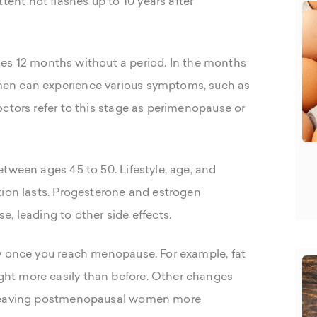
nt hot flashes up to 10 years after
12 months without a period. In the months
en can experience various symptoms, such as
ctors refer to this stage as perimenopause or
tween ages 45 to 50. Lifestyle, age, and
tion lasts. Progesterone and estrogen
, leading to other side effects.
y once you reach menopause. For example, fat
ht more easily than before. Other changes
, leaving postmenopausal women more