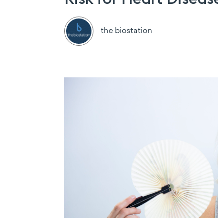
the biostation