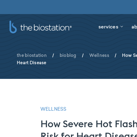
services
ab
the biostation
/
bioblog
/
Wellness
/
How Se
Heart Disease
WELLNESS
How Severe Hot Flash
Risk for Heart Diseas