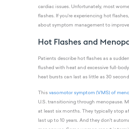
cardiac issues. Unfortunately, most wome
flashes. If you're experiencing hot flashe
about symptom management to improve y
Hot Flashes and Menop
Patients describe hot flashes as a sudden
flushed with heat and excessive full-body
heat bursts can last as little as 30 second
This
vasomotor symptom (VMS) of men
U.S. transitioning through menopause. 
at least six months. They typically stop af
last up to 10 years. And they don't auto