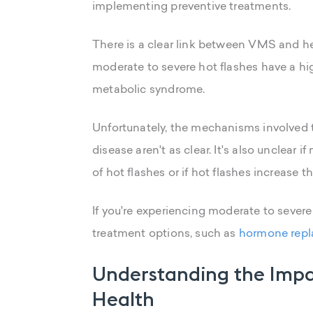
implementing preventive treatments.
There is a clear link between VMS and 
moderate to severe hot flashes have a h
metabolic syndrome.
Unfortunately, the mechanisms involved 
disease aren't as clear. It's also unclear
of hot flashes or if hot flashes increase 
If you're experiencing moderate to severe
treatment options, such as
hormone repl
Understanding the Impa
Health