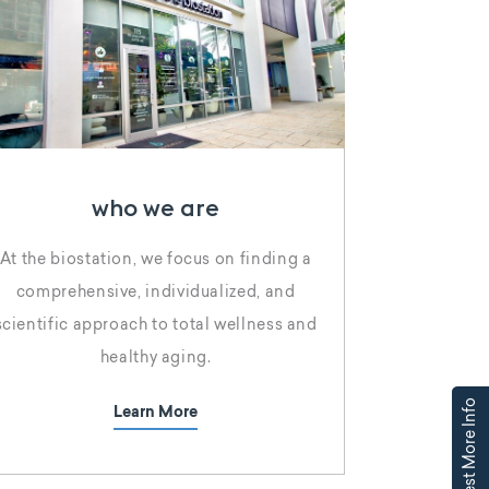
who we are
At the biostation, we focus on finding a
comprehensive, individualized, and
scientific approach to total wellness and
healthy aging.
Request More Info
Learn More