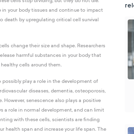
ese cells stop dividing, but they do not die.
rel
up in your body tissues and continue to impact
 death by upregulating critical cell survival
lls change their size and shape. Researchers
release harmful substances in your body that
healthy cells around them.
 possibly play a role in the development of
rdiovascular diseases, dementia, osteoporosis,
e. However, senescence also plays a positive
ays a role in normal development, and can limit
ting with these cells, scientists are finding
ur health span and increase your life span. The