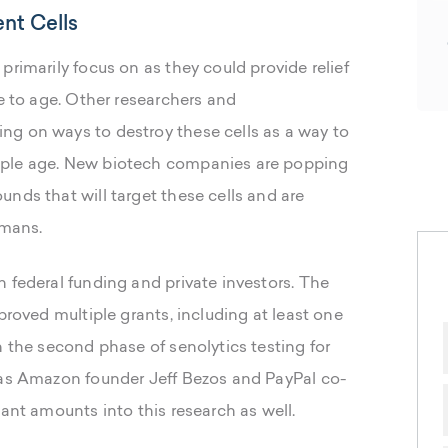
nt Cells
primarily focus on as they could provide relief
le to age. Other researchers and
ng on ways to destroy these cells as a way to
ople age. New biotech companies are popping
nds that will target these cells and are
umans.
 federal funding and private investors. The
proved multiple grants, including at least one
h the second phase of senolytics testing for
 as Amazon founder Jeff Bezos and PayPal co-
cant amounts into this research as well.