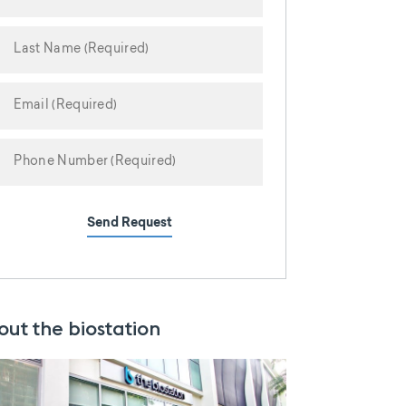
Send Request
out the biostation