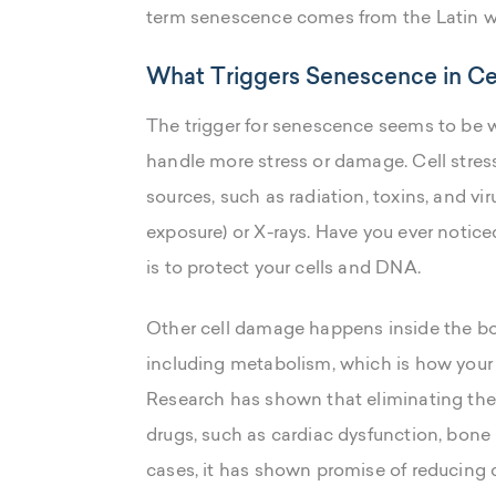
term senescence comes from the Latin wo
What Triggers Senescence in Ce
The trigger for senescence seems to be w
handle more stress or damage. Cell stre
sources, such as radiation, toxins, and vi
exposure) or X-rays. Have you ever notice
is to protect your cells and DNA.
Other cell damage happens inside the bo
including metabolism, which is how your 
Research has shown that eliminating thes
drugs, such as cardiac dysfunction, bone
cases, it has shown promise of reducing 