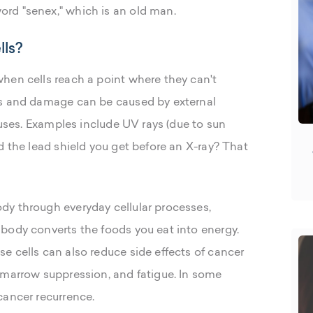
rd "senex," which is an old man.
lls?
hen cells reach a point where they can't
ss and damage can be caused by external
ruses. Examples include UV rays (due to sun
d the lead shield you get before an X-ray? That
dy through everyday cellular processes,
body converts the foods you eat into energy.
e cells can also reduce side effects of cancer
 marrow suppression, and fatigue. In some
cancer recurrence.