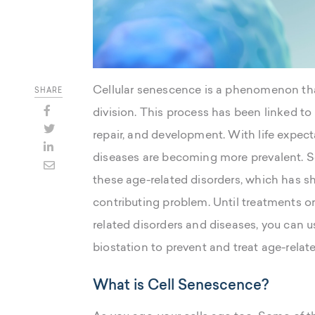
Cellular senescence is a phenomenon tha
SHARE
division. This process has been linked to 
repair, and development. With life expec
diseases are becoming more prevalent. Sc
these age-related disorders, which has s
contributing problem. Until treatments o
related disorders and diseases, you can u
biostation to prevent and treat age-relat
What is Cell Senescence?