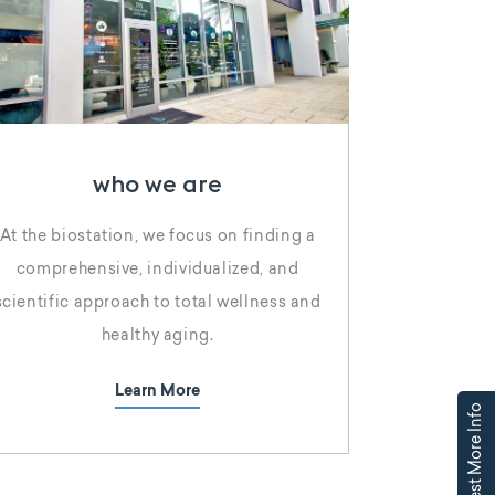
who we are
At the biostation, we focus on finding a
comprehensive, individualized, and
scientific approach to total wellness and
healthy aging.
Learn More
Request More Info