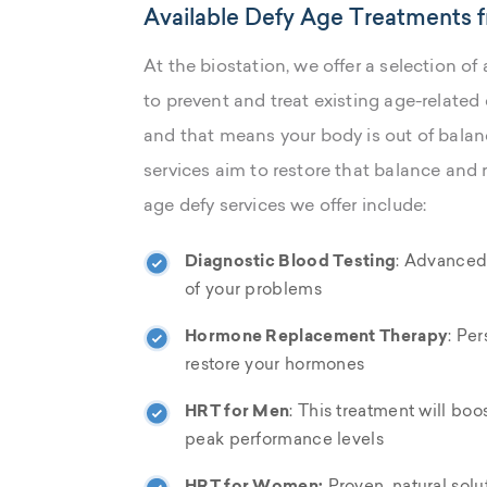
Available Defy Age Treatments f
At the biostation, we offer a selection 
to prevent and treat existing age-related
and that means your body is out of balanc
services aim to restore that balance and 
age defy services we offer include:
Diagnostic Blood Testing
: Advanced,
of your problems
Hormone Replacement Therapy
: Per
restore your hormones
HRT for Men
: This treatment will boo
peak performance levels