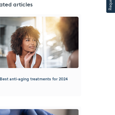
ated articles
Best anti-aging treatments for 2024