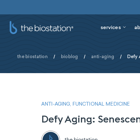
services
ab
the biostation
/
bioblog
/
anti-aging
/
Defy 
ANTI-AGING, FUNCTIONAL MEDICINE
Defy Aging: Senescen