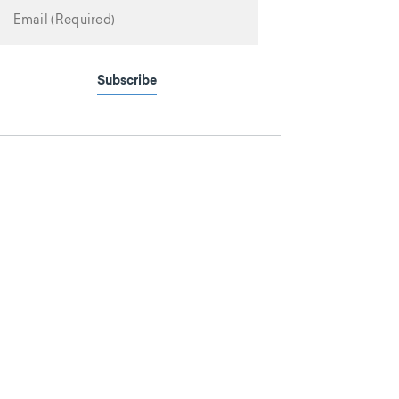
Subscribe