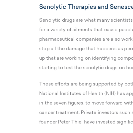
Senolytic Therapies and Senesce
Senolytic drugs are what many scientists 
for a variety of ailments that cause peop
pharmaceutical companies are also worki
stop all the damage that happens as pe
up that are working on identifying compou
starting to test the senolytic drugs on h
These efforts are being supported by both
National Institutes of Health (NIH) has ap
in the seven figures, to move forward wit
cancer treatment. Private investors such
founder Peter Thiel have invested signifi