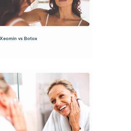
Xeomin vs Botox