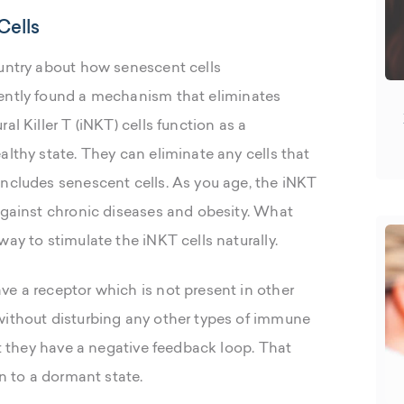
Cells
ountry about how senescent cells
ently found a mechanism that eliminates
al Killer T (iNKT) cells function as a
althy state. They can eliminate any cells that
includes senescent cells. As you age, the iNKT
 against chronic diseases and obesity. What
ay to stimulate the iNKT cells naturally.
ve a receptor which is not present in other
without disturbing any other types of immune
at they have a negative feedback loop. That
rn to a dormant state.