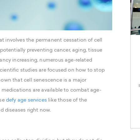
t involves the permanent cessation of cell
potentially preventing cancer, aging, tissue
tancy increasing, numerous age-related
ientific studies are focused on how to stop
hown that cell senescence is a major
r medications are available to combat age-
se
defy age services
like those of the
ed diseases right now.