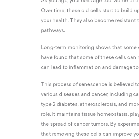
As you age, your cells age too. Some of th
Over time, these old cells start to build 
your health. They also become resistant to
pathways.
Long-term monitoring shows that some ce
have found that some of these cells can 
can lead to inflammation and damage to 
This process of senescence is believed to
various diseases and cancer, including ca
type 2 diabetes, atherosclerosis, and mor
role. It maintains tissue homeostasis, pl
the spread of cancer tumors. By experimen
that removing these cells can improve yo