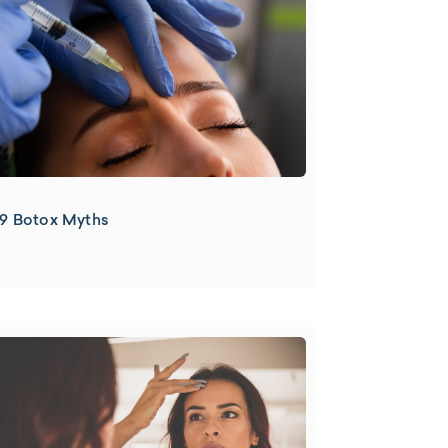
9 Botox Myths