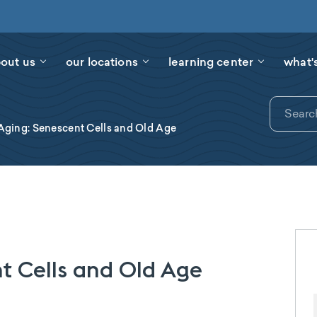
out us
our locations
learning center
what'
Aging: Senescent Cells and Old Age
t Cells and Old Age