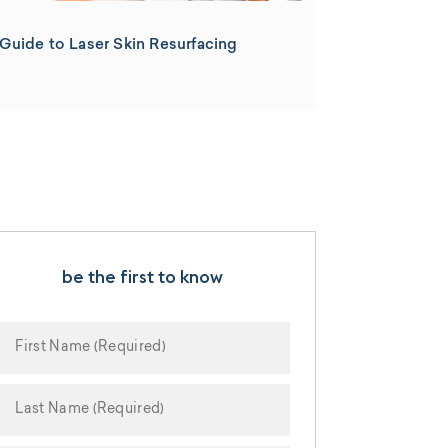
Guide to Laser Skin Resurfacing
be the first to know