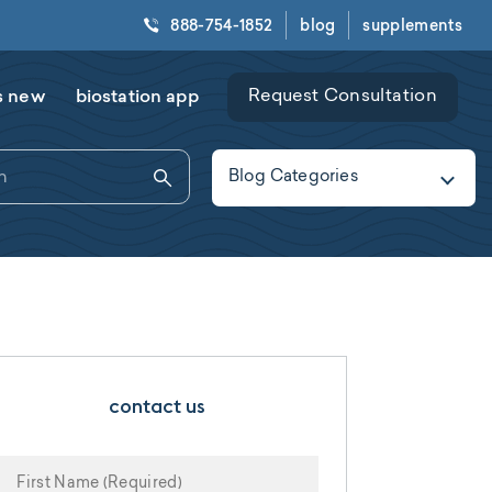
888-754-1852
blog
supplements
s new
biostation app
Request Consultation
Blog Categories
contact us