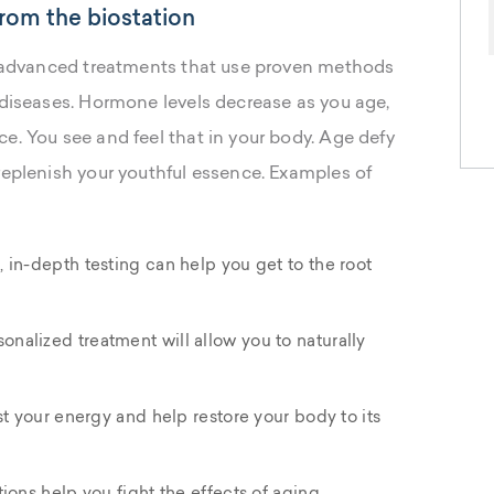
rom the biostation
of advanced treatments that use proven methods
 diseases. Hormone levels decrease as you age,
e. You see and feel that in your body. Age defy
replenish your youthful essence. Examples of
 in-depth testing can help you get to the root
sonalized treatment will allow you to naturally
st your energy and help restore your body to its