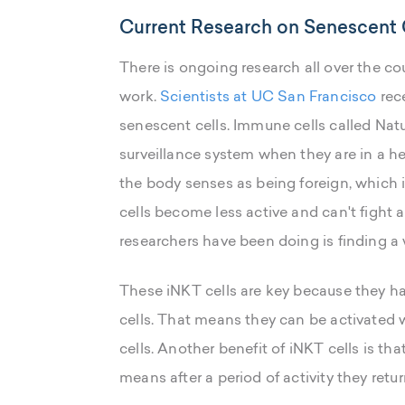
Current Research on Senescent 
There is ongoing research all over the c
work.
Scientists at UC San Francisco
rec
senescent cells. Immune cells called Natur
surveillance system when they are in a he
the body senses as being foreign, which 
cells become less active and can't fight
researchers have been doing is finding a w
These iNKT cells are key because they ha
cells. That means they can be activated 
cells. Another benefit of iNKT cells is th
means after a period of activity they retu