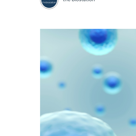
the biostation