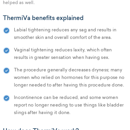
helped as well.
ThermiVa benefits explained
Labial tightening reduces any sag and results in
smoother skin and overall comfort of the area.
Vaginal tightening reduces laxity, which often
results in greater sensation when having sex.
The procedure generally decreases dryness; many
women who relied on hormones for this purpose no
longer needed to after having this procedure done.
Incontinence can be reduced, and some women
report no longer needing to use things like bladder
slings after having it done.