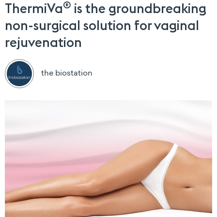
®
ThermiVa
is the groundbreaking
non-surgical solution for vaginal
rejuvenation
the biostation