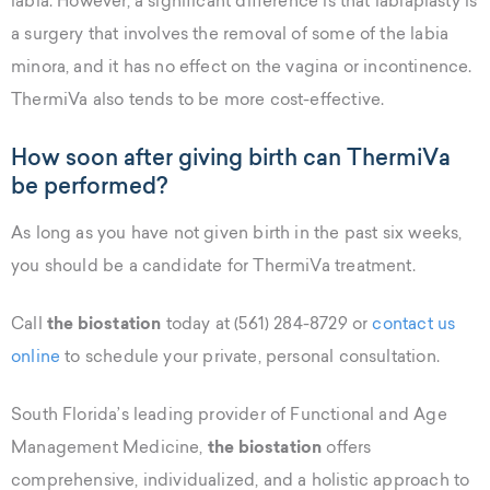
labia. However, a significant difference is that labiaplasty is
a surgery that involves the removal of some of the labia
minora, and it has no effect on the vagina or incontinence.
ThermiVa also tends to be more cost-effective.
How soon after giving birth can ThermiVa
be performed?
As long as you have not given birth in the past six weeks,
you should be a candidate for ThermiVa treatment.
Call
the biostation
today at (561) 284-8729 or
contact us
online
to schedule your private, personal consultation.
South Florida’s leading provider of Functional and Age
Management Medicine,
the biostation
offers
comprehensive, individualized, and a holistic approach to