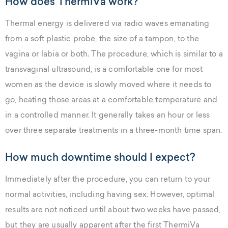
How does ThermiVa work?
Thermal energy is delivered via radio waves emanating
from a soft plastic probe, the size of a tampon, to the
vagina or labia or both. The procedure, which is similar to a
transvaginal ultrasound, is a comfortable one for most
women as the device is slowly moved where it needs to
go, heating those areas at a comfortable temperature and
in a controlled manner. It generally takes an hour or less
over three separate treatments in a three-month time span.
How much downtime should I expect?
Immediately after the procedure, you can return to your
normal activities, including having sex. However, optimal
results are not noticed until about two weeks have passed,
but they are usually apparent after the first ThermiVa