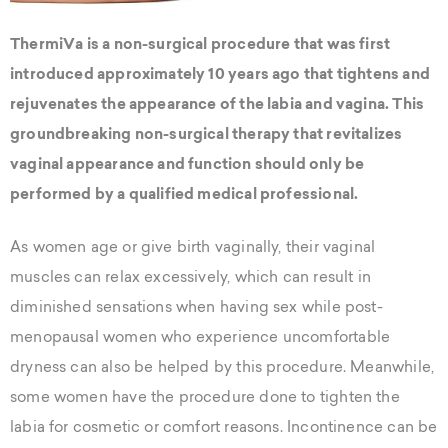
ThermiVa is a non-surgical procedure that was first
introduced approximately 10 years ago that tightens and
rejuvenates the appearance of the labia and vagina. This
groundbreaking non-surgical therapy that revitalizes
vaginal appearance and function should only be
performed by a qualified medical professional.
As women age or give birth vaginally, their vaginal
muscles can relax excessively, which can result in
diminished sensations when having sex while post-
menopausal women who experience uncomfortable
dryness can also be helped by this procedure. Meanwhile,
some women have the procedure done to tighten the
labia for cosmetic or comfort reasons. Incontinence can be