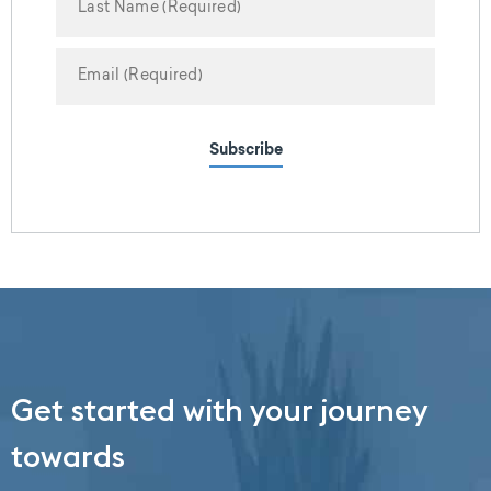
Subscribe
Get started with your journey
towards