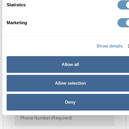
Statistics
Read Full Bio
Marketing
contact us
Show details
Allow all
Allow selection
Deny