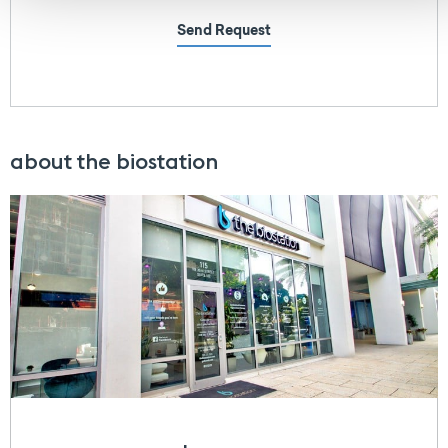
Send Request
about the biostation