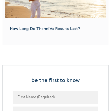
How Long Do ThermiVa Results Last?
be the first to know