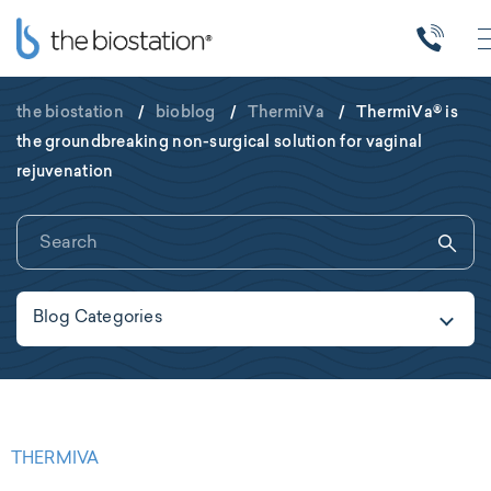
the biostation
/
bioblog
/
ThermiVa
/
ThermiVa® is
the groundbreaking non-surgical solution for vaginal
rejuvenation
Blog Categories
THERMIVA