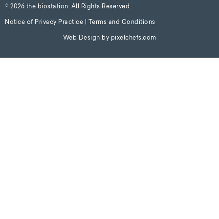
© 2026 the biostation. All Rights Reserved.
Notice of Privacy Practice
|
Terms and Conditions
Web Design by
pixelchefs.com