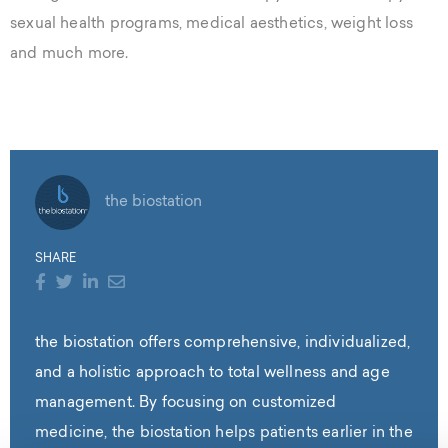
sexual health programs, medical aesthetics, weight loss
and much more.
the biostation
SHARE
the biostation offers comprehensive, individualized,
and a holistic approach to total wellness and age
management. By focusing on customized
medicine, the biostation helps patients earlier in the