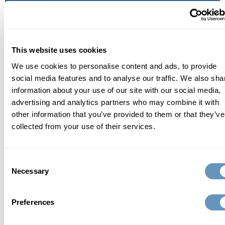
aging process in order to help prevent, rather than
treat age-related issues. Founded and run by Martin
G. Bloom, M.D., a Cardiologist and Functional
This website uses cookies
Medicine Expert with 40+ years of experience, the
We use cookies to personalise content and ads, to provide
biostation is dedicated to helping patients identify
social media features and to analyse our traffic. We also sha
the root causes of any issues in order to restore the
information about your use of our site with our social media,
body to its peak potential, alleviate symptoms and
advertising and analytics partners who may combine it with
ultimately, reverse the effects of aging and prevent
other information that you’ve provided to them or that they’ve
collected from your use of their services.
age-related diseases. the biostation creates
personalized treatment plans with proven, effective
and safe anti-aging solutions that include highly
Consent
Necessary
Selection
advanced testing, bioidentical hormone therapy,
nutrient therapy, sexual health programs, medical
Preferences
aesthetics, weight loss and much more.