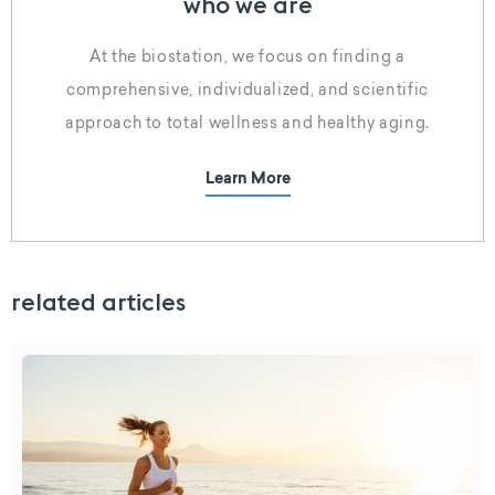
who we are
At the biostation, we focus on finding a
comprehensive, individualized, and scientific
approach to total wellness and healthy aging.
Learn More
related articles