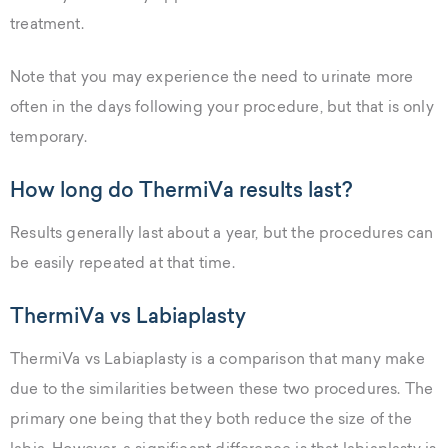
treatment.
Note that you may experience the need to urinate more
often in the days following your procedure, but that is only
temporary.
How long do ThermiVa results last?
Results generally last about a year, but the procedures can
be easily repeated at that time.
ThermiVa vs Labiaplasty
ThermiVa vs Labiaplasty is a comparison that many make
due to the similarities between these two procedures. The
primary one being that they both reduce the size of the