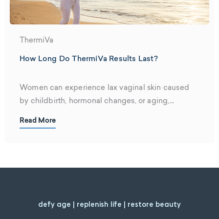
ThermiVa
How Long Do ThermiVa Results Last?
Women can experience lax vaginal skin caused
by childbirth, hormonal changes, or aging,...
Read More
defy age | replenish life | restore beauty