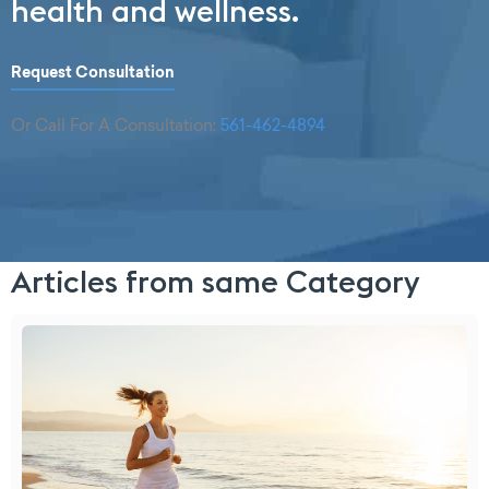
health and wellness.
Request Consultation
Or Call For A Consultation:
561-462-4894
Articles from same Category