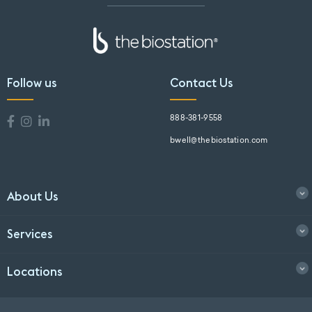
Follow us
Contact Us
888-381-9558
bwell@thebiostation.com
About Us
Services
Locations