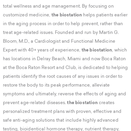
total wellness and age management. By focusing on
customized medicine,
the biostation
helps patients earlier
in the aging process in order to help prevent, rather than
treat age-related issues. Founded and run by Martin G.
Bloom, M.D., a Cardiologist and Functional Medicine
Expert with 40+ years of experience,
the biostation
, which
has locations in Delray Beach, Miami and now Boca Raton
at the Boca Raton Resort and Club, is dedicated to helping
patients identify the root causes of any issues in order to
restore the body to its peak performance, alleviate
symptoms and ultimately, reverse the effects of aging and
prevent age-related diseases.
the biostation
creates
personalized treatment plans with proven, effective and
safe anti-aging solutions that include highly advanced
testing, bioidentical hormone therapy, nutrient therapy,