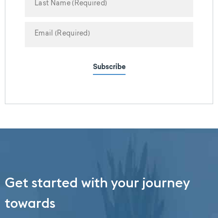
Subscribe
Get started with your journey
towards