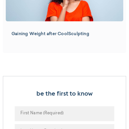
Gaining Weight after CoolSculpting
be the first to know