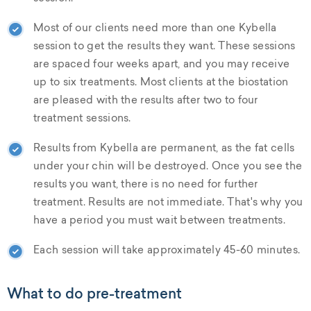
Most of our clients need more than one Kybella
session to get the results they want. These sessions
are spaced four weeks apart, and you may receive
up to six treatments. Most clients at the biostation
are pleased with the results after two to four
treatment sessions.
Results from Kybella are permanent, as the fat cells
under your chin will be destroyed. Once you see the
results you want, there is no need for further
treatment. Results are not immediate. That's why you
have a period you must wait between treatments.
Each session will take approximately 45-60 minutes.
What to do pre-treatment