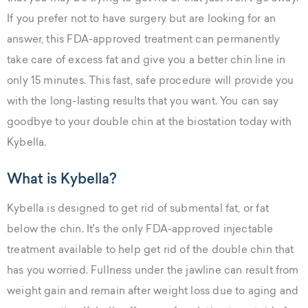
If you prefer not to have surgery but are looking for an
answer, this FDA-approved treatment can permanently
take care of excess fat and give you a better chin line in
only 15 minutes. This fast, safe procedure will provide you
with the long-lasting results that you want. You can say
goodbye to your double chin at the biostation today with
Kybella.
What is Kybella?
Kybella is designed to get rid of submental fat, or fat
below the chin. It's the only FDA-approved injectable
treatment available to help get rid of the double chin that
has you worried. Fullness under the jawline can result from
weight gain and remain after weight loss due to aging and