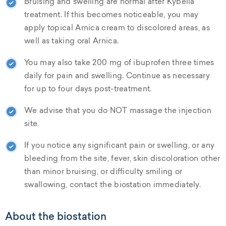
Bruising and swelling are normal after Kybella
treatment. If this becomes noticeable, you may
apply topical Arnica cream to discolored areas, as
well as taking oral Arnica.
You may also take 200 mg of ibuprofen three times
daily for pain and swelling. Continue as necessary
for up to four days post-treatment.
We advise that you do NOT massage the injection
site.
If you notice any significant pain or swelling, or any
bleeding from the site, fever, skin discoloration other
than minor bruising, or difficulty smiling or
swallowing, contact the biostation immediately.
About the biostation