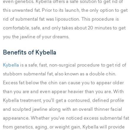
even genetics. Kybella offers a safe solution to get rid of
this unwanted fat. Prior to its launch, the only option to get
rid of submental fat was liposuction. This procedure is
comfortable, safe, and only takes about 20 minutes to get
you the jawline of your dreams.
Benefits of Kybella
Kybella
is a safe, fast, non-surgical procedure to get rid of
stubborn submental fat, also known as a double chin.
Excess fat below the chin can cause you to appear older
than you are and even appear heavier than you are. With
Kybella treatment, you'll get a contoured, defined profile
and sculpted jawline along with an overall thinner facial
appearance. Whether you've noticed excess submental fat
from genetics, aging, or weight gain, Kybella will provide