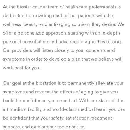
At the biostation, our team of healthcare professionals is
dedicated to providing each of our patients with the
wellness, beauty, and anti-aging solutions they desire. We
offer a personalized approach, starting with an in-depth
personal consultation and advanced diagnostics testing.
Our providers will listen closely to your concerns and
symptoms in order to develop a plan that we believe will
work best for you.
Our goal at the biostation is to permanently alleviate your
symptoms and reverse the effects of aging to give you
back the confidence you once had. With our state-of-the-
art medical facility and world-class medical team, you can
be confident that your safety, satisfaction, treatment
success, and care are our top priorities.