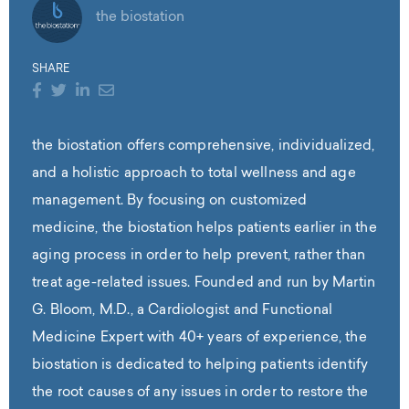
the biostation
SHARE
the biostation offers comprehensive, individualized,
and a holistic approach to total wellness and age
management. By focusing on customized
medicine, the biostation helps patients earlier in the
aging process in order to help prevent, rather than
treat age-related issues. Founded and run by Martin
G. Bloom, M.D., a Cardiologist and Functional
Medicine Expert with 40+ years of experience, the
biostation is dedicated to helping patients identify
the root causes of any issues in order to restore the