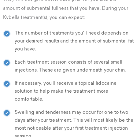
amount of submental fullness that you have. During your
Kybella treatment(s), you can expect:
The number of treatments you'll need depends on
your desired results and the amount of submental fat
you have.
Each treatment session consists of several small
injections. These are given underneath your chin.
If necessary, you'll receive a topical lidocaine
solution to help make the treatment more
comfortable.
Swelling and tenderness may occur for one to two
days after your treatment. This will most likely be the
most noticeable after your first treatment injection
session.