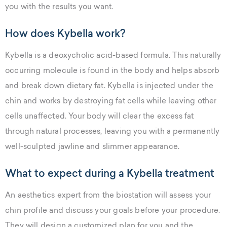
you with the results you want.
How does Kybella work?
Kybella is a deoxycholic acid-based formula. This naturally
occurring molecule is found in the body and helps absorb
and break down dietary fat. Kybella is injected under the
chin and works by destroying fat cells while leaving other
cells unaffected. Your body will clear the excess fat
through natural processes, leaving you with a permanently
well-sculpted jawline and slimmer appearance.
What to expect during a Kybella treatment
An aesthetics expert from the biostation will assess your
chin profile and discuss your goals before your procedure.
They will design a customized plan for you and the