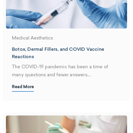
Medical Aesthetics
Botox, Dermal Fillers, and COVID Vaccine
Reactions
The COVID-19 pandemic has been a time of
many questions and fewer answers....
Read More