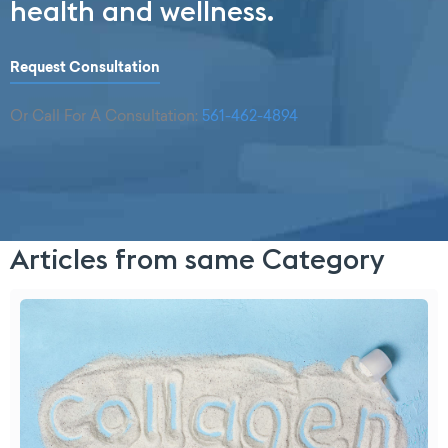
health and wellness.
Request Consultation
Or Call For A Consultation:
561-462-4894
Articles from same Category