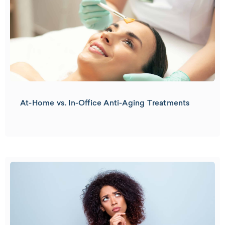
At-Home vs. In-Office Anti-Aging Treatments