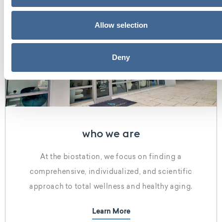
Allow selection
Deny
who we are
At the biostation, we focus on finding a
comprehensive, individualized, and scientific
approach to total wellness and healthy aging.
Learn More