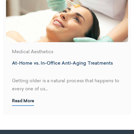
Medical Aesthetics
At-Home vs. In-Office Anti-Aging Treatments
Getting older is a natural process that happens to
every one of us...
Read More