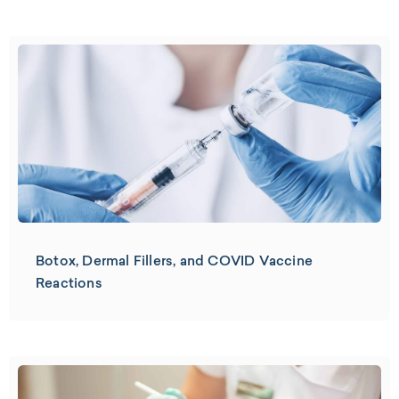
Botox, Dermal Fillers, and COVID Vaccine
Reactions