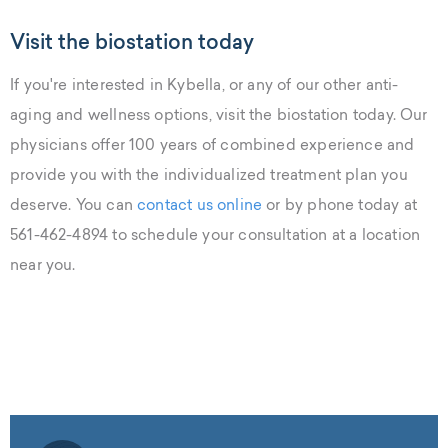
Visit the biostation today
If you're interested in Kybella, or any of our other anti-
aging and wellness options, visit the biostation today. Our
physicians offer 100 years of combined experience and
provide you with the individualized treatment plan you
deserve. You can
contact us online
or by phone today at
561-462-4894 to schedule your consultation at a location
near you.