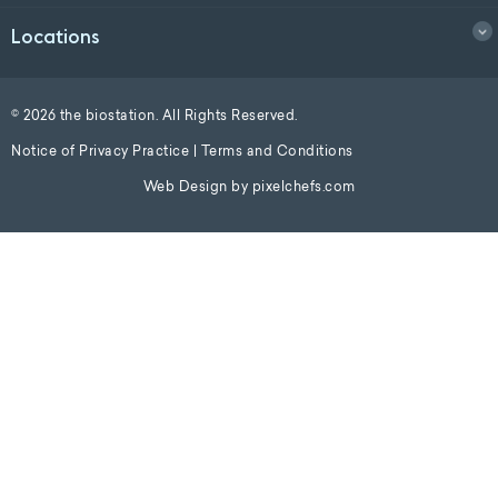
Locations
© 2026 the biostation. All Rights Reserved.
Notice of Privacy Practice
|
Terms and Conditions
Web Design by
pixelchefs.com