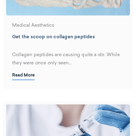
Medical Aesthetics
Get the scoop on collagen peptides
Collagen peptides are causing quite a stir. While
they were once only seen...
Read More