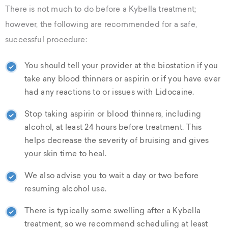
There is not much to do before a Kybella treatment;
however, the following are recommended for a safe,
successful procedure:
You should tell your provider at the biostation if you
take any blood thinners or aspirin or if you have ever
had any reactions to or issues with Lidocaine.
Stop taking aspirin or blood thinners, including
alcohol, at least 24 hours before treatment. This
helps decrease the severity of bruising and gives
your skin time to heal.
We also advise you to wait a day or two before
resuming alcohol use.
There is typically some swelling after a Kybella
treatment, so we recommend scheduling at least