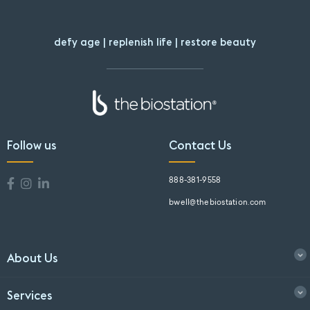
defy age | replenish life | restore beauty
Follow us
Contact Us
888-381-9558
bwell@thebiostation.com
About Us
Services