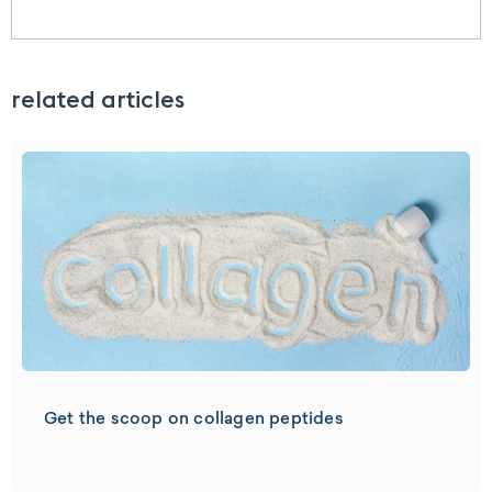
related articles
Get the scoop on collagen peptides