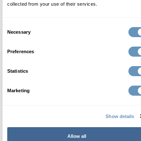
collected from your use of their services.
Consent
Necessary
Selection
Preferences
Statistics
Marketing
Send Request
Show details
about the biostation
Allow all