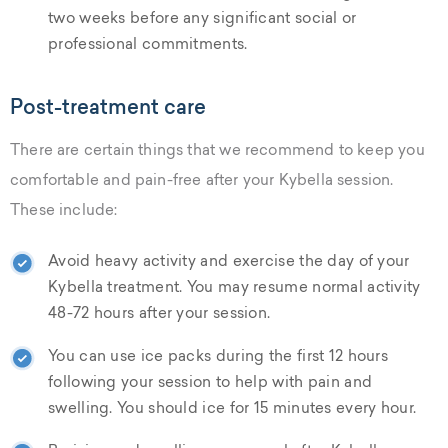
two weeks before any significant social or
professional commitments.
Post-treatment care
There are certain things that we recommend to keep you
comfortable and pain-free after your Kybella session.
These include:
Avoid heavy activity and exercise the day of your
Kybella treatment. You may resume normal activity
48-72 hours after your session.
You can use ice packs during the first 12 hours
following your session to help with pain and
swelling. You should ice for 15 minutes every hour.