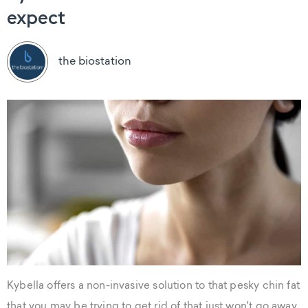
expect
the biostation
Kybella offers a non-invasive solution to that pesky chin fat
that you may be trying to get rid of that just won't go away.