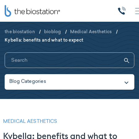
the biostation
/
bioblog
/
Medical Aesthetics
/
Kybella: benefits and what to expect
Blog Categories
MEDICAL AESTHETICS
Kybella: benefits and what to