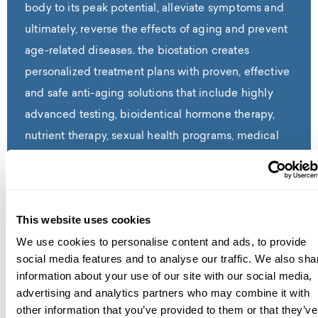
body to its peak potential, alleviate symptoms and
ultimately, reverse the effects of aging and prevent
age-related diseases. the biostation creates
personalized treatment plans with proven, effective
and safe anti-aging solutions that include highly
advanced testing, bioidentical hormone therapy,
nutrient therapy, sexual health programs, medical
aesthetics, weight loss and much more.
Read Full Bio
This website uses cookies
We use cookies to personalise content and ads, to provide
social media features and to analyse our traffic. We also sha
information about your use of our site with our social media,
advertising and analytics partners who may combine it with
contact us
other information that you’ve provided to them or that they’ve