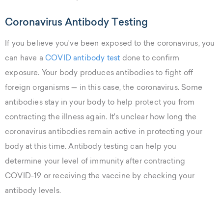
Coronavirus Antibody Testing
If you believe you've been exposed to the coronavirus, you
can have a
COVID antibody test
done to confirm
exposure. Your body produces antibodies to fight off
foreign organisms — in this case, the coronavirus. Some
antibodies stay in your body to help protect you from
contracting the illness again. It's unclear how long the
coronavirus antibodies remain active in protecting your
body at this time. Antibody testing can help you
determine your level of immunity after contracting
COVID-19 or receiving the vaccine by checking your
antibody levels.