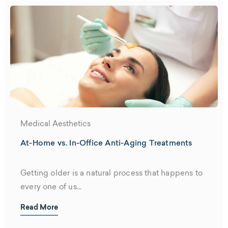
Medical Aesthetics
At-Home vs. In-Office Anti-Aging Treatments
Getting older is a natural process that happens to
every one of us...
Read More