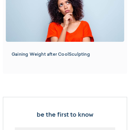
Gaining Weight after CoolSculpting
be the first to know