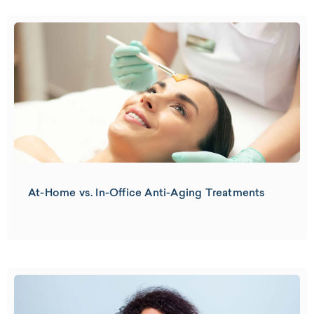
At-Home vs. In-Office Anti-Aging Treatments