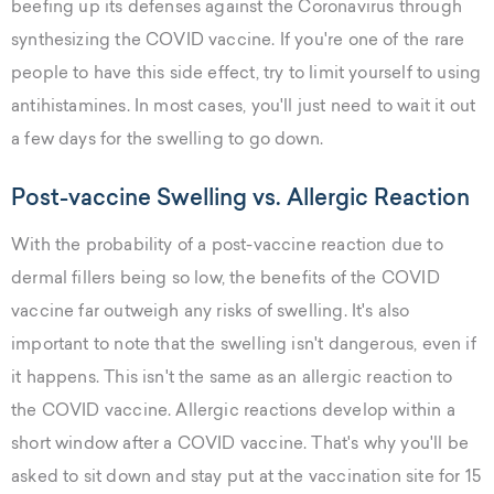
beefing up its defenses against the Coronavirus through
synthesizing the COVID vaccine. If you're one of the rare
people to have this side effect, try to limit yourself to using
antihistamines. In most cases, you'll just need to wait it out
a few days for the swelling to go down.
Post-vaccine Swelling vs. Allergic Reaction
With the probability of a post-vaccine reaction due to
dermal fillers being so low, the benefits of the COVID
vaccine far outweigh any risks of swelling. It's also
important to note that the swelling isn't dangerous, even if
it happens. This isn't the same as an allergic reaction to
the COVID vaccine. Allergic reactions develop within a
short window after a COVID vaccine. That's why you'll be
asked to sit down and stay put at the vaccination site for 15