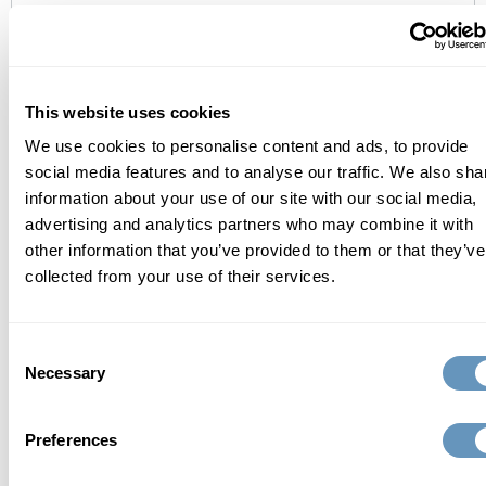
contact us
This website uses cookies
We use cookies to personalise content and ads, to provide
social media features and to analyse our traffic. We also sha
information about your use of our site with our social media,
advertising and analytics partners who may combine it with
other information that you’ve provided to them or that they’ve
collected from your use of their services.
Consent
Necessary
Selection
Send Request
Preferences