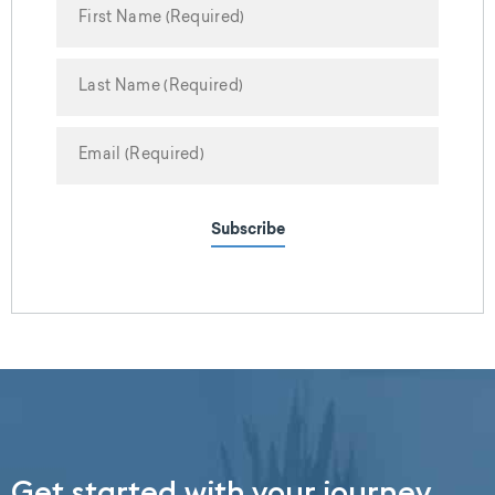
Subscribe
Get started with your journey