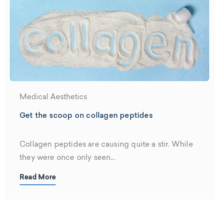
Medical Aesthetics
Get the scoop on collagen peptides
Collagen peptides are causing quite a stir. While
they were once only seen...
Read More