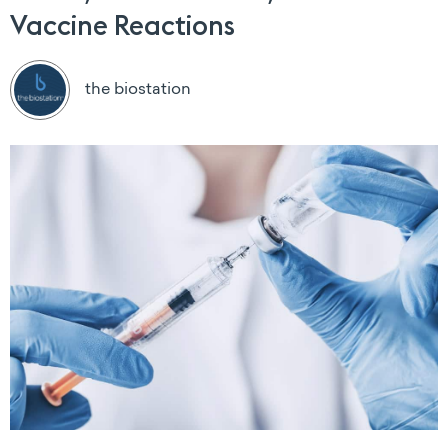
Vaccine Reactions
the biostation