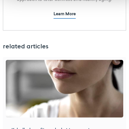
approach to total wellness and healthy aging.
Learn More
related articles