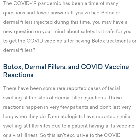
The COVID-19 pandemic has been a time of many
questions and fewer answers. If you've had Botox or
dermal fillers injected during this time, you may have a
new question on your mind about safety. Is it safe for you
to get the COVID vaccine after having Botox treatments or
dermal fillers?
Botox, Dermal Fillers, and COVID Vaccine
Reactions
There have been some rare reported cases of facial
swelling at the sites of dermal filler injections. These
reactions happen in very few patients and don't last very
long when they do. Dermatologists have reported similar
swelling at filler sites due to a patient having a flu vaccine
or a viral illness. So this isn't exclusive to the COVID