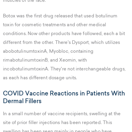
muscles of the face.
Botox was the first drug released that used botulinum
toxin for cosmetic treatments and other medical
conditions. Now other products have followed, each a bit
different from the other. There's Dysport, which utilizes
abobotulinumtoxinA, Myobloc, containing
rimabotulinumtoxinB, and Xeomin, with
incobotulinumtoxinA. They're not interchangeable drugs,
as each has different dosage units.
COVID Vaccine Reactions in Patients With
Dermal Fillers
In a small number of vaccine recipients, swelling at the
site of prior filler injections has been reported. This
swelling has been seen mainly in people who have