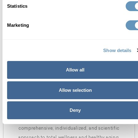
Statistics
about the biostation
Marketing
Show details
Allow all
Allow selection
who we are
Deny
At the biostation, we focus on finding a
comprehensive, individualized, and scientific