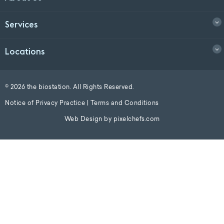
Services
Locations
© 2026 the biostation. All Rights Reserved.
Notice of Privacy Practice
|
Terms and Conditions
Web Design by
pixelchefs.com