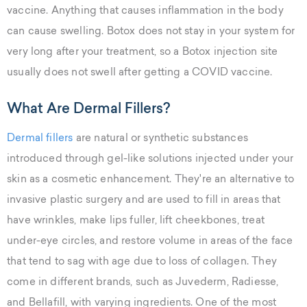
vaccine. Anything that causes inflammation in the body
can cause swelling. Botox does not stay in your system for
very long after your treatment, so a Botox injection site
usually does not swell after getting a COVID vaccine.
What Are Dermal Fillers?
Dermal fillers
are natural or synthetic substances
introduced through gel-like solutions injected under your
skin as a cosmetic enhancement. They're an alternative to
invasive plastic surgery and are used to fill in areas that
have wrinkles, make lips fuller, lift cheekbones, treat
under-eye circles, and restore volume in areas of the face
that tend to sag with age due to loss of collagen. They
come in different brands, such as Juvederm, Radiesse,
and Bellafill, with varying ingredients. One of the most