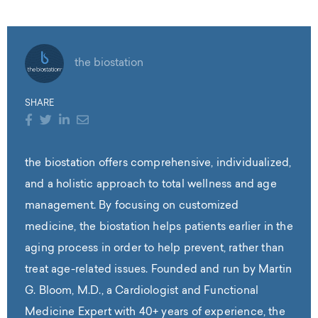
the biostation
SHARE
the biostation offers comprehensive, individualized,
and a holistic approach to total wellness and age
management. By focusing on customized
medicine, the biostation helps patients earlier in the
aging process in order to help prevent, rather than
treat age-related issues. Founded and run by Martin
G. Bloom, M.D., a Cardiologist and Functional
Medicine Expert with 40+ years of experience, the