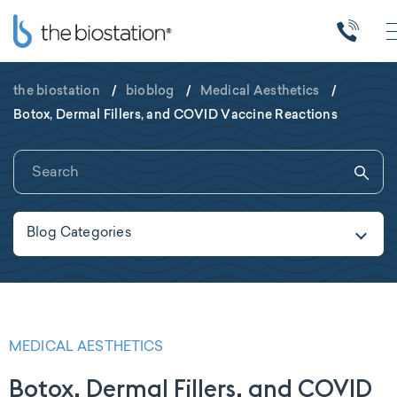
the biostation
/
bioblog
/
Medical Aesthetics
/
Botox, Dermal Fillers, and COVID Vaccine Reactions
Blog Categories
MEDICAL AESTHETICS
Botox, Dermal Fillers, and COVID