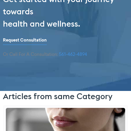
towards
health and wellness.
Request Consultation
Or Call For A Consultation:
561-462-4894
Articles from same Category