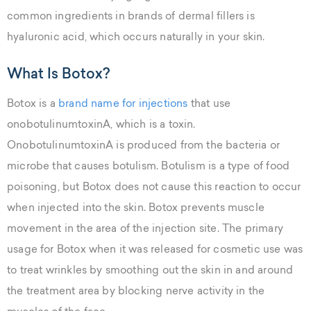
common ingredients in brands of dermal fillers is
hyaluronic acid, which occurs naturally in your skin.
What Is Botox?
Botox is a
brand name for injections
that use
onobotulinumtoxinA, which is a toxin.
OnobotulinumtoxinA is produced from the bacteria or
microbe that causes botulism. Botulism is a type of food
poisoning, but Botox does not cause this reaction to occur
when injected into the skin. Botox prevents muscle
movement in the area of the injection site. The primary
usage for Botox when it was released for cosmetic use was
to treat wrinkles by smoothing out the skin in and around
the treatment area by blocking nerve activity in the