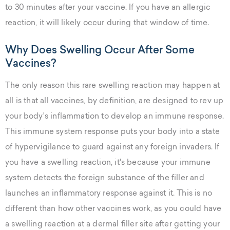
to 30 minutes after your vaccine. If you have an allergic
reaction, it will likely occur during that window of time.
Why Does Swelling Occur After Some
Vaccines?
The only reason this rare swelling reaction may happen at
all is that all vaccines, by definition, are designed to rev up
your body's inflammation to develop an immune response.
This immune system response puts your body into a state
of hypervigilance to guard against any foreign invaders. If
you have a swelling reaction, it's because your immune
system detects the foreign substance of the filler and
launches an inflammatory response against it. This is no
different than how other vaccines work, as you could have
a swelling reaction at a dermal filler site after getting your