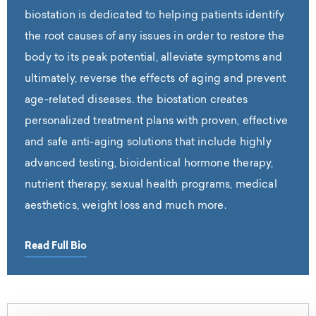
biostation is dedicated to helping patients identify
the root causes of any issues in order to restore the
body to its peak potential, alleviate symptoms and
ultimately, reverse the effects of aging and prevent
age-related diseases. the biostation creates
personalized treatment plans with proven, effective
and safe anti-aging solutions that include highly
advanced testing, bioidentical hormone therapy,
nutrient therapy, sexual health programs, medical
aesthetics, weight loss and much more.
Read Full Bio