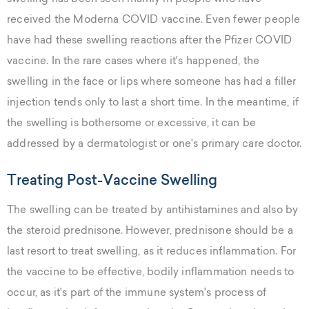
received the Moderna COVID vaccine. Even fewer people
have had these swelling reactions after the Pfizer COVID
vaccine. In the rare cases where it's happened, the
swelling in the face or lips where someone has had a filler
injection tends only to last a short time. In the meantime, if
the swelling is bothersome or excessive, it can be
addressed by a dermatologist or one's primary care doctor.
Treating Post-Vaccine Swelling
The swelling can be treated by antihistamines and also by
the steroid prednisone. However, prednisone should be a
last resort to treat swelling, as it reduces inflammation. For
the vaccine to be effective, bodily inflammation needs to
occur, as it's part of the immune system's process of