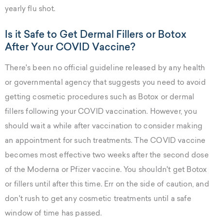
yearly flu shot.
Is it Safe to Get Dermal Fillers or Botox
After Your COVID Vaccine?
There's been no official guideline released by any health
or governmental agency that suggests you need to avoid
getting cosmetic procedures such as Botox or dermal
fillers following your COVID vaccination. However, you
should wait a while after vaccination to consider making
an appointment for such treatments. The COVID vaccine
becomes most effective two weeks after the second dose
of the Moderna or Pfizer vaccine. You shouldn't get Botox
or fillers until after this time. Err on the side of caution, and
don't rush to get any cosmetic treatments until a safe
window of time has passed.