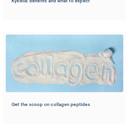
Kybella: benefits and what to expect
Get the scoop on collagen peptides