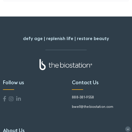
defy age | replenish life | restore beauty
Follow us
Contact Us
888-381-9558
bwell@thebiostation.com
About Us