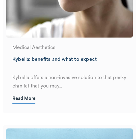
Medical Aesthetics
Kybella: benefits and what to expect
Kybella offers a non-invasive solution to that pesky
chin fat that you may...
Read More