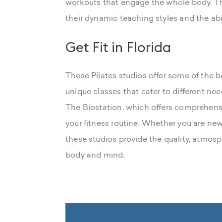
workouts that engage the whole body. The
their dynamic teaching styles and the abil
Get Fit in Florida
These Pilates studios offer some of the b
unique classes that cater to different ne
The Biostation, which offers comprehens
your fitness routine. Whether you are new
these studios provide the quality, atmos
body and mind.