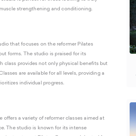
muscle strengthening and conditioning.
udio that focuses on the reformer Pilates
 forms. The studio is praised for its
h class provides not only physical benefits but
asses are available for all levels, providing a
oritizes individual progress.
 offers a variety of reformer classes aimed at
ce. The studio is known for its intense