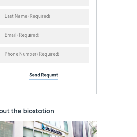
Send Request
out the biostation