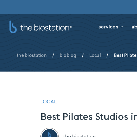
services
ab
the biostation
/
bioblog
/
Local
/
Best Pilate
LOCAL
Best Pilates Studios i