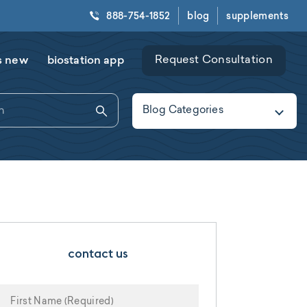
888-754-1852
blog
supplements
s new
biostation app
Request Consultation
Blog Categories
contact us