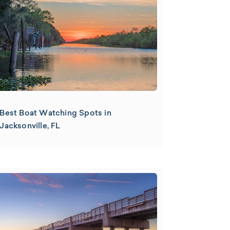
Best Boat Watching Spots in
Jacksonville, FL