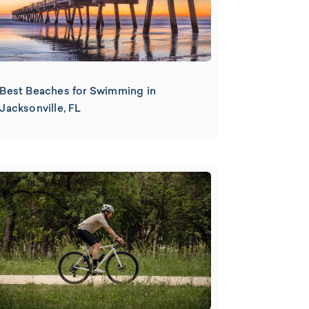
Best Beaches for Swimming in
Jacksonville, FL