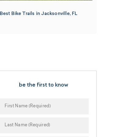
Best Bike Trails in Jacksonville, FL
be the first to know