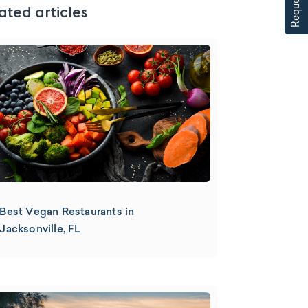
ated articles
Best Vegan Restaurants in
Jacksonville, FL