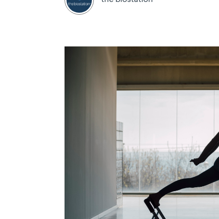
the biostation