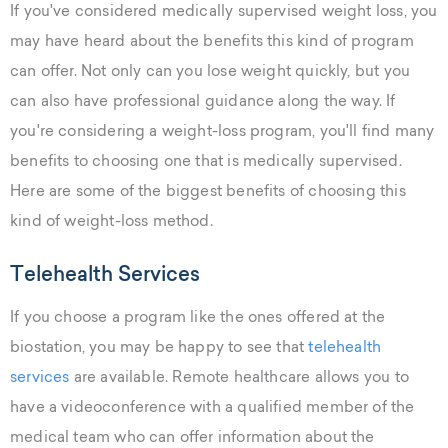
If you've considered medically supervised weight loss, you
may have heard about the benefits this kind of program
can offer. Not only can you lose weight quickly, but you
can also have professional guidance along the way. If
you're considering a weight-loss program, you'll find many
benefits to choosing one that is medically supervised.
Here are some of the biggest benefits of choosing this
kind of weight-loss method.
Telehealth Services
If you choose a program like the ones offered at the
biostation, you may be happy to see that
telehealth
services
are available. Remote healthcare allows you to
have a videoconference with a qualified member of the
medical team who can offer information about the