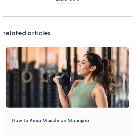
related articles
How to Keep Muscle on Mounjaro