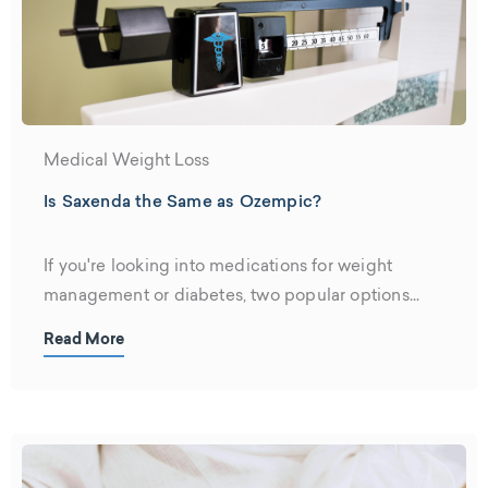
Medical Weight Loss
Is Saxenda the Same as Ozempic?
If you're looking into medications for weight
management or diabetes, two popular options...
Read More