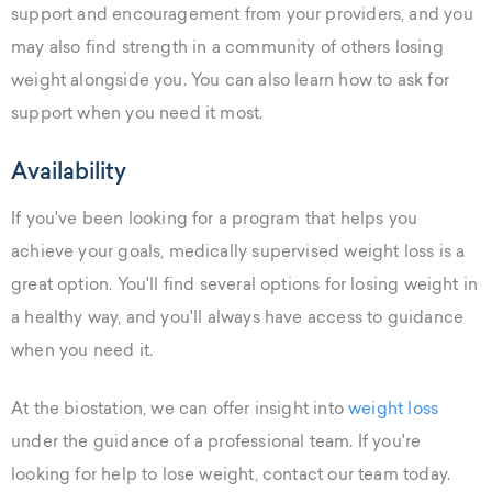
support and encouragement from your providers, and you
may also find strength in a community of others losing
weight alongside you. You can also learn how to ask for
support when you need it most.
Availability
If you've been looking for a program that helps you
achieve your goals, medically supervised weight loss is a
great option. You'll find several options for losing weight in
a healthy way, and you'll always have access to guidance
when you need it.
At the biostation, we can offer insight into
weight loss
under the guidance of a professional team. If you're
looking for help to lose weight, contact our team today.