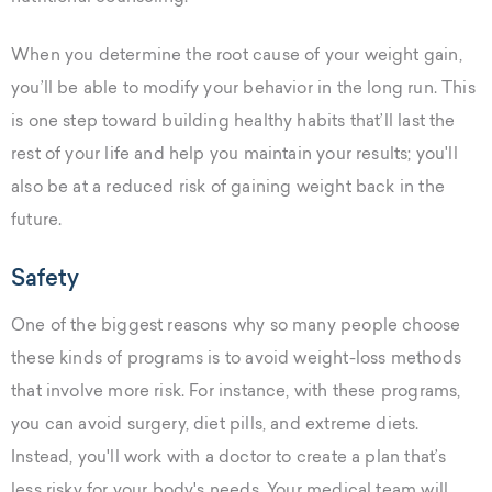
When you determine the root cause of your weight gain,
you’ll be able to modify your behavior in the long run. This
is one step toward building healthy habits that’ll last the
rest of your life and help you maintain your results; you'll
also be at a reduced risk of gaining weight back in the
future.
Safety
One of the biggest reasons why so many people choose
these kinds of programs is to avoid weight-loss methods
that involve more risk. For instance, with these programs,
you can avoid surgery, diet pills, and extreme diets.
Instead, you'll work with a doctor to create a plan that’s
less risky for your body's needs. Your medical team will