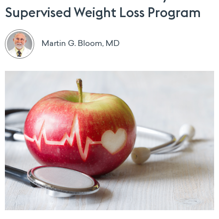
Supervised Weight Loss Program
Martin G. Bloom, MD