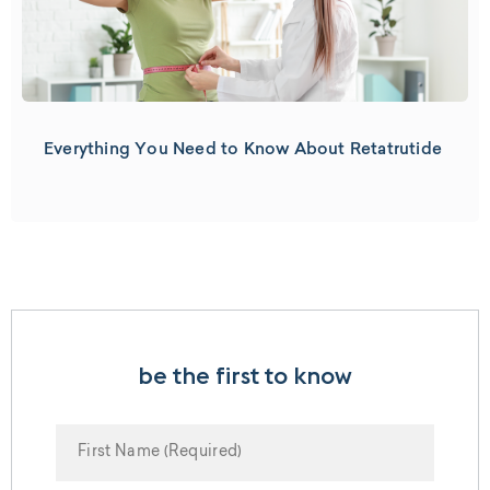
Everything You Need to Know About Retatrutide
be the first to know