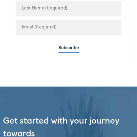
Subscribe
Get started with your journey
towards