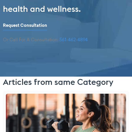
health and wellness.
Request Consultation
Or Call For A Consultation:
561-462-4894
Articles from same Category