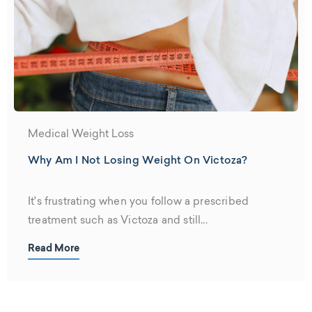
Medical Weight Loss
Why Am I Not Losing Weight On Victoza?
It's frustrating when you follow a prescribed
treatment such as Victoza and still...
Read More