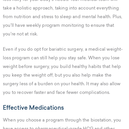
take a holistic approach, taking into account everything
from nutrition and stress to sleep and mental health. Plus,
you'll have weekly program monitoring to ensure that
you're not at risk.
Even if you do opt for bariatric surgery, a medical weight-
loss program can still help you stay safe. When you lose
weight before surgery, you build healthy habits that help
you keep the weight off, but you also help make the
surgery less of a burden on your health. It may also allow
you to recover faster and face fewer complications.
Effective Medications
When you choose a program through the biostation, you