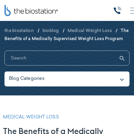
the biostation
/
bioblog
/
Medical Weight Loss
/
The
Benefits of a Medically Supervised Weight Loss Program
Blog Categories
MEDICAL WEIGHT LOSS
The Benefits of a Medically