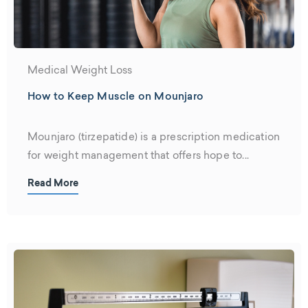
Medical Weight Loss
How to Keep Muscle on Mounjaro
Mounjaro (tirzepatide) is a prescription medication
for weight management that offers hope to...
Read More