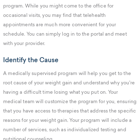
program. While you might come to the office for
occasional visits, you may find that telehealth
appointments are much more convenient for your
schedule. You can simply log in to the portal and meet
with your provider.
Identify the Cause
A medically supervised program will help you get to the
root cause of your weight gain and understand why you're
having a difficult time losing what you put on. Your
medical team will customize the program for you, ensuring
that you have access to therapies that address the specific
reasons for your weight gain. Your program will include a
number of services, such as individualized testing and
nutritional counseling.