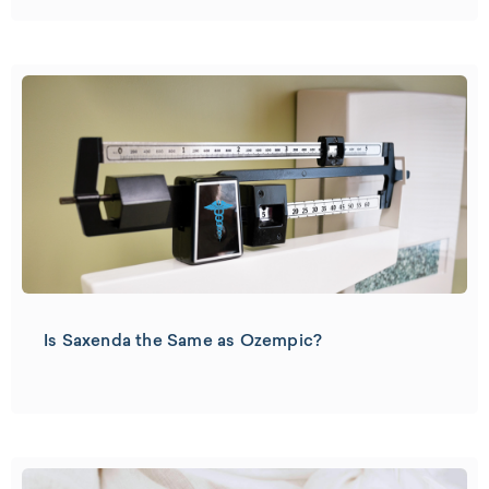
Is Saxenda the Same as Ozempic?