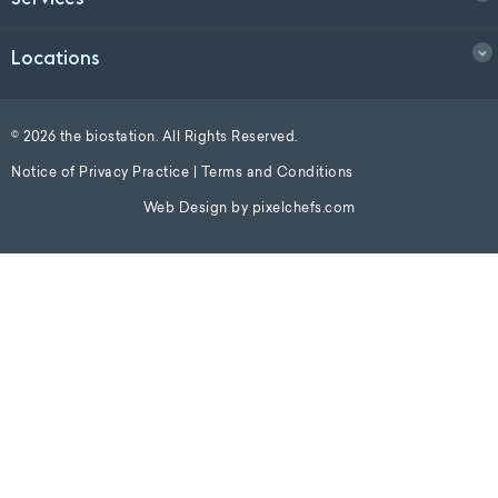
Locations
© 2026 the biostation. All Rights Reserved.
Notice of Privacy Practice
|
Terms and Conditions
Web Design by
pixelchefs.com