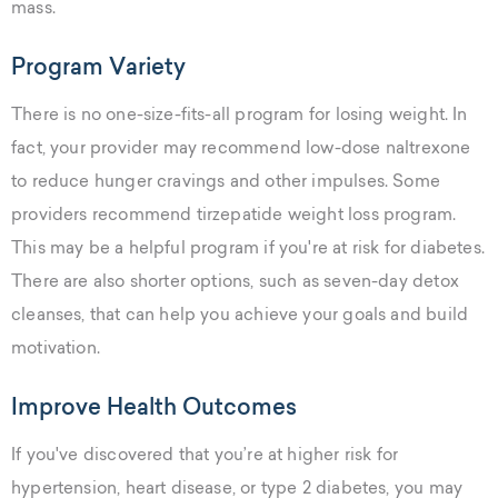
mass.
Program Variety
There is no one-size-fits-all program for losing weight. In
fact, your provider may recommend low-dose naltrexone
to reduce hunger cravings and other impulses. Some
providers recommend tirzepatide weight loss program.
This may be a helpful program if you're at risk for diabetes.
There are also shorter options, such as seven-day detox
cleanses, that can help you achieve your goals and build
motivation.
Improve Health Outcomes
If you've discovered that you’re at higher risk for
hypertension, heart disease, or type 2 diabetes, you may