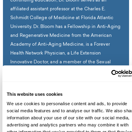
continuing education, Dr. Bloom serves as an
affiliated assistant professor at the Charles E.
Schmidt College of Medicine at Florida Atlantic
University. Dr. Bloom has a Fellowship in Anti-Aging
and Regenerative Medicine from the American
Academy of Anti-Aging Medicine, is a Forever
Health Network Physician, a Life Extension
Innovative Doctor, and a member of the Sexual
Medicine Society of North America.
Read Full Bio
This website uses cookies
We use cookies to personalise content and ads, to provide
social media features and to analyse our traffic. We also sha
information about your use of our site with our social media,
advertising and analytics partners who may combine it with
contact us
other information that you’ve provided to them or that they’ve