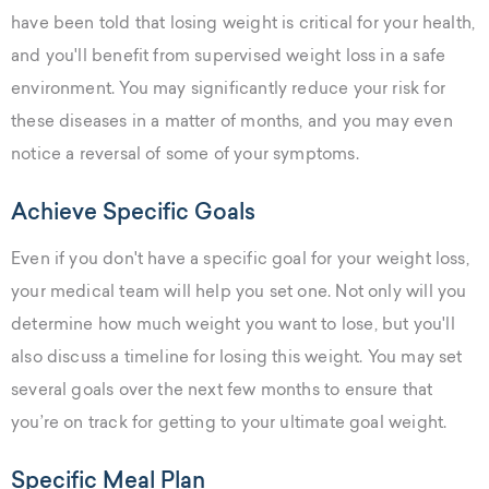
have been told that losing weight is critical for your health,
and you'll benefit from supervised weight loss in a safe
environment. You may significantly reduce your risk for
these diseases in a matter of months, and you may even
notice a reversal of some of your symptoms.
Achieve Specific Goals
Even if you don't have a specific goal for your weight loss,
your medical team will help you set one. Not only will you
determine how much weight you want to lose, but you'll
also discuss a timeline for losing this weight. You may set
several goals over the next few months to ensure that
you’re on track for getting to your ultimate goal weight.
Specific Meal Plan