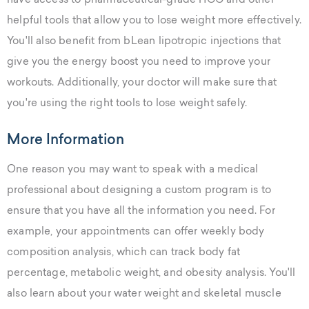
have access to pharmaceutical-grade HCG and other
helpful tools that allow you to lose weight more effectively.
You'll also benefit from bLean lipotropic injections that
give you the energy boost you need to improve your
workouts. Additionally, your doctor will make sure that
you're using the right tools to lose weight safely.
More Information
One reason you may want to speak with a medical
professional about designing a custom program is to
ensure that you have all the information you need. For
example, your appointments can offer weekly body
composition analysis, which can track body fat
percentage, metabolic weight, and obesity analysis. You'll
also learn about your water weight and skeletal muscle