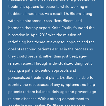
treatment options for patients while working in
traditional medicine. As a result, Dr. Bloom, along
with his entrepreneur son, Ross Bloom, and
hormone therapy expert, Keith Foulis, founded the
biostation in April 2013 with the mission of
redefining healthcare at every touchpoint, and the
goal of reaching patients earlier in the process so
they could prevent, rather than just treat, age-
related issues. Through individualized diagnostic
testing, a patient-centric approach, and
personalized treatment plans, Dr. Bloom is able to
identify the root causes of any symptoms and help
patients restore balance, defy age and prevent age-
related diseases. With a strong commitment to