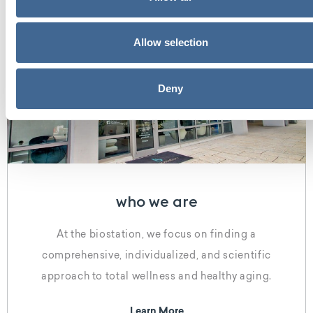
Allow selection
Deny
who we are
At the biostation, we focus on finding a
comprehensive, individualized, and scientific
approach to total wellness and healthy aging.
Learn More