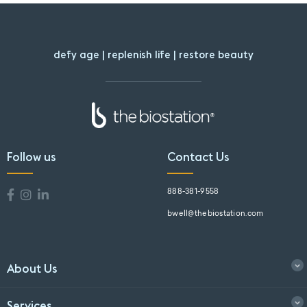
defy age | replenish life | restore beauty
Follow us
Contact Us
888-381-9558
bwell@thebiostation.com
About Us
Services