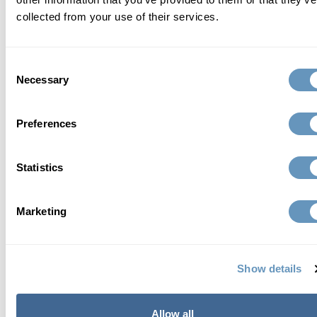
collected from your use of their services.
Consent
Necessary
Selection
Preferences
Statistics
Marketing
Send Request
Show details
about the biostation
Allow all