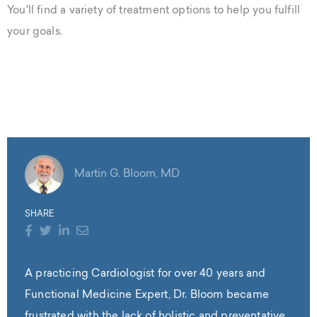
You'll find a variety of treatment options to help you fulfill
your goals.
Martin G. Bloom, MD
SHARE
A practicing Cardiologist for over 40 years and
Functional Medicine Expert, Dr. Bloom became
frustrated with the lack of holistic and preventative