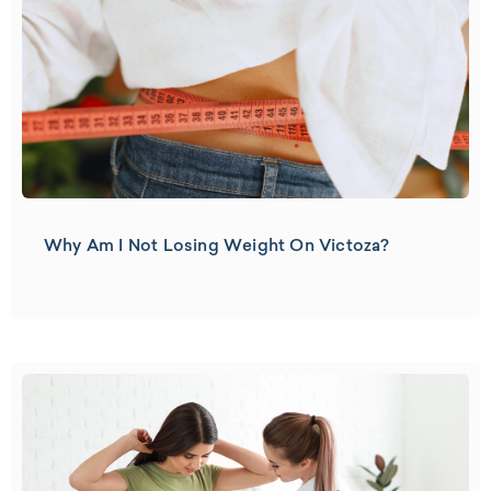
Why Am I Not Losing Weight On Victoza?