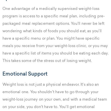
One advantage of a medically supervised weight-loss
program is access to a specific meal plan, including pre-
packaged meal replacement options. You'll never be left
wondering what kinds of foods you should eat, as you'll
have a specific menu or plan. You might have specific
meals you receive from your weight-loss clinic, or you may
have a specific list of items you should be eating each day.
This takes some of the stress out of losing weight.
Emotional Support
Weight loss is not just a physical endeavor. It's also an
emotional one. You shouldn't have to go through your
weight-loss journey on your own, and with a medical team
on your side, you don't have to. You'll get emotional