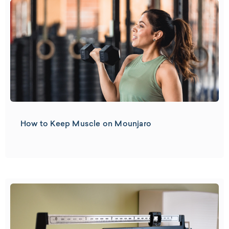
How to Keep Muscle on Mounjaro