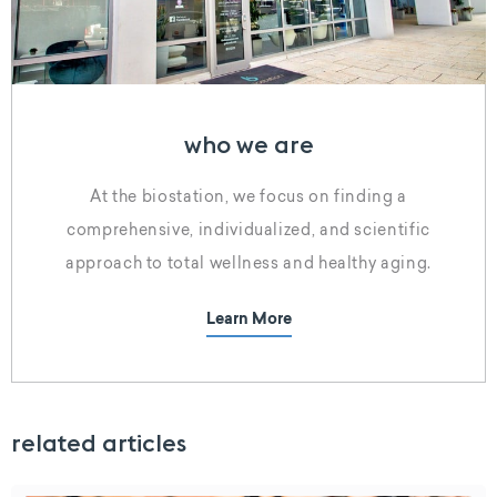
who we are
At the biostation, we focus on finding a
comprehensive, individualized, and scientific
approach to total wellness and healthy aging.
Learn More
related articles