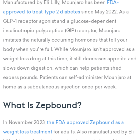
Manufactured by Eli Lilly, Mounjaro has been
FDA-
approved to treat Type 2 diabetes
since May 2022. As a
GLP-1 receptor agonist and a glucose-dependent
insulinotropic polypeptide (GIP) receptor, Mounjaro
imitates the naturally occurring hormones that tell your
body when you're full. While Mounjaro isn't approved as a
weight loss drug at this time, it still decreases appetite and
slows down digestion, which can help patients shed
excess pounds. Patients can self-administer Mounjaro at
home as a subcutaneous injection once per week.
What Is Zepbound?
In November 2023,
the FDA approved Zepbound as a
weight loss treatment
for adults. Also manufactured by Eli