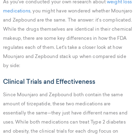
As you've conducted your own research about
weight loss
medications
, you might have wondered whether Mounjaro
and Zepbound are the same. The answer: it's complicated.
While the drugs themselves are identical in their chemical
makeup, there are some key differences in how the FDA
regulates each of them. Let's take a closer look at how
Mounjaro and Zepbound stack up when compared side
by side:
Clinical Trials and Effectiveness
Since Mounjaro and Zepbound both contain the same
amount of tirzepatide, these two medications are
essentially the same—they just have different names and
uses. While both medications can treat Type 2 diabetes
and obesity, the clinical trials for each drug focus on