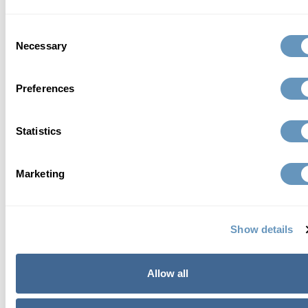
Health Network Physician, a Life Extension
Consent
Innovative Doctor, and a member of the Sexual
Necessary
Selection
Medicine Society of North America.
Preferences
Read Full Bio
Statistics
Marketing
contact us
Show details
Allow all