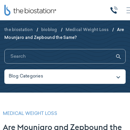
the biostation
/
bioblog
/
Medical Weight Loss
/
Are
Mounjaro and Zepbound the Same?
Blog Categories
MEDICAL WEIGHT LOSS
Are Mounjaro and Zepbound the