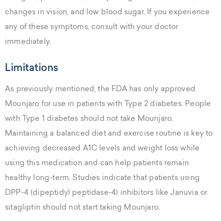
changes in vision, and low blood sugar. If you experience
any of these symptoms, consult with your doctor
immediately.
Limitations
As previously mentioned, the FDA has only approved
Mounjaro for use in patients with Type 2 diabetes. People
with Type 1 diabetes should not take Mounjaro.
Maintaining a balanced diet and exercise routine is key to
achieving decreased A1C levels and weight loss while
using this medication and can help patients remain
healthy long-term. Studies indicate that patients using
DPP-4 (dipeptidyl peptidase-4) inhibitors like Januvia or
sitagliptin should not start taking Mounjaro.