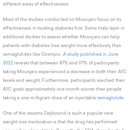
different areas of effectiveness.
Most of the studies conducted on Mounjaro focus on its
effectiveness in treating diabetes first. Some trials layer in
additional studies to assess whether Mounjaro can help
patients with diabetes lose weight more effectively than
semaglutides like Ozempic.
A study published in June
2022
reveals that between 87% and 97% of participants
taking Mounjaro experienced a decrease in both their A1C
levels and weight. Furthermore, participants reached their
A1C goals approximately one month sooner than people
taking a one-milligram dose of an injectable
semaglutide
.
One of the reasons Zepbound is such a popular new
weight loss medication is that the drug has performed