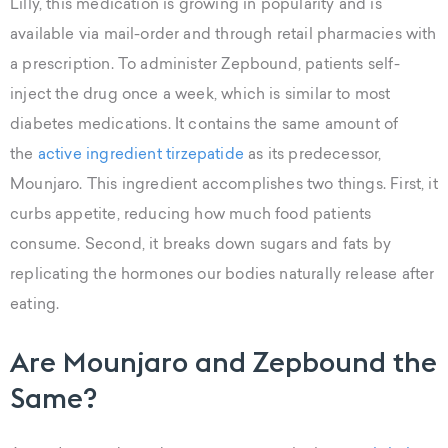
Lilly, this medication is growing in popularity and is
available via mail-order and through retail pharmacies with
a prescription. To administer Zepbound, patients self-
inject the drug once a week, which is similar to most
diabetes medications. It contains the same amount of
the
active ingredient tirzepatide
as its predecessor,
Mounjaro. This ingredient accomplishes two things. First, it
curbs appetite, reducing how much food patients
consume. Second, it breaks down sugars and fats by
replicating the hormones our bodies naturally release after
eating.
Are Mounjaro and Zepbound the
Same?