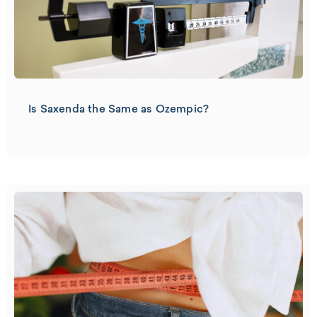
Is Saxenda the Same as Ozempic?