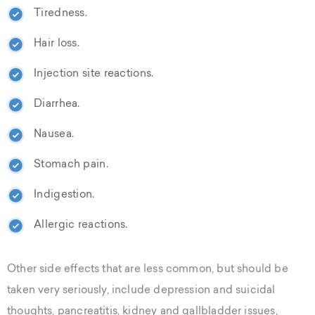
Tiredness.
Hair loss.
Injection site reactions.
Diarrhea.
Nausea.
Stomach pain.
Indigestion.
Allergic reactions.
Other side effects that are less common, but should be
taken very seriously, include depression and suicidal
thoughts, pancreatitis, kidney and gallbladder issues,