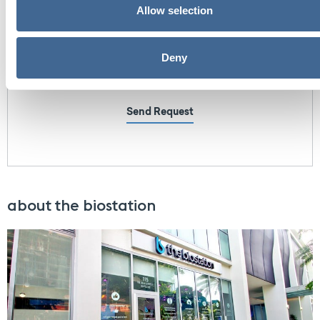
Allow selection
Deny
Send Request
about the biostation