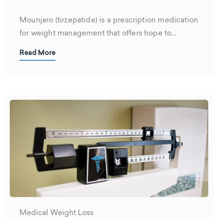
Mounjaro (tirzepatide) is a prescription medication
for weight management that offers hope to...
Read More
Medical Weight Loss