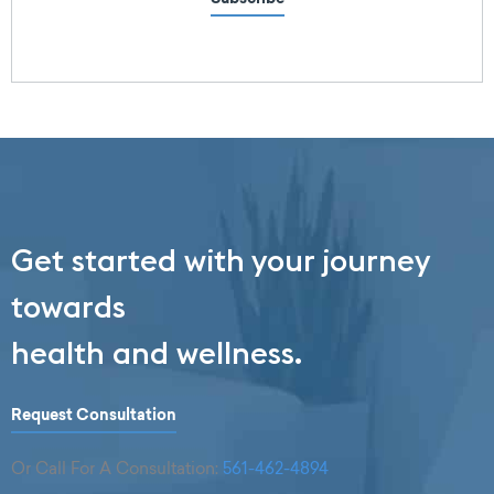
Get started with your journey
towards
health and wellness.
Request Consultation
Or Call For A Consultation:
561-462-4894