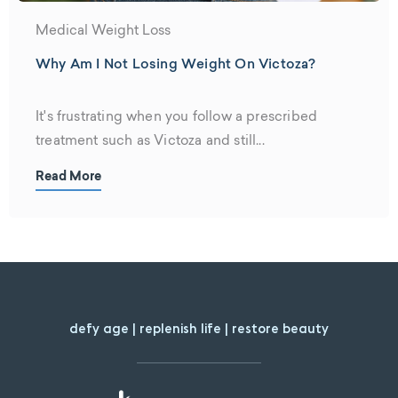
Medical Weight Loss
Why Am I Not Losing Weight On Victoza?
It's frustrating when you follow a prescribed
treatment such as Victoza and still...
Read More
defy age | replenish life | restore beauty