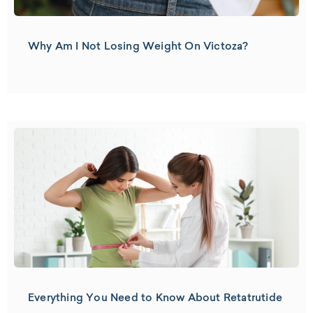
Why Am I Not Losing Weight On Victoza?
Everything You Need to Know About Retatrutide