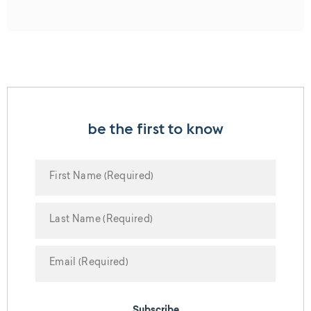
be the first to know
Subscribe