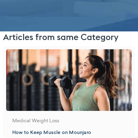
Articles from same Category
Medical Weight Loss
How to Keep Muscle on Mounjaro