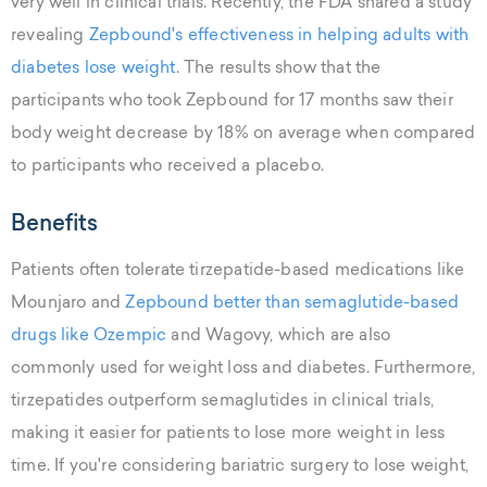
very well in clinical trials. Recently, the FDA shared a study
revealing
Zepbound's effectiveness in helping adults with
diabetes lose weight
. The results show that the
participants who took Zepbound for 17 months saw their
body weight decrease by 18% on average when compared
to participants who received a placebo.
Benefits
Patients often tolerate tirzepatide-based medications like
Mounjaro and
Zepbound better than semaglutide-based
drugs like Ozempic
and Wagovy, which are also
commonly used for weight loss and diabetes. Furthermore,
tirzepatides outperform semaglutides in clinical trials,
making it easier for patients to lose more weight in less
time. If you're considering bariatric surgery to lose weight,