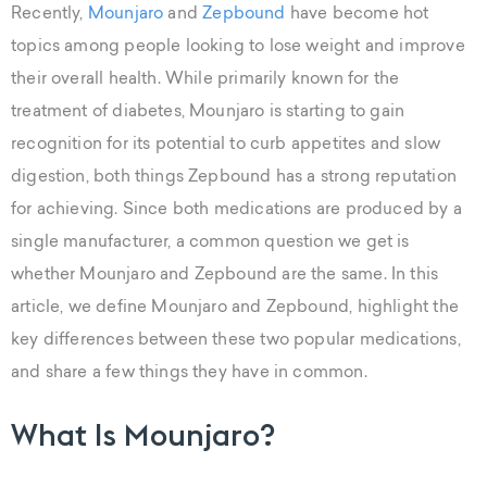
Recently,
Mounjaro
and
Zepbound
have become hot
topics among people looking to lose weight and improve
their overall health. While primarily known for the
treatment of diabetes, Mounjaro is starting to gain
recognition for its potential to curb appetites and slow
digestion, both things Zepbound has a strong reputation
for achieving. Since both medications are produced by a
single manufacturer, a common question we get is
whether Mounjaro and Zepbound are the same. In this
article, we define Mounjaro and Zepbound, highlight the
key differences between these two popular medications,
and share a few things they have in common.
What Is Mounjaro?