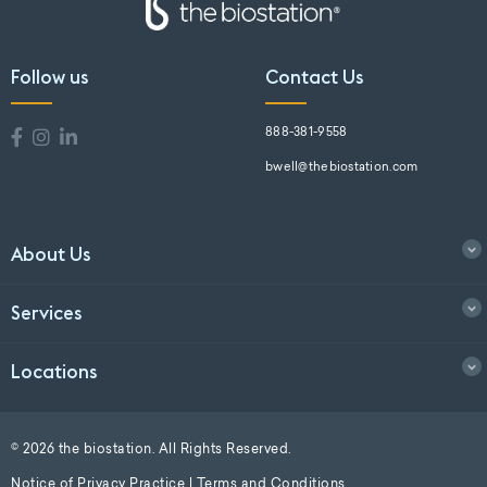
Follow us
Contact Us
888-381-9558
bwell@thebiostation.com
About Us
Services
Locations
© 2026 the biostation. All Rights Reserved.
Notice of Privacy Practice
|
Terms and Conditions