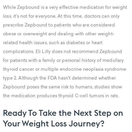
While Zepbound is a very effective medication for weight
loss, it's not for everyone. At this time, doctors can only
prescribe Zepbound to patients who are considered
obese or overweight and dealing with other weight-
related health issues, such as diabetes or heart
complications. Eli Lilly does not recommend Zepbound
for patients with a family or personal history of medullary
thyroid cancer or multiple endocrine neoplasia syndrome
type 2. Although the FDA hasn't determined whether
Zepbound poses the same risk to humans, studies show
the medication produces thyroid C-cell tumors in rats.
Ready To Take the Next Step on
Your Weight Loss Journey?