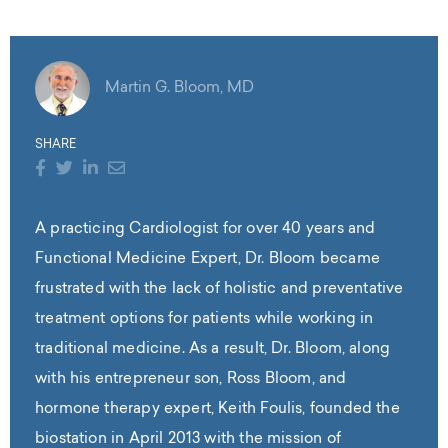
Martin G. Bloom, MD
SHARE
A practicing Cardiologist for over 40 years and
Functional Medicine Expert, Dr. Bloom became
frustrated with the lack of holistic and preventative
treatment options for patients while working in
traditional medicine. As a result, Dr. Bloom, along
with his entrepreneur son, Ross Bloom, and
hormone therapy expert, Keith Foulis, founded the
biostation in April 2013 with the mission of