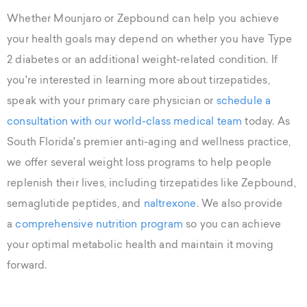
Whether Mounjaro or Zepbound can help you achieve
your health goals may depend on whether you have Type
2 diabetes or an additional weight-related condition. If
you're interested in learning more about tirzepatides,
speak with your primary care physician or
schedule a
consultation with our world-class medical team
today. As
South Florida's premier anti-aging and wellness practice,
we offer several weight loss programs to help people
replenish their lives, including tirzepatides like Zepbound,
semaglutide peptides, and
naltrexone
. We also provide
a
comprehensive nutrition program
so you can achieve
your optimal metabolic health and maintain it moving
forward.