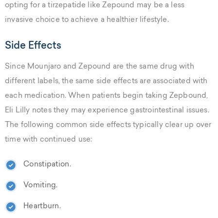
opting for a tirzepatide like Zepound may be a less
invasive choice to achieve a healthier lifestyle.
Side Effects
Since Mounjaro and Zepound are the same drug with
different labels, the same side effects are associated with
each medication. When patients begin taking Zepbound,
Eli Lilly notes they may experience gastrointestinal issues.
The following common side effects typically clear up over
time with continued use:
Constipation.
Vomiting.
Heartburn.