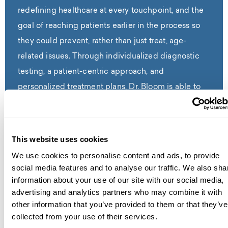
redefining healthcare at every touchpoint, and the
goal of reaching patients earlier in the process so
they could prevent, rather than just treat, age-
related issues. Through individualized diagnostic
testing, a patient-centric approach, and
personalized treatment plans, Dr. Bloom is able to
identify the root causes of any symptoms and help
patients restore balance, defy age and prevent age-
related diseases. With a strong commitment to
This website uses cookies
continuing education, Dr. Bloom serves as an
We use cookies to personalise content and ads, to provide
affiliated assistant professor at the Charles E.
social media features and to analyse our traffic. We also sha
Schmidt College of Medicine at Florida Atlantic
information about your use of our site with our social media,
advertising and analytics partners who may combine it with
University. Dr. Bloom has a Fellowship in Anti-Aging
other information that you’ve provided to them or that they’ve
and Regenerative Medicine from the American
collected from your use of their services.
Academy of Anti-Aging Medicine, is a Forever