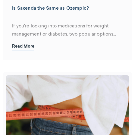
Is Saxenda the Same as Ozempic?
If you're looking into medications for weight
management or diabetes, two popular options...
Read More