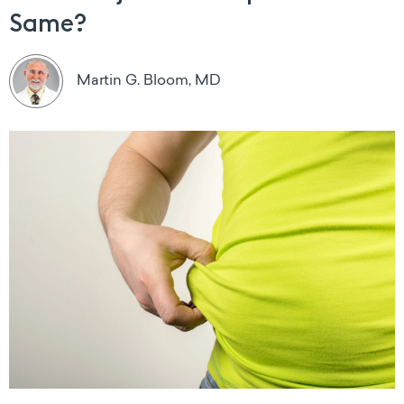
Same?
Martin G. Bloom, MD