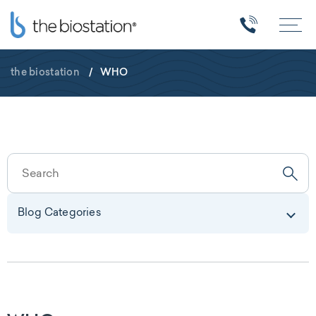
the biostation
/
WHO
Blog Categories