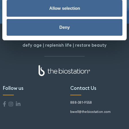
Allow selection
Deny
defy age | replenish life | restore beauty
Follow us
Contact Us
888-381-9558
bwell@thebiostation.com