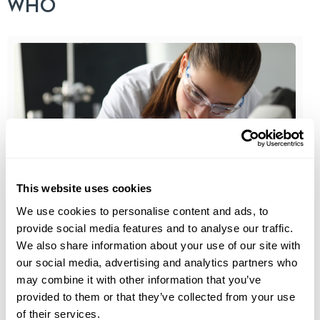
WHO
This website uses cookies
Blood Panels
We use cookies to personalise content and ads, to
provide social media features and to analyse our traffic.
5 Important Lab Tests You Need for Optimal
We also share information about your use of our site with
Health
our social media, advertising and analytics partners who
may combine it with other information that you’ve
Sometimes we’re so busy that we don’t get
provided to them or that they’ve collected from your use
health check-ups as often as...
of their services.