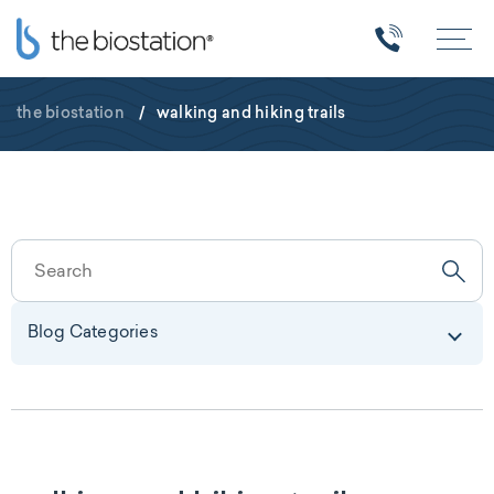
the biostation
/
walking and hiking trails
Blog Categories