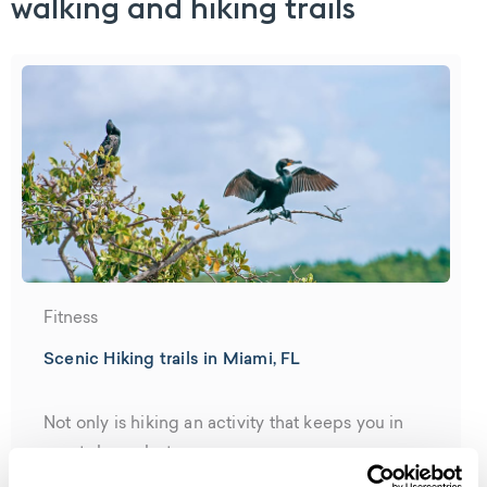
walking and hiking trails
Fitness
Scenic Hiking trails in Miami, FL
Not only is hiking an activity that keeps you in
great shape, but...