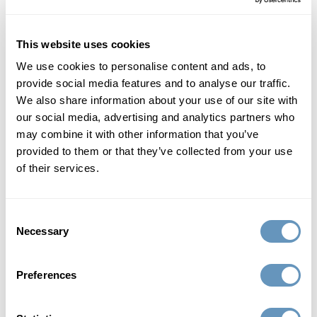
Read More
This website uses cookies
We use cookies to personalise content and ads, to
provide social media features and to analyse our traffic.
We also share information about your use of our site with
our social media, advertising and analytics partners who
may combine it with other information that you’ve
provided to them or that they’ve collected from your use
of their services.
Consent
Necessary
Selection
Local
11 Best Places to go Walking in Miami, FL
Preferences
When you're ready to escape the city scenes of