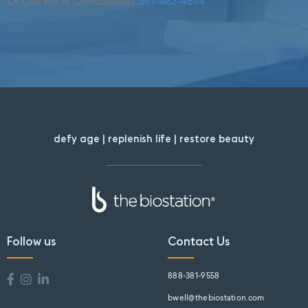
Or Call For A Consultation:
561-462-4894
defy age | replenish life | restore beauty
Follow us
Contact Us
888-381-9558
bwell@thebiostation.com