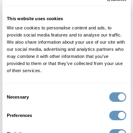
Read More
This website uses cookies
We use cookies to personalise content and ads, to
provide social media features and to analyse our traffic.
We also share information about your use of our site with
our social media, advertising and analytics partners who
may combine it with other information that you’ve
provided to them or that they’ve collected from your use
of their services.
Consent
Necessary
Selection
Hormone Replacement Therapy (HRT)
The Benefits of Bioidentical Hormone
Preferences
Replacement Therapy Pellets
Millions of men and women suffer from