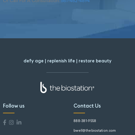
Or Call For A Consultation:
561-462-4894
defy age | replenish life | restore beauty
Follow us
Contact Us
888-381-9558
bwell@thebiostation.com