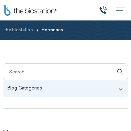
the biostation
/
Hormones
Blog Categories