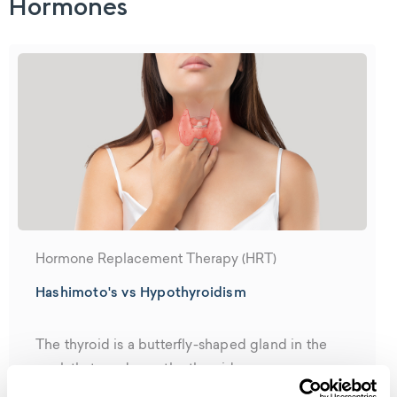
Hormones
Hormone Replacement Therapy (HRT)
Hashimoto's vs Hypothyroidism
The thyroid is a butterfly-shaped gland in the
neck that produces the thyroid...