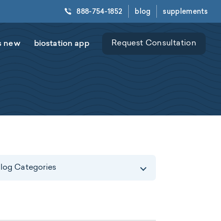
888-754-1852
blog
supplements
s new
biostation app
Request Consultation
log Categories