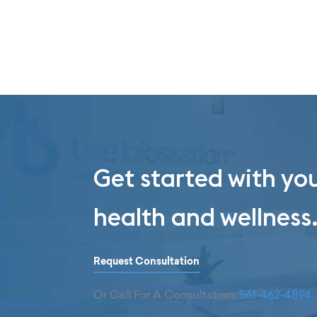
Get started with yo
health and wellness
Request Consultation
Or Call For A Consultation:
561-462-4894