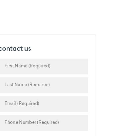
contact us