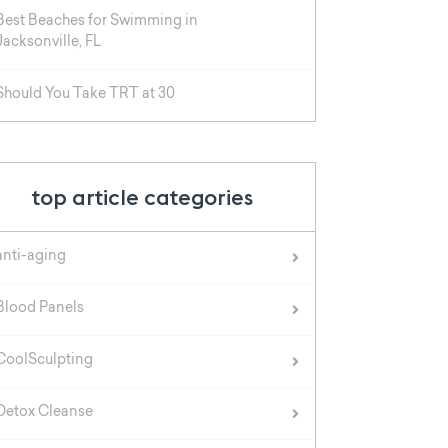
Best Beaches for Swimming in
Jacksonville, FL
Should You Take TRT at 30
top article categories
anti-aging
Blood Panels
CoolSculpting
Detox Cleanse