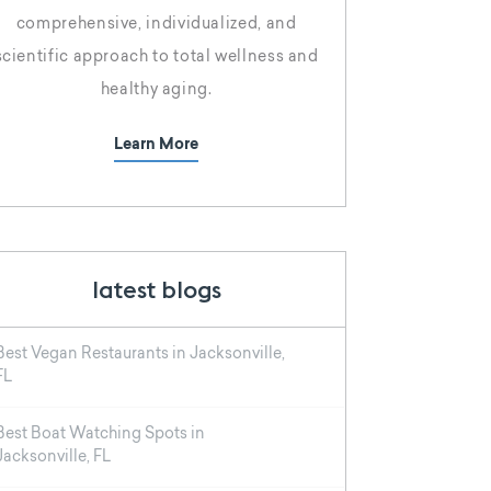
comprehensive, individualized, and
scientific approach to total wellness and
healthy aging.
Learn More
latest blogs
Best Vegan Restaurants in Jacksonville,
FL
Best Boat Watching Spots in
Jacksonville, FL