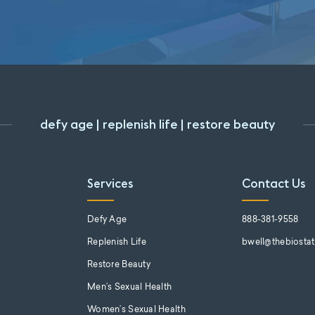
defy age | replenish life | restore beauty
Services
Contact Us
s
Defy Age
888-381-9558
Replenish Life
bwell@thebiosta
Restore Beauty
Men’s Sexual Health
Women’s Sexual Health