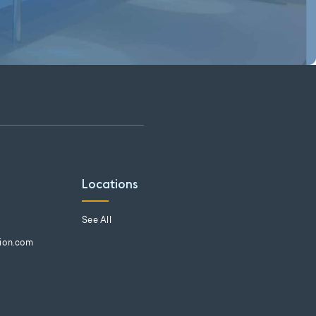
Locations
See All
tion.com