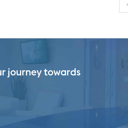
ur journey towards
.