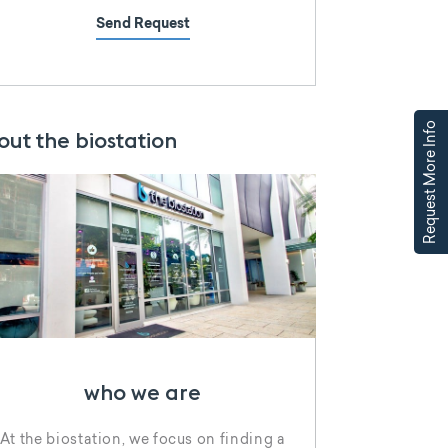
Send Request
Request More Info
out the biostation
who we are
At the biostation, we focus on finding a