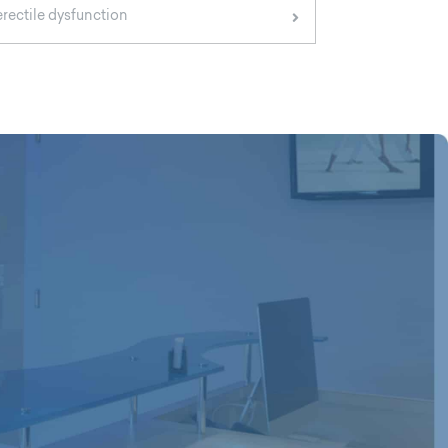
erectile dysfunction