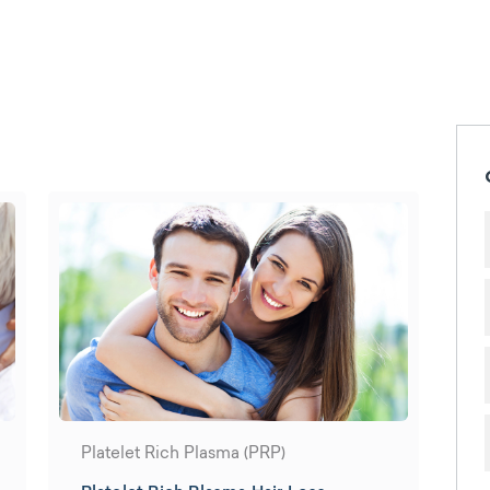
Platelet Rich Plasma (PRP)