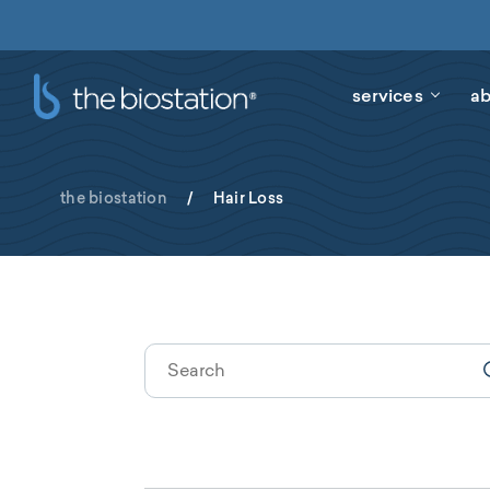
services
ab
the biostation
/
Hair Loss