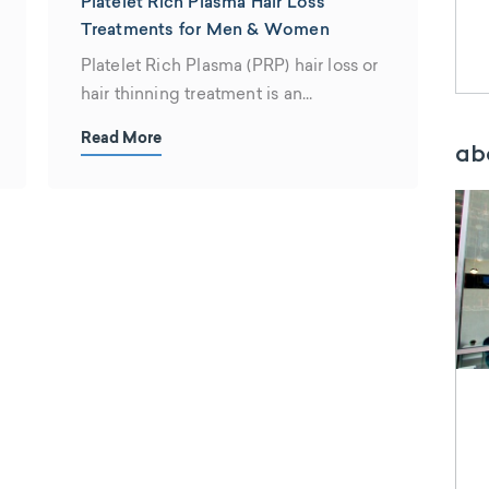
Platelet Rich Plasma Hair Loss
Treatments for Men & Women
Platelet Rich Plasma (PRP) hair loss or
hair thinning treatment is an
innovative...
Read More
ab