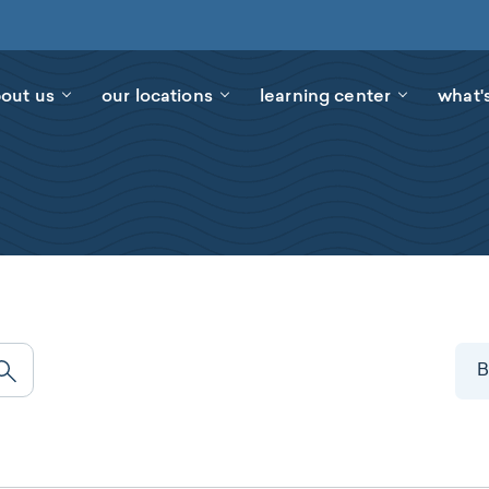
out us
our locations
learning center
what'
B