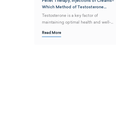
Pellet Therapy, Injections or Creams–
Which Method of Testosterone
Therapy is Best for You?
Testosterone is a key factor of
maintaining optimal health and well-
being throughout life....
Read More