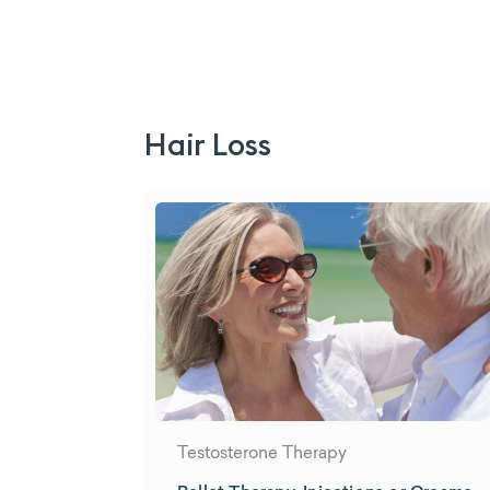
Hair Loss
Testosterone Therapy