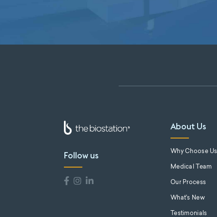
About Us
Why Choose U
Follow us
Medical Team
Our Process
What's New
Testimonials