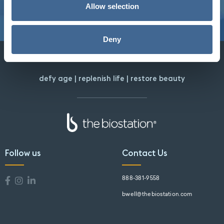
Allow selection
Deny
defy age | replenish life | restore beauty
Follow us
Contact Us
888-381-9558
bwell@thebiostation.com