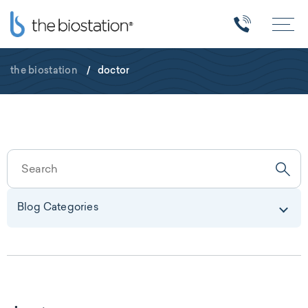
the biostation
/
doctor
Blog Categories