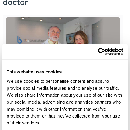
doctor
This website uses cookies
We use cookies to personalise content and ads, to
the biostation
provide social media features and to analyse our traffic.
We also share information about your use of our site with
Meet Our Medical Team
our social media, advertising and analytics partners who
may combine it with other information that you’ve
the biostation has announced the opening of its
provided to them or that they’ve collected from your use
newest location in Miami in...
of their services.