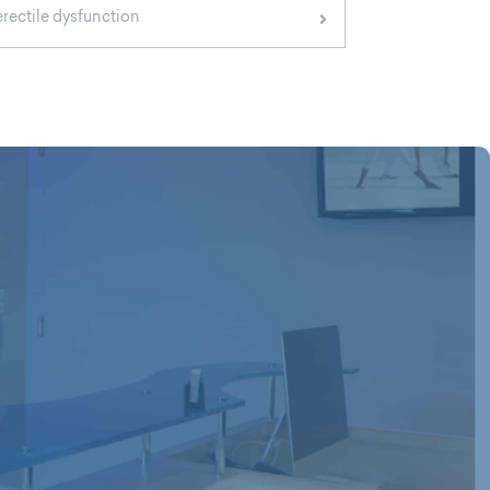
erectile dysfunction