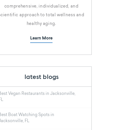
comprehensive, individualized, and
scientific approach to total wellness and
healthy aging.
Learn More
latest blogs
Best Vegan Restaurants in Jacksonville,
FL
Best Boat Watching Spots in
Jacksonville, FL