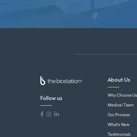
About Us
Why Choose U
Follow us
Medical Team
Our Process
What's New
Testimonials