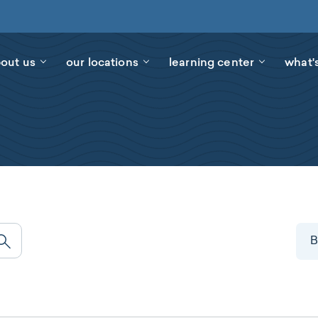
out us
our locations
learning center
what'
B