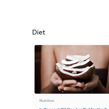
Diet
Nutrition