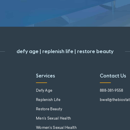
defy age | replenish life | restore beauty
Services
Contact Us
s
Defy Age
888-381-9558
Replenish Life
bwell@thebiosta
Restore Beauty
Men’s Sexual Health
Women’s Sexual Health