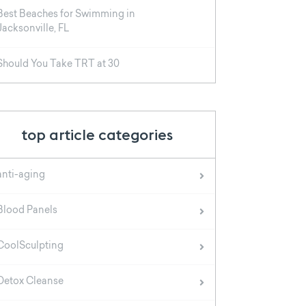
Best Beaches for Swimming in
Jacksonville, FL
Should You Take TRT at 30
top article categories
anti-aging
Blood Panels
CoolSculpting
Detox Cleanse