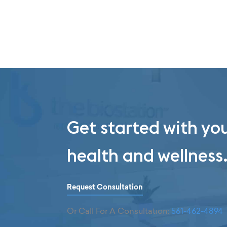
Get started with yo
health and wellness
Request Consultation
Or Call For A Consultation:
561-462-4894