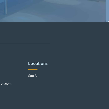
Locations
See All
tion.com