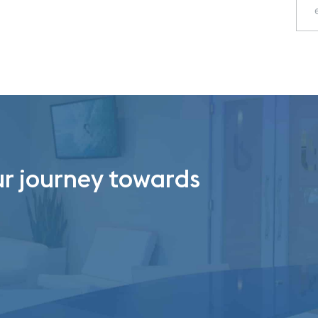
ur journey towards
.