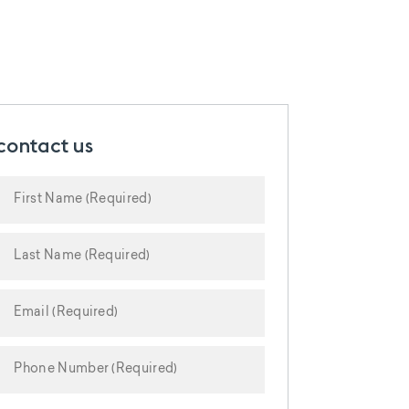
contact us