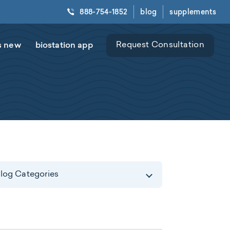
888-754-1852
blog
supplements
s new
biostation app
Request Consultation
log Categories