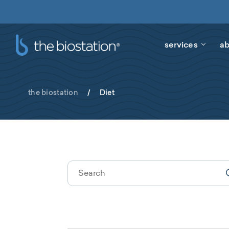
services
ab
the biostation
/
Diet