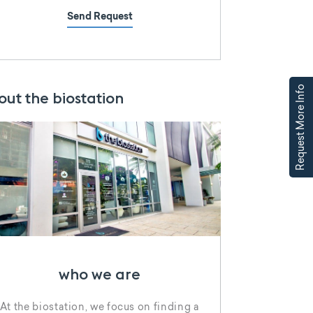
Send Request
Request More Info
out the biostation
who we are
At the biostation, we focus on finding a