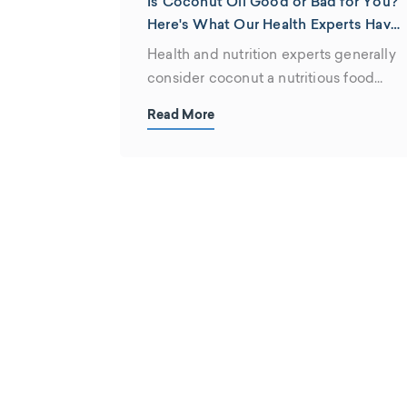
Is Coconut Oil Good or Bad for You?
Here's What Our Health Experts Have
To Say...
Health and nutrition experts generally
consider coconut a nutritious food
that's an important...
Read More