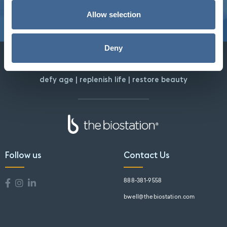
Allow selection
Deny
defy age | replenish life | restore beauty
Follow us
Contact Us
888-381-9558
bwell@thebiostation.com