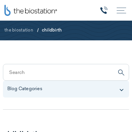
the biostation
/
childbirth
Blog Categories