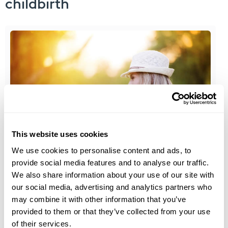
childbirth
This website uses cookies
Medical Aesthetics
We use cookies to personalise content and ads, to
provide social media features and to analyse our traffic.
®
ThermiVa
is the non-Invasive alternative to
We also share information about your use of our site with
Labiaplasty
our social media, advertising and analytics partners who
may combine it with other information that you’ve
Labiaplasty is a form of plastic surgery used to
provided to them or that they’ve collected from your use
alter either the inner...
of their services.