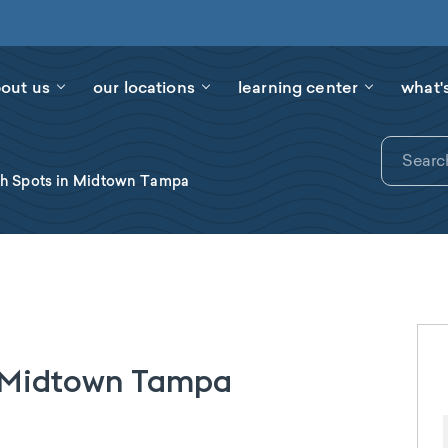
out us
our locations
learning center
what'
ch Spots in Midtown Tampa
n Midtown Tampa