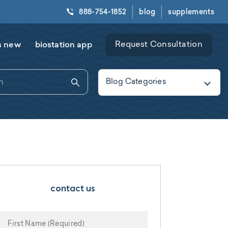
888-754-1852
blog
supplements
s new
biostation app
Request Consultation
Blog Categories
contact us