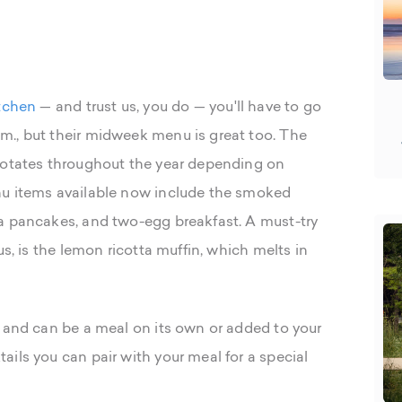
tchen
— and trust us, you do — you'll have to go
m., but their midweek menu is great too. The
 rotates throughout the year depending on
nu items available now include the smoked
a pancakes, and two-egg breakfast. A must-try
us, is the lemon ricotta muffin, which melts in
g and can be a meal on its own or added to your
ils you can pair with your meal for a special