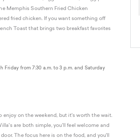
 the Memphis Southern Fried Chicken
red fried chicken. If you want something off
rench Toast that brings two breakfast favorites
Friday from 7:30 a.m. to 3 p.m. and Saturday
 enjoy on the weekend, but it's worth the wait.
la's are both simple, you'll feel welcome and
oor. The focus here is on the food, and you'll