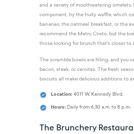
and a variety of mouthwatering omelets. 
component, try the fruity waffle, which c
bananas, the oatmeal breakfast, or the a
recommend the Metro Cristo, but the brea
those looking for brunch that's closer to 
The scramble bowls are filling, and you
bacon, steak, or carnitas. The fresh seas
biscuits all make delicious additions to a
Location:
4011 W. Kennedy Blvd.
Hours:
Daily from 6:30 a.m. to 8 p.m.
The Brunchery Restaura