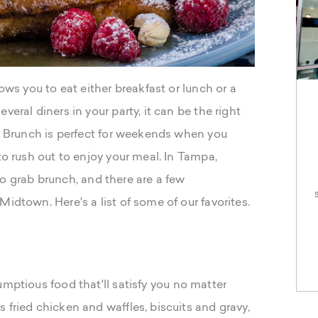
lows you to eat either breakfast or lunch or a
veral diners in your party, it can be the right
s. Brunch is perfect for weekends when you
to rush out to enjoy your meal. In Tampa,
s to grab brunch, and there are a few
idtown. Here's a list of some of our favorites.
umptious food that'll satisfy you no matter
 fried chicken and waffles, biscuits and gravy,