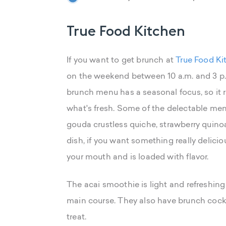
True Food Kitchen
If you want to get brunch at
True Food Ki
on the weekend between 10 a.m. and 3 p.
brunch menu has a seasonal focus, so it
what's fresh. Some of the delectable me
gouda crustless quiche, strawberry quino
dish, if you want something really delicio
your mouth and is loaded with flavor.
The acai smoothie is light and refreshin
main course. They also have brunch cockta
treat.