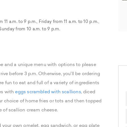
 a.m. to 9 p.m., Friday from 11 a.m. to 10 p.m.,
Sunday from 10 a.m. to 9 p.m.
 vibe and a unique menu with options to please
rive before 3 p.m. Otherwise, you'll be ordering
 fun to eat and full of a variety of ingredients
es with
eggs scrambled with scallions
, diced
r choice of home fries or tots and then topped
 of scallion cream cheese.
ld your own omelet, egg sandwich, or egg plate