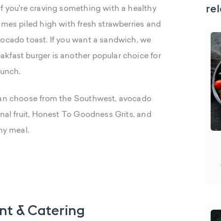
rel
If you're craving something with a healthy
omes piled high with fresh strawberries and
vocado toast. If you want a sandwich, we
kfast burger is another popular choice for
lunch.
 can choose from the Southwest, avocado
onal fruit, Honest To Goodness Grits, and
ny meal.
nt & Catering