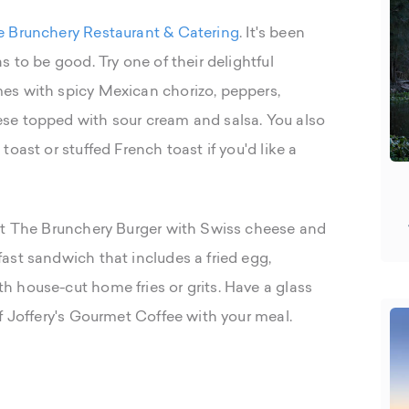
 Brunchery Restaurant & Catering
. It's been
 to be good. Try one of their delightful
es with spicy Mexican chorizo, peppers,
se topped with sour cream and salsa. You also
oast or stuffed French toast if you'd like a
get The Brunchery Burger with Swiss cheese and
ast sandwich that includes a fried egg,
 house-cut home fries or grits. Have a glass
f Joffery's Gourmet Coffee with your meal.