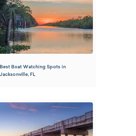
Best Boat Watching Spots in
Jacksonville, FL