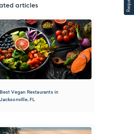
ated articles
Best Vegan Restaurants in
Jacksonville, FL