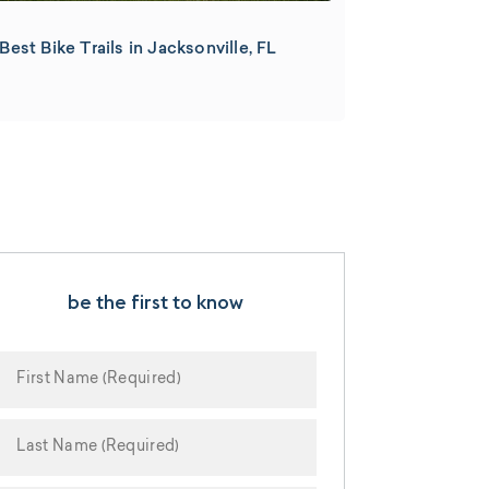
Best Bike Trails in Jacksonville, FL
be the first to know