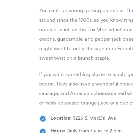
You can't go wrong getting brunch at
The
around since the 1980s, so you know it has
omelets, such as the Tex Mex, which com
onions, guacamole, and pepper jack chee
might want to order the signature French t
sweet twist on a brunch staple.
If you want something closer to lunch, 
bacon. They also have a wonderful breakf
sausage, and American cheese served with
of fresh-squeezed orange juice or a cup o
Location:
3225 S. MacDill Ave.
Hours:
Daily from 7 a.m. to 2 p.m.