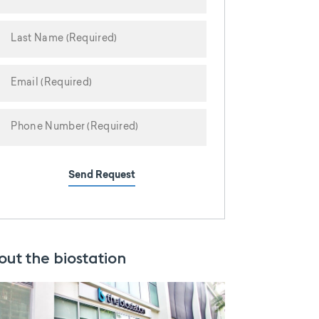
Send Request
out the biostation