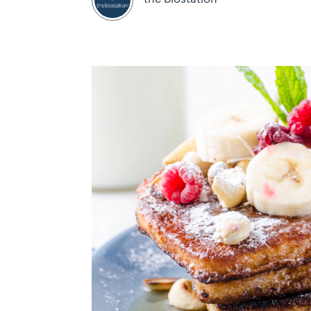
the biostation