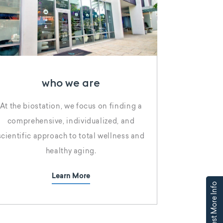
who we are
At the biostation, we focus on finding a
comprehensive, individualized, and
scientific approach to total wellness and
healthy aging.
Learn More
Request More Info