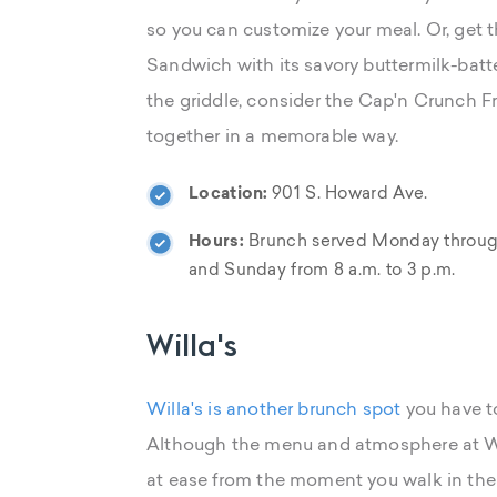
so you can customize your meal. Or, get
Sandwich with its savory buttermilk-batte
the griddle, consider the Cap'n Crunch F
together in a memorable way.
Location:
901 S. Howard Ave.
Hours:
Brunch served Monday through 
and Sunday from 8 a.m. to 3 p.m.
Willa's
Willa's is another brunch spot
you have to
Although the menu and atmosphere at Wil
at ease from the moment you walk in the d