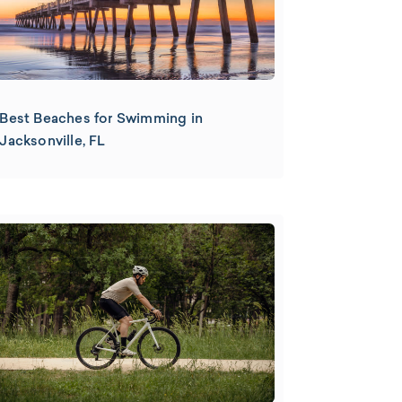
Best Beaches for Swimming in
Jacksonville, FL