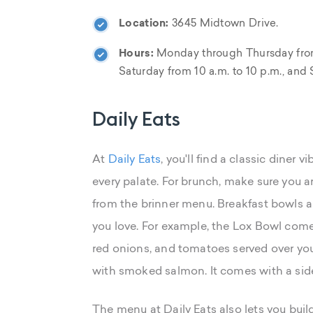
Location:
3645 Midtown Drive.
Hours:
Monday through Thursday from 11
Saturday from 10 a.m. to 10 p.m., and 
Daily Eats
At
Daily Eats
, you'll find a classic diner
every palate. For brunch, make sure you ar
from the brinner menu. Breakfast bowls are
you love. For example, the Lox Bowl com
red onions, and tomatoes served over you
with smoked salmon. It comes with a side
The menu at Daily Eats also lets you bui