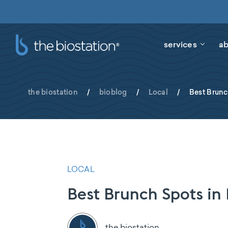
services
ab
the biostation
/
bioblog
/
Local
/
Best Brun
LOCAL
Best Brunch Spots i