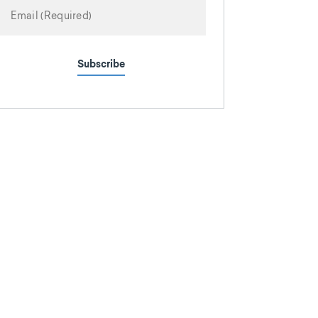
Subscribe