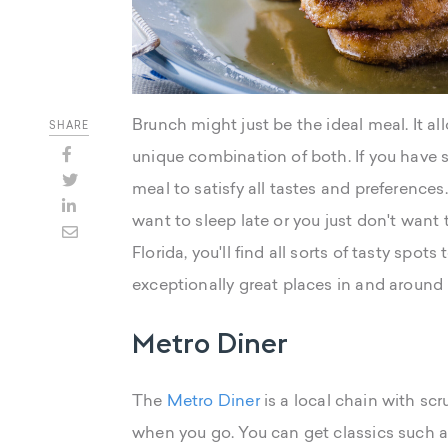
Brunch might just be the ideal meal. It al
SHARE
unique combination of both. If you have se
meal to satisfy all tastes and preference
want to sleep late or you just don't want 
Florida, you'll find all sorts of tasty spot
exceptionally great places in and around M
Metro Diner
The
Metro Diner
is a local chain with scr
when you go. You can get classics such as