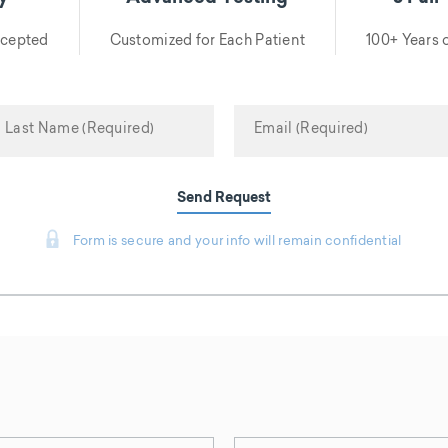
ccepted
Customized for Each Patient
100+ Years
Send Request
Form is secure and your info will remain confidential