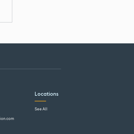
Locations
See All
tion.com