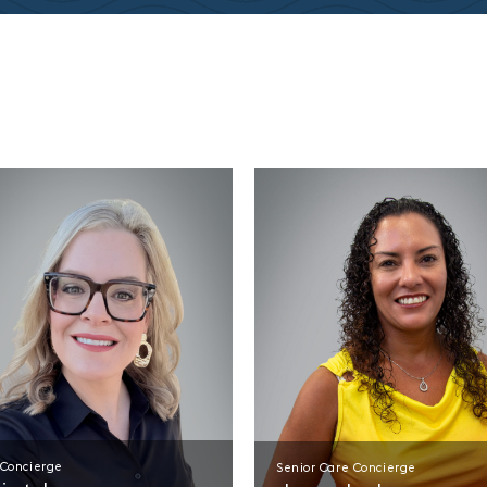
 Concierge
Senior Care Concierge