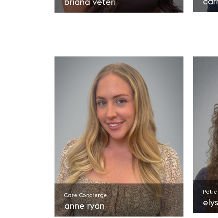
car
briana veteri
Patie
Care Concierge
ely
anne ryan