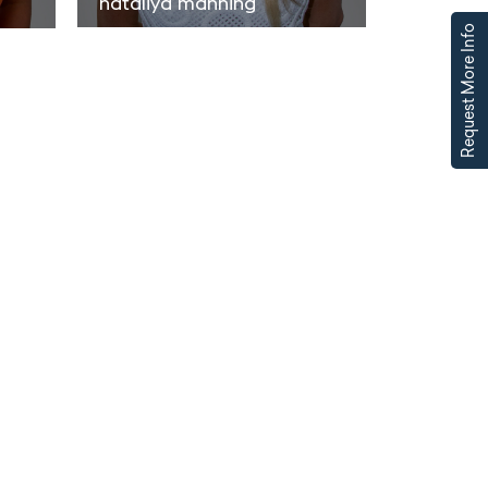
nataliya manning
Request More Info