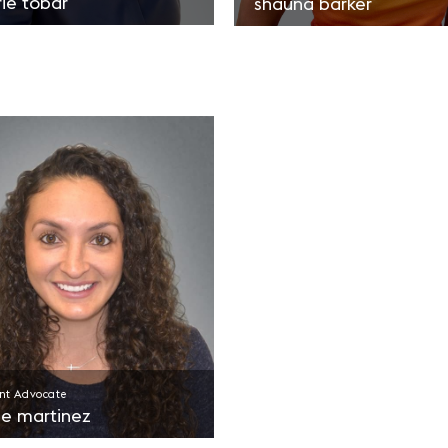
rie tobar
shauna barker
nt Advocate
se martinez