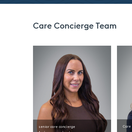
Care Concierge Team
Care
senior care concierge