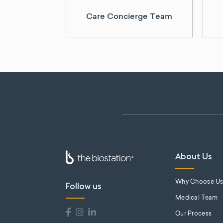
Care Concierge Team
About Us
Why Choose U
Follow us
Medical Team
Our Process