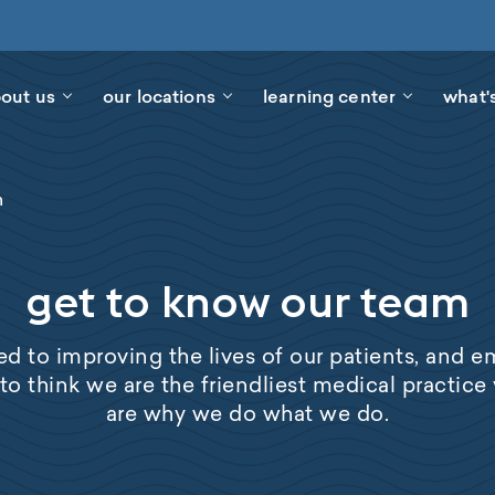
out us
our locations
learning center
what'
m
get to know our team
d to improving the lives of our patients, and 
 to think we are the friendliest medical practice y
are why we do what we do.