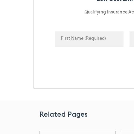
Qualifying Insurance A
Related Pages