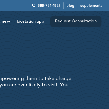
888-754-1852
blog
supplements
s new
biostation app
Request Consultation
empowering them to take charge
ou are ever likely to visit. You