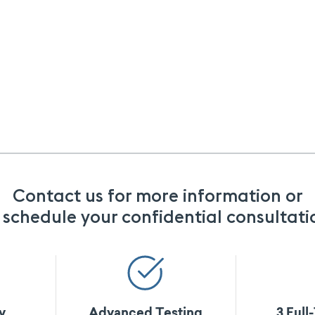
Contact us for more information or
 schedule your confidential consultati
y
Advanced Testing
3 Full