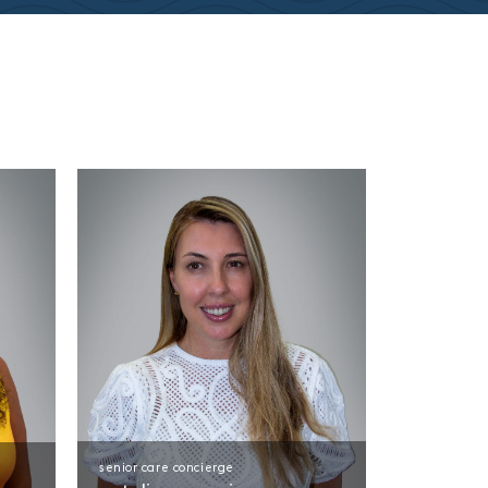
senior care concierge