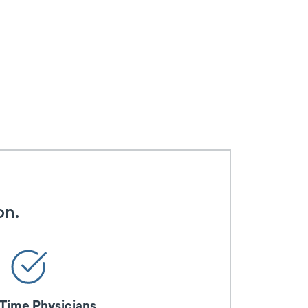
on.
-Time Physicians