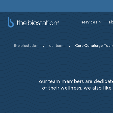
services
ab
the biostation
/
our team
/
Care Concierge Tea
our team members are dedicate
of their wellness. we also like