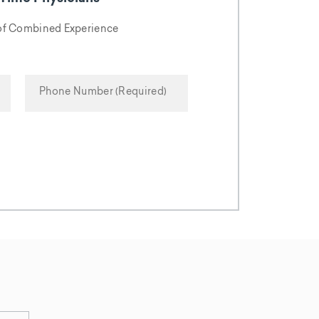
 of Combined Experience