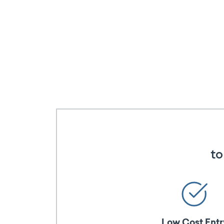
to
Low Cost Entr