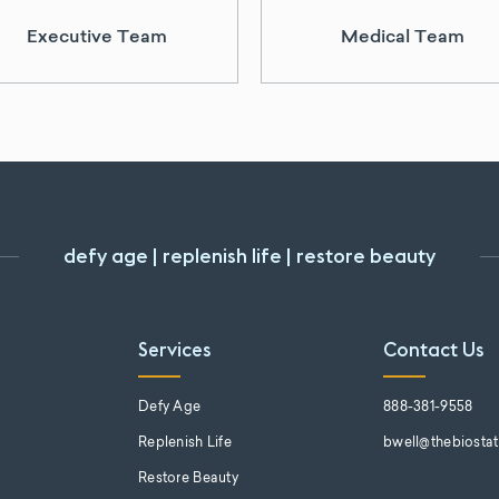
Executive Team
Medical Team
defy age | replenish life | restore beauty
Services
Contact Us
s
Defy Age
888-381-9558
Replenish Life
bwell@thebiosta
Restore Beauty