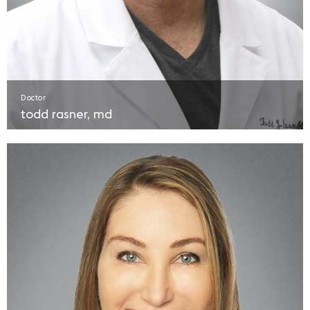
Doctor
todd rasner, md