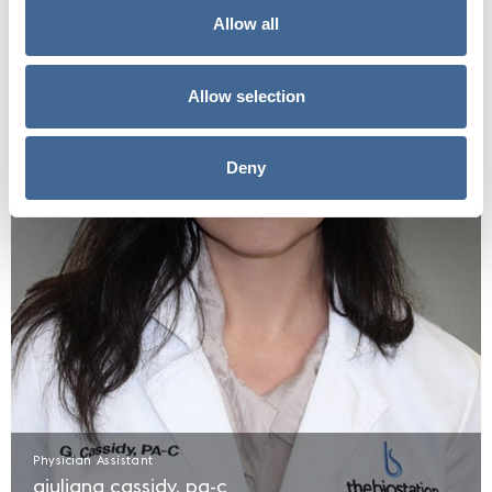
Allow all
Allow selection
Deny
Physician Assistant
giuliana cassidy, pa-c