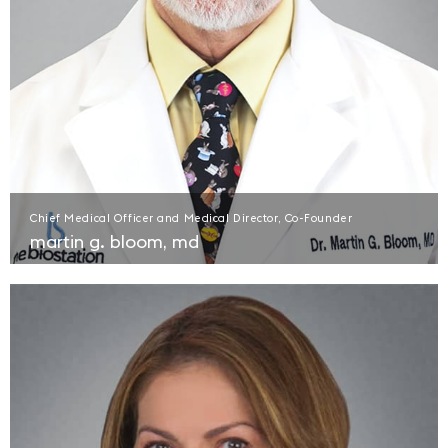
Chief Medical Officer and Medical Director, Co-Founder
martin g. bloom, md