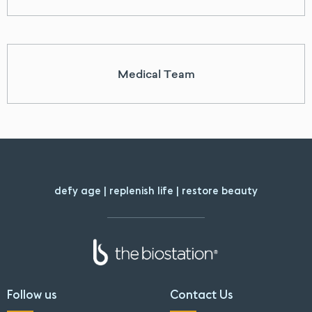
Medical Team
defy age | replenish life | restore beauty
Follow us
Contact Us