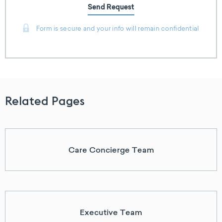
Send Request
Form is secure and your info will remain confidential
Related Pages
Care Concierge Team
Executive Team