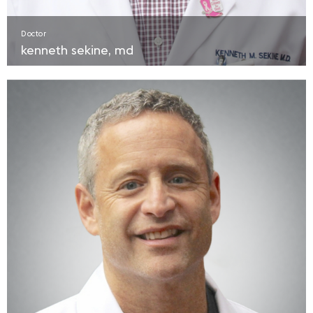
Doctor
kenneth sekine, md