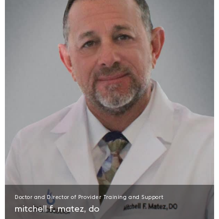
Doctor and Director of Provider Training and Support
mitchell f. matez, do