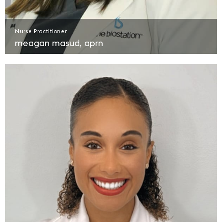
Nurse Practitioner
meagan masud, aprn