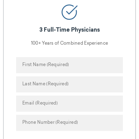
3 Full-Time Physicians
100+ Years of Combined Experience