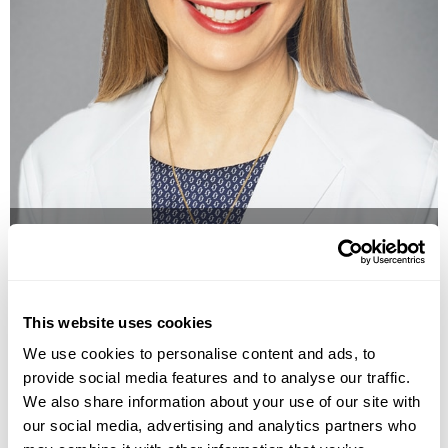
Doctor
anne hermann, md
This website uses cookies
We use cookies to personalise content and ads, to
provide social media features and to analyse our traffic.
We also share information about your use of our site with
our social media, advertising and analytics partners who