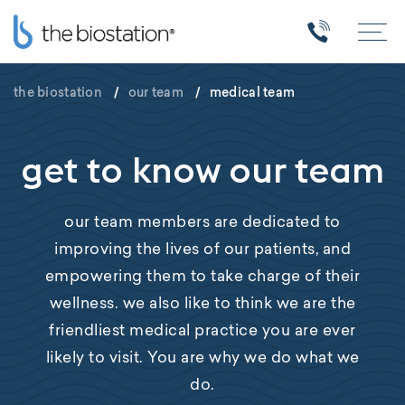
the biostation
/
our team
/
medical team
get to know our team
our team members are dedicated to
improving the lives of our patients, and
empowering them to take charge of their
wellness. we also like to think we are the
friendliest medical practice you are ever
likely to visit. You are why we do what we
do.