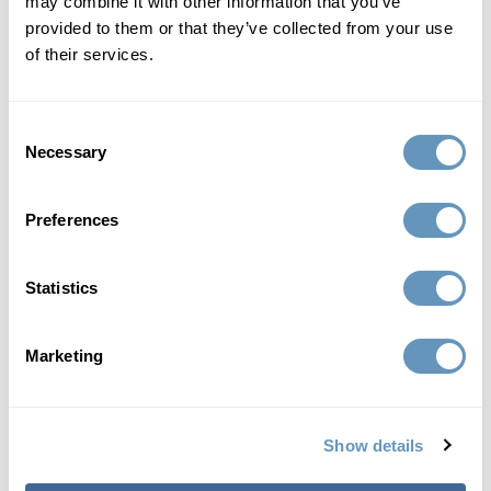
may combine it with other information that you’ve
provided to them or that they’ve collected from your use
of their services.
Consent
Necessary
Selection
Preferences
Statistics
Marketing
Board Certified Facial Plastic Surgeon
julio f. gallo, md, facs
Show details