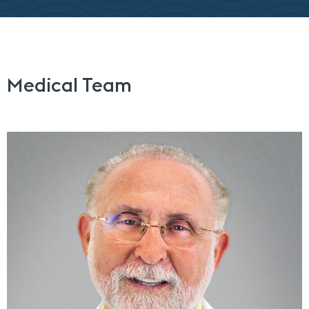
Medical Team