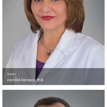
Doctor
cecilia lacayo, md