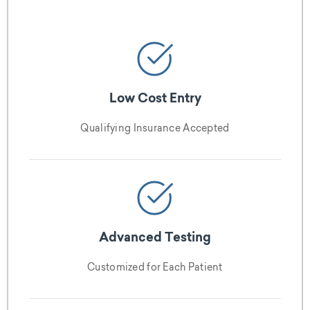
Low Cost Entry
Qualifying Insurance Accepted
Advanced Testing
Customized for Each Patient