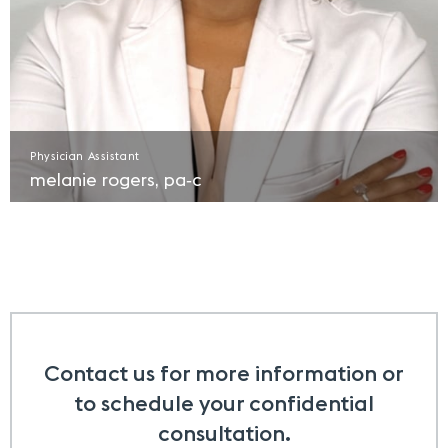
Physician Assistant
melanie rogers, pa‑c​
Contact us for more information or
to schedule your confidential
consultation.