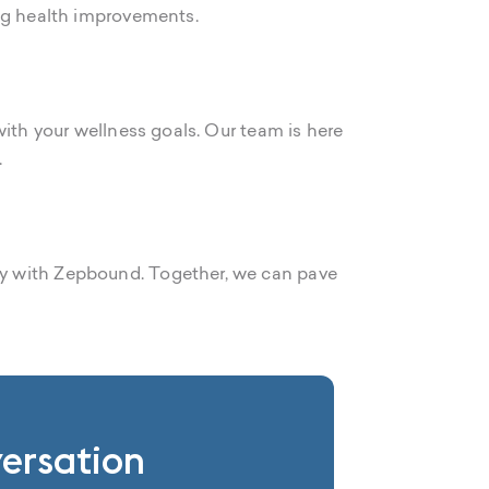
ing health improvements.
with your wellness goals. Our team is here
.
ey with Zepbound. Together, we can pave
versation