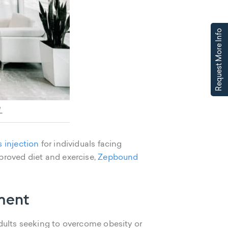
Request More Info
L
s injection
for individuals facing
proved diet and exercise,
Zepbound
ment
adults seeking to overcome obesity or