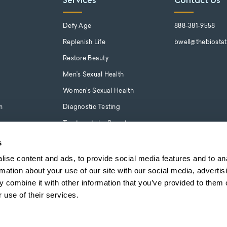
Services
Contact Us
s
Defy Age
888-381-9558
Replenish Life
bwell@thebiosta
Restore Beauty
Men’s Sexual Health
Women’s Sexual Health
m
Diagnostic Testing
Treatments by Symptom
s
ise content and ads, to provide social media features and to an
rmation about your use of our site with our social media, advertis
 combine it with other information that you’ve provided to them o
 use of their services.