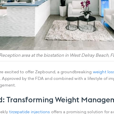
Reception area at the biostation in West Delray Beach, F
're excited to offer Zepbound, a groundbreaking
weight los
. Approved by the FDA and combined with a lifestyle of im
agement.
d: Transforming Weight Manage
eekly
tirzepatide injections
offers a promising solution for 