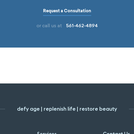
Request a Consultation
561-462-4894
or call us at
defy age | replenish life | restore beauty