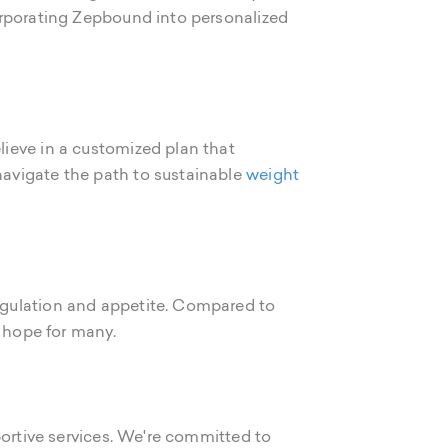
orporating Zepbound into personalized
ieve in a customized plan that
avigate the path to sustainable
weight
egulation and appetite. Compared to
w hope for many.
portive services. We're committed to