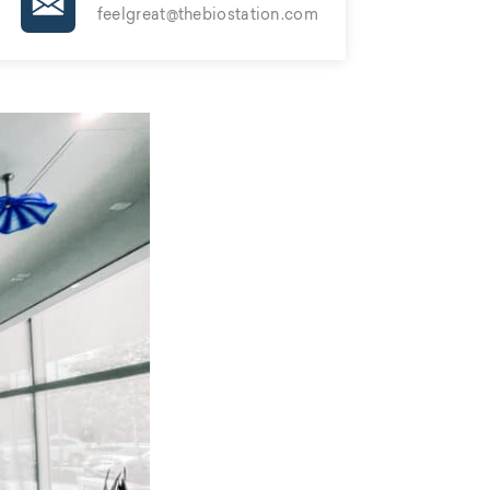
feelgreat@thebiostation.com