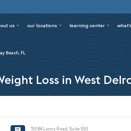
out us
our locations
learning center
what'
ay Beach, FL
ight Loss in West Delr
15084 Lyons Road, Suite 550