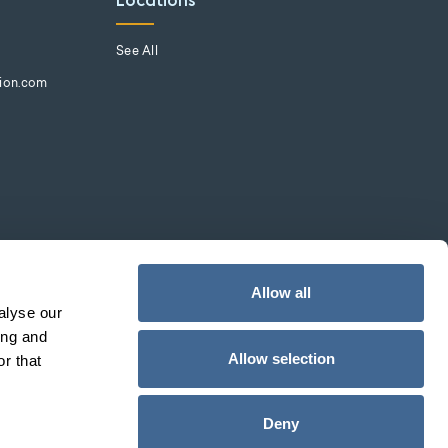
Locations
See All
tion.com
Allow all
alyse our
ing and
Allow selection
r that
Deny
Web Design by
pixelchefs.com