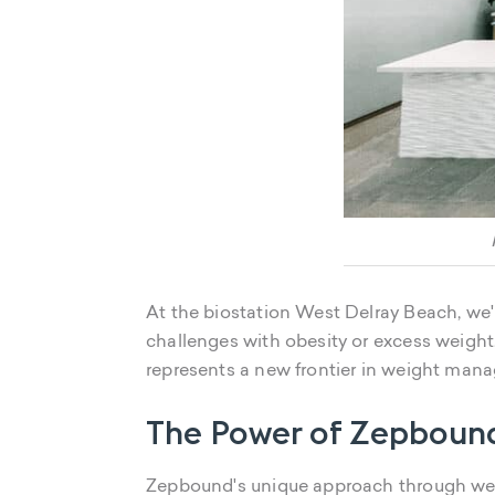
At the biostation West Delray Beach, we
challenges with obesity or excess weight
represents a new frontier in weight man
The Power of Zepboun
Zepbound's unique approach through w