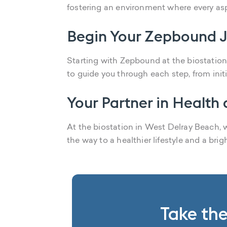
fostering an environment where every asp
Begin Your Zepbound J
Starting with Zepbound at the biostation 
to guide you through each step, from init
Your Partner in Health
At the biostation in West Delray Beach,
the way to a healthier lifestyle and a brig
Take the