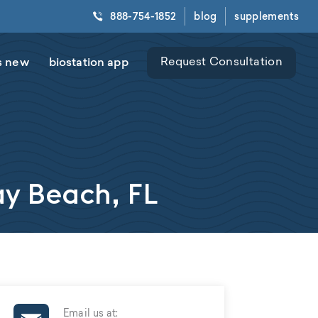
888-754-1852
blog
supplements
s new
biostation app
Request Consultation
ay Beach, FL
Email us at: