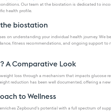
onditions. Our team at the biostation is dedicated to inc
ic health profile.
 the biostation
s on understanding your individual health journey. We bel
idance, fitness recommendations, and ongoing support to n
? A Comparative Look
g weight loss through a mechanism that impacts glucose r
nt weight reduction has been well documented, offering a ne
oach to Wellness
 enriches Zepbound's potential with a full spectrum of sup