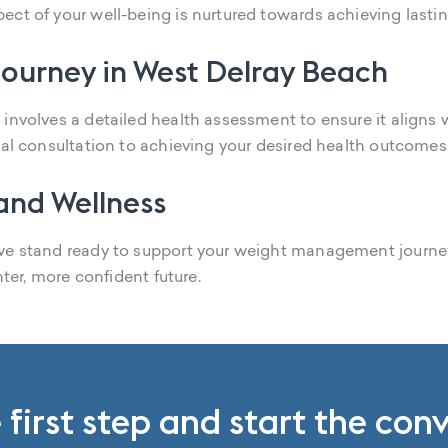
ect of your well-being is nurtured towards achieving last
ourney in West Delray Beach
involves a detailed health assessment to ensure it aligns 
ial consultation to achieving your desired health outcomes
 and Wellness
 we stand ready to support your weight management journ
hter, more confident future.
 first step and start the con