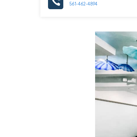
561-462-4894