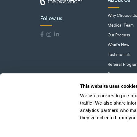
About Us
Why Choose U
Follow us
Medical Team
Our Process
What's New
Testimonials
Referral Progra
Press
Careers
This website uses cookie
We use cookies to personal
traffic. We also share info
analytics partners who may
they’ve collected from your
© 2026 the biostation. All Rights Reserved.