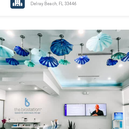
Delray Beach, FL 33446