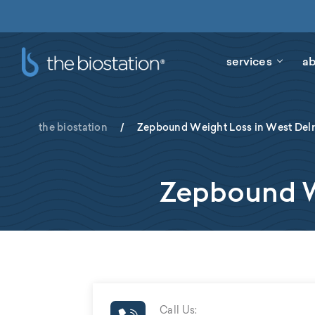
services
ab
the biostation
/
Zepbound Weight Loss in West Delr
Zepbound We
Call Us: