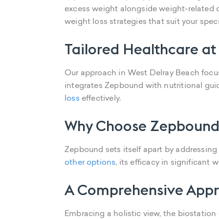
excess weight alongside weight-related c
weight loss strategies that suit your specif
Tailored Healthcare at
Our approach in West Delray Beach focuse
integrates Zepbound with nutritional gu
loss
effectively.
Why Choose Zepbound
Zepbound sets itself apart by addressin
other options
, its efficacy in significa
A Comprehensive Appr
Embracing a holistic view, the biostation