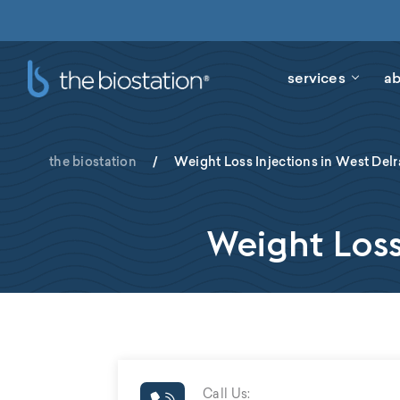
services
ab
the biostation
/
Weight Loss Injections in West Delr
Weight Loss
Call Us: