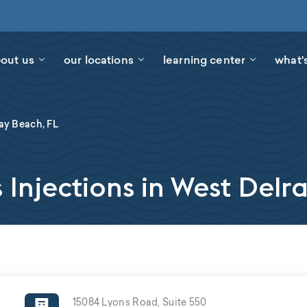
out us
our locations
learning center
what'
ay Beach, FL
 Injections in West Delr
15084 Lyons Road, Suite 550