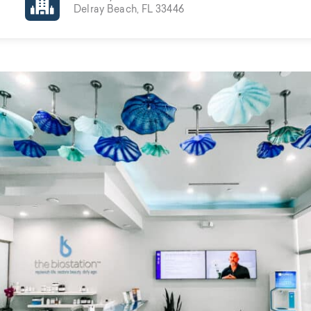
Delray Beach, FL 33446