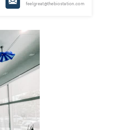
feelgreat@thebiostation.com