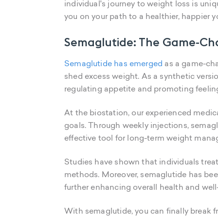
individual's journey to weight loss is uni
you on your path to a healthier, happier y
Semaglutide: The Game-Cha
Semaglutide has emerged
as a game-chan
shed excess weight. As a synthetic versi
regulating appetite and promoting feeling
At the biostation, our experienced medica
goals. Through weekly injections, semaglu
effective tool for long-term weight man
Studies have shown that individuals trea
methods. Moreover, semaglutide has been 
further enhancing overall health and well
With semaglutide, you can finally break f