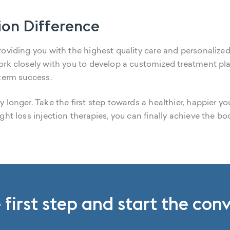
ion Difference
oviding you with the highest quality care and personalized
ork closely with you to develop a customized treatment pl
-term success.
 longer. Take the first step towards a healthier, happier y
ght loss injection therapies, you can finally achieve the b
 first step and start the con