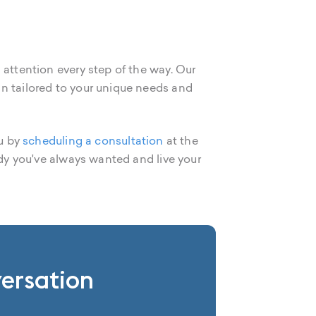
 attention every step of the way. Our
an tailored to your unique needs and
ou by
scheduling a consultation
at the
ody you've always wanted and live your
versation