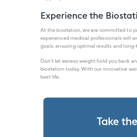
Experience the Biostat
At the biostation, we are committed to pr
experienced medical professionals will w
goals, ensuring optimal results and long
Don't let excess weight hold you back any
biostation today. With our innovative wei
best life.
Take the