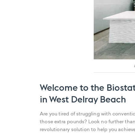
Welcome to the Biostat
in West Delray Beach
Are you tired of struggling with convent
those extra pounds? Look no further than
revolutionary solution to help you achiev