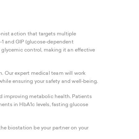
onist action that targets multiple
LP-1 and GIP (glucose-dependent
 glycemic control, making it an effective
. Our expert medical team will work
while ensuring your safety and well-being.
nd improving metabolic health. Patients
ments in HbA1c levels, fasting glucose
 the biostation be your partner on your