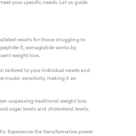
 meet your specific needs. Let us guide
lleled results for those struggling to
 peptide-1), semaglutide works by
quent weight loss.
n tailored to your individual needs and
 insulin sensitivity, making it an
ften surpassing traditional weight loss
d sugar levels and cholesterol levels,
ults. Experience the transformative power