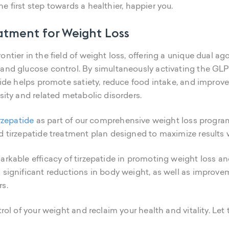
e first step towards a healthier, happier you.
eatment for Weight Loss
ntier in the field of weight loss, offering a unique dual ag
 and glucose control. By simultaneously activating the G
atide helps promote satiety, reduce food intake, and improve
sity and related metabolic disorders.
irzepatide
as part of our comprehensive weight loss program
d tirzepatide treatment plan designed to maximize results 
arkable efficacy of tirzepatide in promoting weight loss a
 significant reductions in body weight, as well as improve
rs.
trol of your weight and reclaim your health and vitality. Let