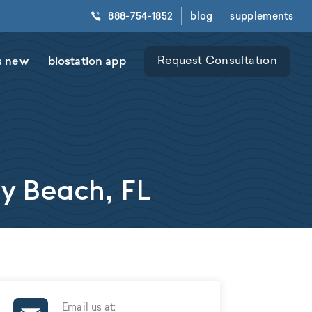
888-754-1852
blog
supplements
s new
biostation app
Request Consultation
ay Beach, FL
Email us at: