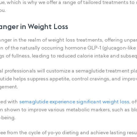
que, which is why we offer a range of tailored treatments to
ou.
nger in Weight Loss
ger in the realm of weight loss treatments, offering unpara
on of the naturally occurring hormone GLP-1 (glucagon-like
s of fullness, leading to reduced calorie intake and subse
l professionals will customize a semaglutide treatment pla
tide helps suppress appetite, control cravings, and improve
agement.
ted with
semaglutide experience significant weight loss
, o
shown to improve various metabolic markers, such as bloo
-being.
ree from the cycle of yo-yo dieting and achieve lasting res