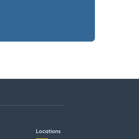
Locations