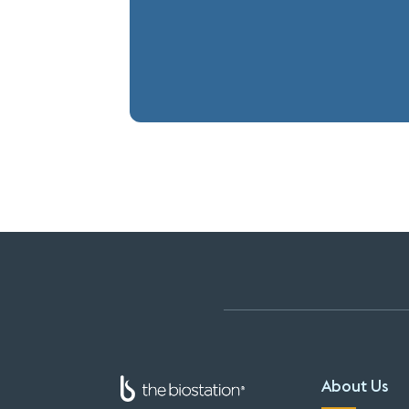
About Us