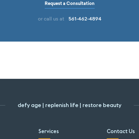
Request a Consultation
561-462-4894
or call us at
defy age | replenish life | restore beauty
Services
Contact Us