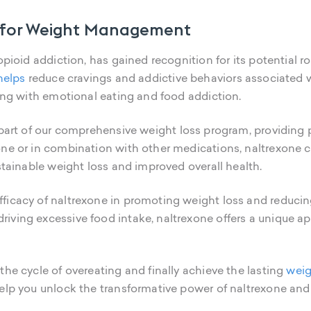
ol for Weight Management
 opioid addiction, has gained recognition for its potential
helps
reduce cravings and addictive behaviors associated wi
ling with emotional eating and food addiction.
part of our comprehensive weight loss program, providing pa
one or in combination with other medications, naltrexone 
ustainable weight loss and improved overall health.
ficacy of naltrexone in promoting weight loss and reducin
riving excessive food intake, naltrexone offers a unique
the cycle of overeating and finally achieve the lasting
weig
elp you unlock the transformative power of naltrexone and 