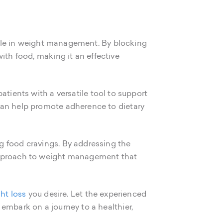
 role in weight management. By blocking
th food, making it an effective
tients with a versatile tool to support
can help promote adherence to dietary
g food cravings. By addressing the
 approach to weight management that
ht loss
you desire. Let the experienced
embark on a journey to a healthier,