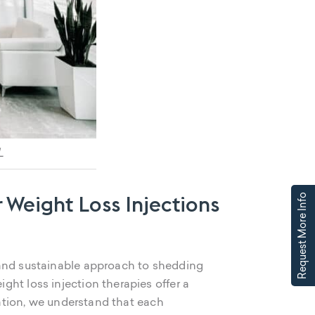
L
 Weight Loss Injections
Request More Info
 and sustainable approach to shedding
ht loss injection therapies offer a
tation, we understand that each