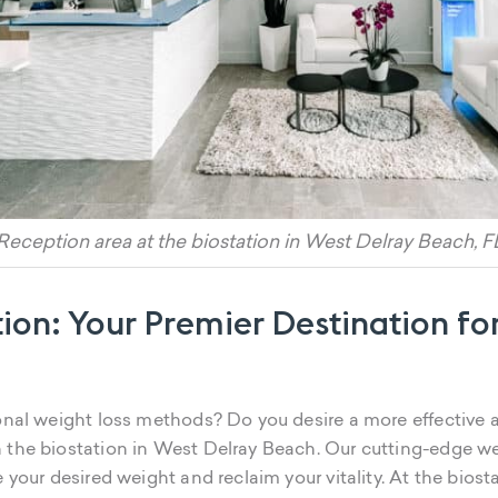
Reception area at the biostation in West Delray Beach, F
ion: Your Premier Destination for
ional weight loss methods? Do you desire a more effective
 the biostation in West Delray Beach. Our cutting-edge weig
e your desired weight and reclaim your vitality. At the bios