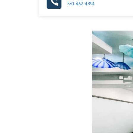
561-462-4894