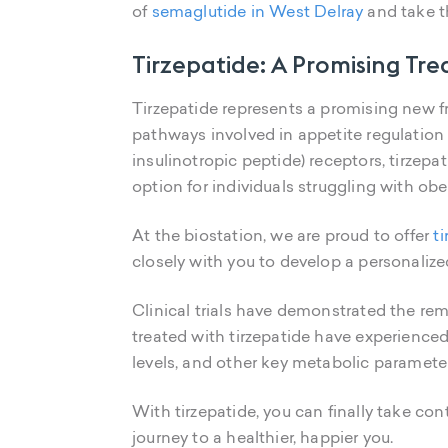
of
semaglutide in West Delray
and take th
Tirzepatide: A Promising Tr
Tirzepatide represents a promising new fro
pathways involved in appetite regulation
insulinotropic peptide) receptors, tirzep
option for individuals struggling with obe
At the biostation, we are proud to offer
t
closely with you to develop a personalize
Clinical trials have demonstrated the rem
treated with tirzepatide have experienced
levels, and other key metabolic paramete
With tirzepatide, you can finally take con
journey to a healthier, happier you.