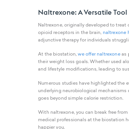
Naltrexone: A Versatile To
Naltrexone, originally developed to treat
opioid receptors in the brain,
naltrexone 
adjunctive therapy for individuals strugg
At the biostation,
we offer naltrexone
as 
their weight loss goals. Whether used al
and lifestyle modifications, leading to s
Numerous studies have highlighted the ef
underlying neurobiological mechanisms d
goes beyond simple calorie restriction.
With naltrexone, you can break free from 
medical professionals at the biostation h
happier you.