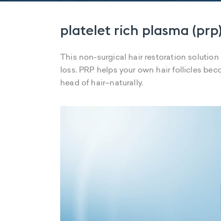
platelet rich plasma (prp)
This non-surgical hair restoration solution
loss. PRP helps your own hair follicles beco
head of hair–naturally.