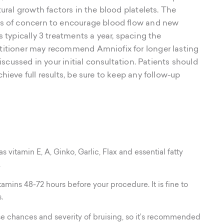
tural growth factors in the blood platelets. The
as of concern to encourage blood flow and new
s typically 3 treatments a year, spacing the
titioner may recommend Amniofix for longer lasting
discussed in your initial consultation. Patients should
hieve full results, be sure to keep any follow-up
vitamin E, A, Ginko, Garlic, Flax and essential fatty
.
amins 48-72 hours before your procedure. It is fine to
.
ase chances and severity of bruising, so it’s recommended