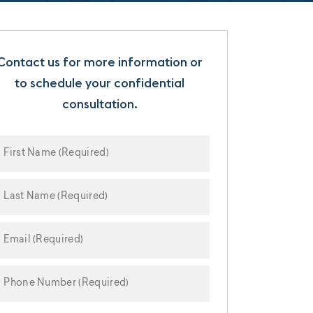
Contact us for more information or
to schedule your confidential
consultation.