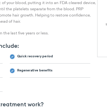
of your blood, putting it into an FDA cleared device,
until the platelets separate from the blood. PRP
omote hair growth. Helping to restore confidence,
head of hair.
 the last five years or less.
include:
Quick recovery period
Regenerative benefits
 treatment work?