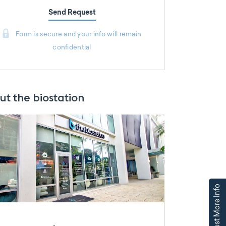
Send Request
Form is secure and your info will remain
confidential
ut the biostation
Request More Info