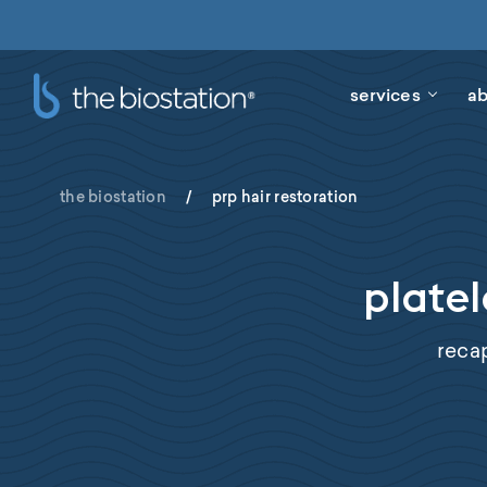
services
ab
the biostation
/
prp hair restoration
platel
recap