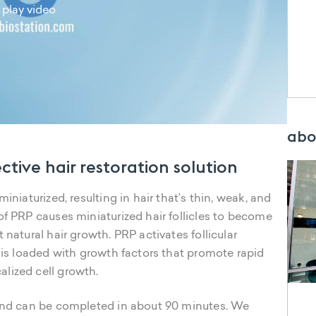
play video
abo
ective hair restoration solution
iniaturized, resulting in hair that’s thin, weak, and
of PRP causes miniaturized hair follicles to become
 natural hair growth. PRP activates follicular
P is loaded with growth factors that promote rapid
lized cell growth.
 and can be completed in about 90 minutes. We