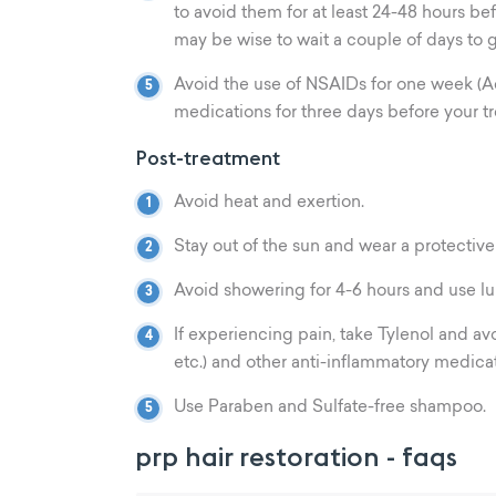
to avoid them for at least 24-48 hours befo
may be wise to wait a couple of days to g
Avoid the use of NSAIDs for one week (Adv
medications for three days before your tr
Post-treatment
Avoid heat and exertion.
Stay out of the sun and wear a protective
Avoid showering for 4-6 hours and use l
If experiencing pain, take Tylenol and av
etc.) and other anti-inflammatory medicat
Use Paraben and Sulfate-free shampoo.
prp hair restoration - faqs