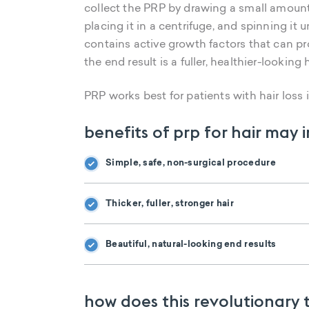
collect the PRP by drawing a small amount 
placing it in a centrifuge, and spinning it 
contains active growth factors that can pr
the end result is a fuller, healthier-looking 
PRP works best for patients with hair loss in
benefits of prp for hair may 
Simple, safe, non-surgical procedure
Thicker, fuller, stronger hair
Beautiful, natural-looking end results
how does this revolutionary