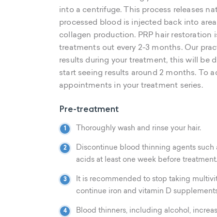
into a centrifuge. This process releases na
processed blood is injected back into are
collagen production. PRP hair restoration i
treatments out every 2-3 months. Our prac
results during your treatment, this will be 
start seeing results around 2 months. To ac
appointments in your treatment series.
Pre-treatment
Thoroughly wash and rinse your hair.
Discontinue blood thinning agents such as 
acids at least one week before treatment
It is recommended to stop taking multivit
continue iron and vitamin D supplements
Blood thinners, including alcohol, incre