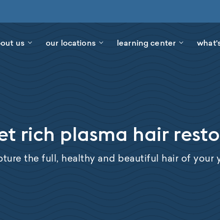
out us
our locations
learning center
what'
et rich plasma hair rest
ture the full, healthy and beautiful hair of your