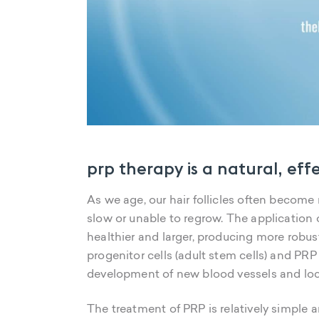
prp therapy is a natural, eff
As we age, our hair follicles often become m
slow or unable to regrow. The application 
healthier and larger, producing more robust
progenitor cells (adult stem cells) and PR
development of new blood vessels and loca
The treatment of PRP is relatively simple