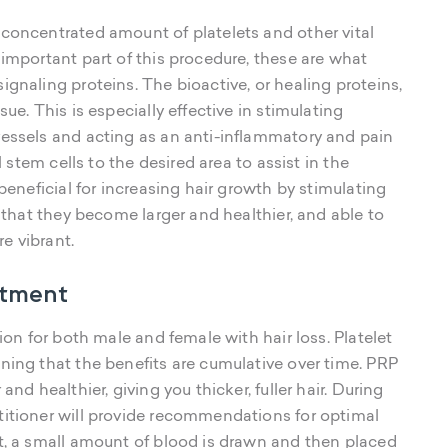
 concentrated amount of platelets and other vital
 important part of this procedure, these are what
ignaling proteins. The bioactive, or healing proteins,
ue. This is especially effective in stimulating
vessels and acting as an anti-inflammatory and pain
l stem cells to the desired area to assist in the
 beneficial for increasing hair growth by stimulating
o that they become larger and healthier, and able to
re vibrant.
atment
ion for both male and female with hair loss. Platelet
ning that the benefits are cumulative over time. PRP
nd healthier, giving you thicker, fuller hair. During
titioner will provide recommendations for optimal
nt, a small amount of blood is drawn and then placed