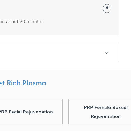
×
in about 90 minutes.
et Rich Plasma
PRP Female Sexual
PRP Facial Rejuvenation
Rejuvenation