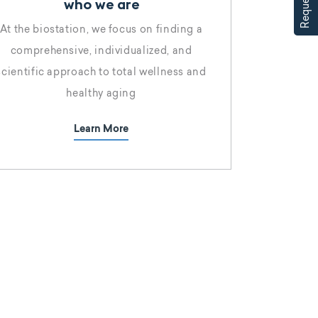
who we are
At the biostation, we focus on finding a
comprehensive, individualized, and
scientific approach to total wellness and
healthy aging
Learn More