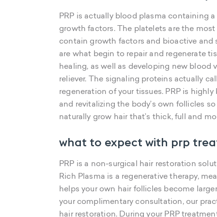
PRP is actually blood plasma containing a
growth factors. The platelets are the most
contain growth factors and bioactive and s
are what begin to repair and regenerate tiss
healing, as well as developing new blood 
reliever. The signaling proteins actually cal
regeneration of your tissues. PRP is highly
and revitalizing the body’s own follicles s
naturally grow hair that’s thick, full and mo
what to expect with prp tre
PRP is a non-surgical hair restoration solut
Rich Plasma is a regenerative therapy, mea
helps your own hair follicles become larger a
your complimentary consultation, our prac
hair restoration. During your PRP treatme