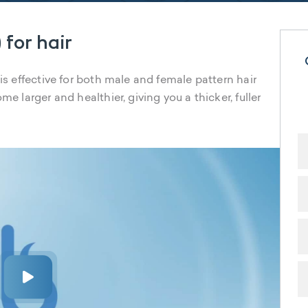
 for hair
 is effective for both male and female pattern hair
me larger and healthier, giving you a thicker, fuller