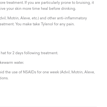
re treatment. If you are particularly prone to bruising, it
ive your skin more time heal before drinking.
il, Motrin, Aleve, etc.) and other anti-inflammatory
eatment. You make take Tylenol for any pain.
 hat for 2 days following treatment.
ukewarm water.
oid the use of NSAIDs for one week (Advil, Motrin, Aleve,
ions.