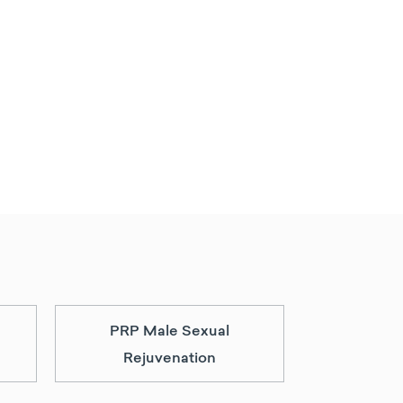
PRP Male Sexual
Rejuvenation