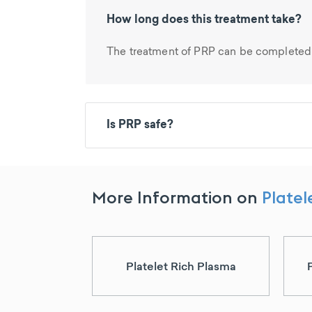
How long does this treatment take?
The treatment of PRP can be completed 
Is PRP safe?
More Information on
Platel
Platelet Rich Plasma