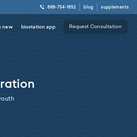
888-754-1852
blog
supplements
s new
biostation app
Request Consultation
oration
 youth