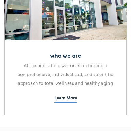
who we are
At the biostation, we focus on finding a
comprehensive, individualized, and scientific
approach to total wellness and healthy aging
Learn More