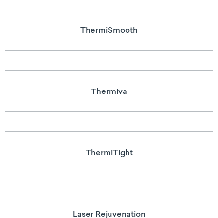
ThermiSmooth
Thermiva
ThermiTight
Laser Rejuvenation