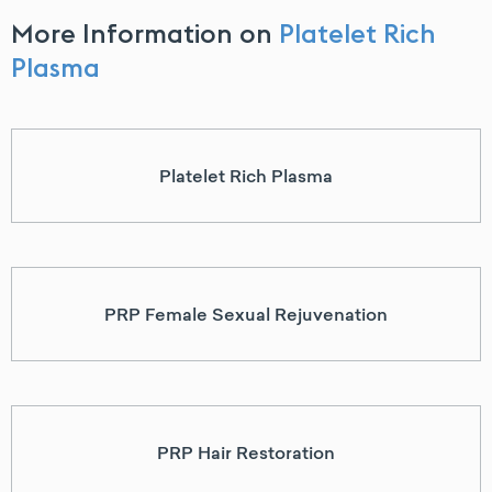
More Information on
Platelet Rich
Plasma
Platelet Rich Plasma
PRP Female Sexual Rejuvenation
PRP Hair Restoration