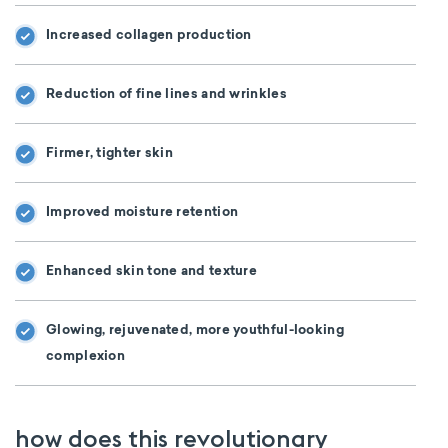
Increased collagen production
Reduction of fine lines and wrinkles
Firmer, tighter skin
Improved moisture retention
Enhanced skin tone and texture
Glowing, rejuvenated, more youthful-looking
complexion
how does this revolutionary