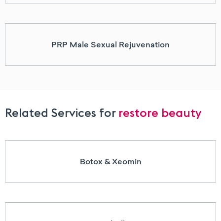
PRP Male Sexual Rejuvenation
Related Services for
restore beauty
Botox & Xeomin