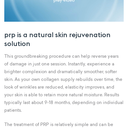
play video
prp is a natural skin rejuvenation
solution
This groundbreaking procedure can help reverse years
of damage in just one session. Instantly, experience a
brighter complexion and dramatically smoother, softer
skin. As your own collagen supply rebuilds over time, the
look of wrinkles are reduced, elasticity improves, and
your skin is able to retain more natural moisture. Results
typically last about 9-18 months, depending on individual
patients.
The treatment of PRP is relatively simple and can be