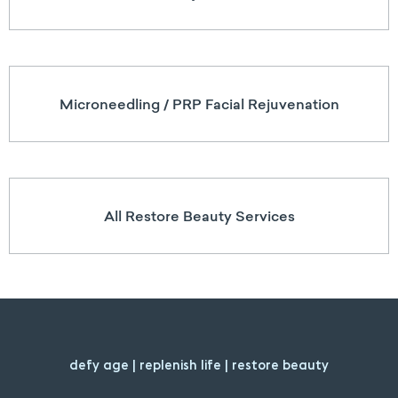
Microneedling / PRP Facial Rejuvenation
All Restore Beauty Services
defy age | replenish life | restore beauty