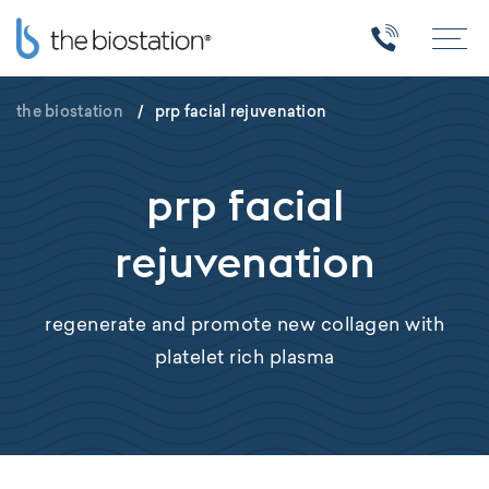
the biostation
/
prp facial rejuvenation
prp facial
rejuvenation
regenerate and promote new collagen with
platelet rich plasma