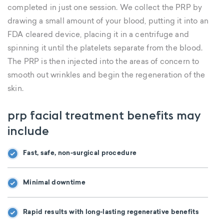
completed in just one session. We collect the PRP by
drawing a small amount of your blood, putting it into an
FDA cleared device, placing it in a centrifuge and
spinning it until the platelets separate from the blood.
The PRP is then injected into the areas of concern to
smooth out wrinkles and begin the regeneration of the
skin.
prp facial treatment benefits may
include
Fast, safe, non-surgical procedure
Minimal downtime
Rapid results with long-lasting regenerative benefits