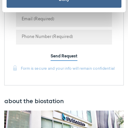
Send Request
Form is secure and your info will remain confidential
about the biostation