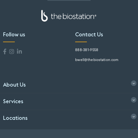
Follow us
Contact Us
888-381-9558
bwell@thebiostation.com
About Us
Services
Locations