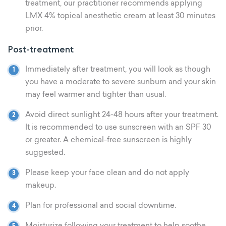
treatment, our practitioner recommends applying
LMX 4% topical anesthetic cream at least 30 minutes
prior.
Post-treatment
Immediately after treatment, you will look as though
you have a moderate to severe sunburn and your skin
may feel warmer and tighter than usual.
Avoid direct sunlight 24-48 hours after your treatment.
It is recommended to use sunscreen with an SPF 30
or greater. A chemical-free sunscreen is highly
suggested.
Please keep your face clean and do not apply
makeup.
Plan for professional and social downtime.