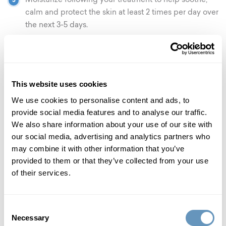
Moisturize following your treatment to help soothe,
calm and protect the skin at least 2 times per day over
the next 3-5 days.
For at least 3 days post-treatment, do not use any
Alpha Hydroxyl Acids, Retinol, Vitamin A, Vitamin C
or anything perceived as active skincare.
This website uses cookies
Do not go swimming for at least 24 hours post-
We use cookies to personalise content and ads, to
treatment.
provide social media features and to analyse our traffic.
We also share information about your use of our site with
No exercising or strenuous activity for the first 24
our social media, advertising and analytics partners who
hours post-treatment. Sweating could be harmful,
may combine it with other information that you’ve
spread bacteria, and may cause adverse reactions.
provided to them or that they’ve collected from your use
prp facial rejuvenation faqs
of their services.
×
How long do results last?
Consent
Necessary
Selection