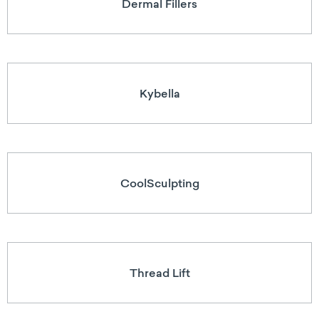
Dermal Fillers
Kybella
CoolSculpting
Thread Lift