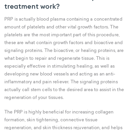
treatment work?
PRP is actually blood plasma containing a concentrated
amount of platelets and other vital growth factors. The
platelets are the most important part of this procedure,
these are what contain growth factors and bioactive and
signaling proteins. The bioactive, or healing proteins, are
what begin to repair and regenerate tissue. This is
especially effective in stimulating healing, as well as
developing new blood vessels and acting as an anti-
inflammatory and pain reliever. The signaling proteins
actually call stem cells to the desired area to assist in the
regeneration of your tissues.
The PRP is highly beneficial for increasing collagen
formation, skin tightening, connective tissue
regeneration, and skin thickness rejuvenation, and helps