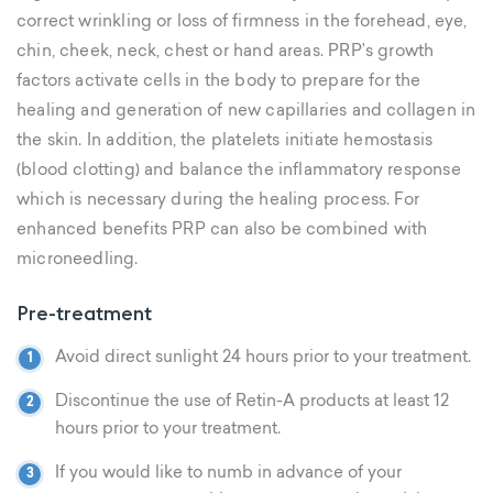
correct wrinkling or loss of firmness in the forehead, eye,
chin, cheek, neck, chest or hand areas. PRP’s growth
factors activate cells in the body to prepare for the
healing and generation of new capillaries and collagen in
the skin. In addition, the platelets initiate hemostasis
(blood clotting) and balance the inflammatory response
which is necessary during the healing process. For
enhanced benefits PRP can also be combined with
microneedling.
Pre-treatment
Avoid direct sunlight 24 hours prior to your treatment.
Discontinue the use of Retin-A products at least 12
hours prior to your treatment.
If you would like to numb in advance of your