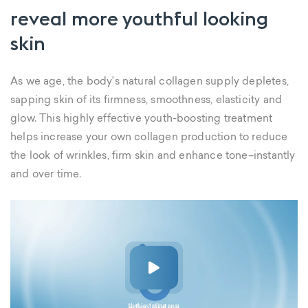
reveal more youthful looking
skin
As we age, the body’s natural collagen supply depletes,
sapping skin of its firmness, smoothness, elasticity and
glow. This highly effective youth-boosting treatment
helps increase your own collagen production to reduce
the look of wrinkles, firm skin and enhance tone–instantly
and over time.