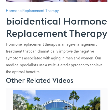
Hormone Replacement Therapy
bioidentical Hormone
Replacement Therapy
Hormone replacement therapy is an age-management
treatment that can dramatically improve the negative
symptoms associated with aging in men and women. Our
medical specialists use a multi-tiered approach to achieve
the optimal benefits.
Other Related Videos