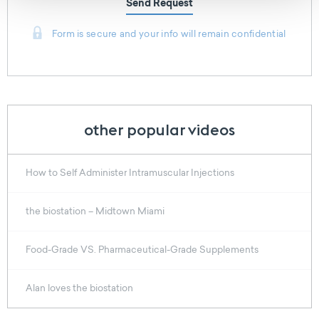
Send Request
Form is secure and your info will remain confidential
other popular videos
How to Self Administer Intramuscular Injections
the biostation – Midtown Miami
Food-Grade VS. Pharmaceutical-Grade Supplements
Alan loves the biostation