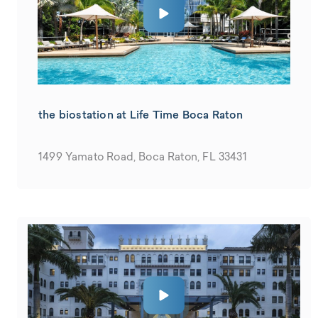
the biostation at Life Time Boca Raton
1499 Yamato Road, Boca Raton, FL 33431