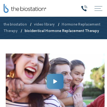
the biostation
/
video library
/
Hormone Replacement
Therapy
/
bioidentical Hormone Replacement Therapy