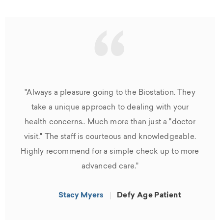
“
"Always a pleasure going to the Biostation. They
take a unique approach to dealing with your
health concerns.. Much more than just a "doctor
visit." The staff is courteous and knowledgeable.
Highly recommend for a simple check up to more
advanced care."
Stacy Myers
Defy Age Patient