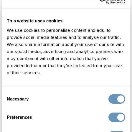
Facilities
Hormone Replacement Therapy
This website uses cookies
We use cookies to personalise content and ads, to
Medical Aesthetics
provide social media features and to analyse our traffic.
We also share information about your use of our site with
our social media, advertising and analytics partners who
Patient Education
may combine it with other information that you’ve
provided to them or that they’ve collected from your use
Platelet Rich Plasma
of their services.
Supplements
Consent
Necessary
Testimonials
Selection
Thermi Radiofrequency
Preferences