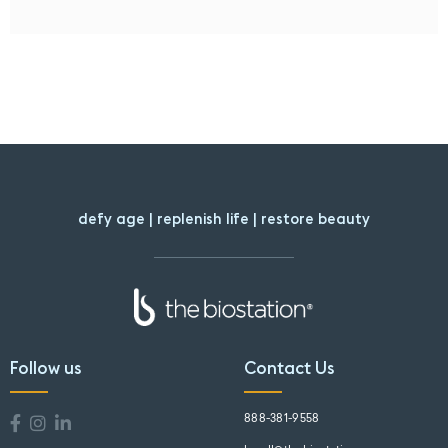
defy age | replenish life | restore beauty
Follow us
Contact Us
888-381-9558