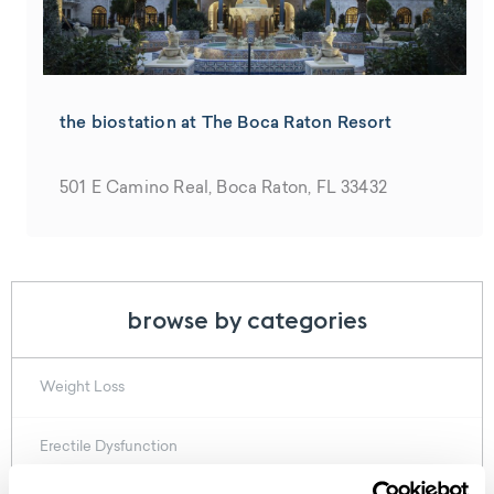
the biostation at The Boca Raton Resort
501 E Camino Real, Boca Raton, FL 33432
browse by categories
Weight Loss
Erectile Dysfunction