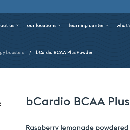
out us
our locations
learning center
what'
rgy boosters
/
bCardio BCAA Plus Powder
bCardio BCAA Plus
Raspberry lemonade powdered d