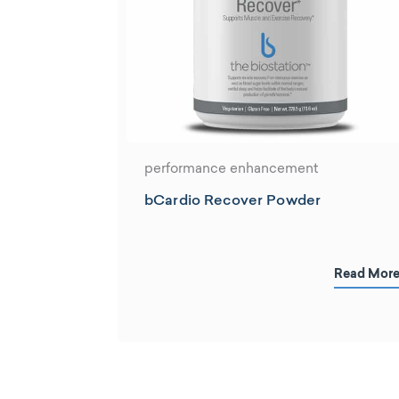
performance enhancement
bCardio Recover Powder
Read Mor