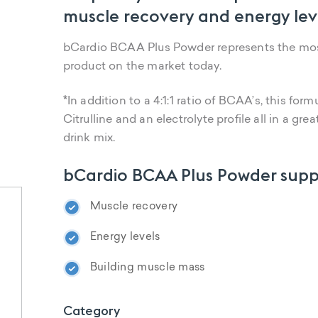
muscle recovery and energy leve
bCardio BCAA Plus Powder represents the mo
product on the market today.
*
In addition to a 4:1:1 ratio of BCAA’s, this form
Citrulline and an electrolyte profile all in a 
drink mix.
bCardio BCAA Plus Powder supp
Muscle recovery
Energy levels
Building muscle mass
Category