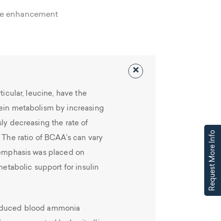
ce enhancement
ticular, leucine, have the
tein metabolism by increasing
sly decreasing the rate of
Request More Info
. The ratio of BCAA’s can vary
e emphasis was placed on
metabolic support for insulin
induced blood ammonia