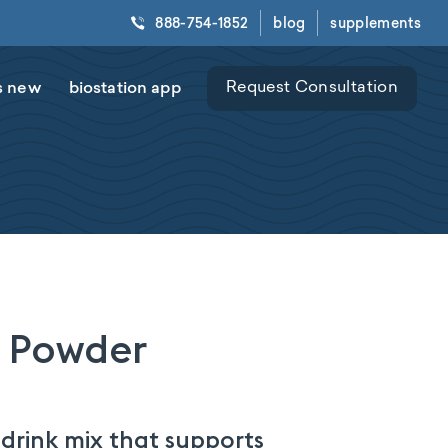
888-754-1852
blog
supplements
s new
biostation app
Request Consultation
 Powder
rink mix that supports