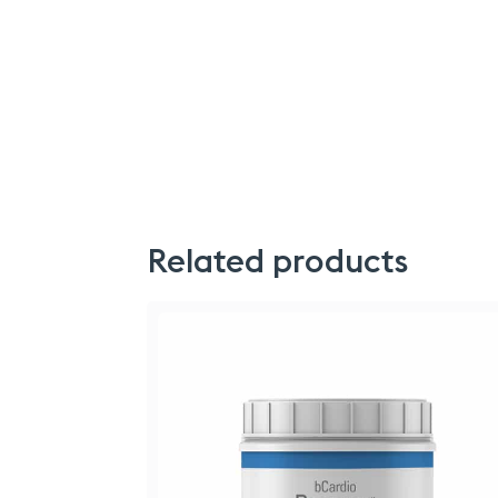
Related products