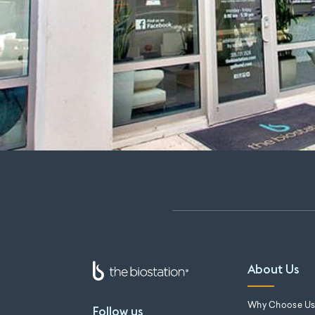
About Us
Why Choose U
Follow us