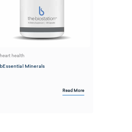
heart health
bEssential Minerals
Read More