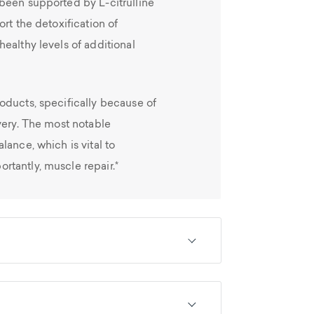
been supported by L-citrulline
rt the detoxification of
ealthy levels of additional
oducts, specifically because of
very. The most notable
lance, which is vital to
tantly, muscle repair.*