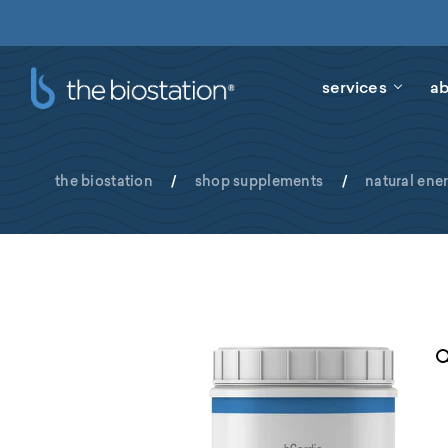
services
ab
the biostation
/
shop supplements
/
natural ene