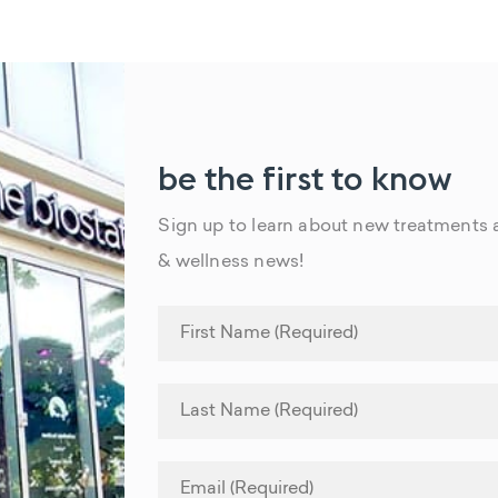
be the first to know
Sign up to learn about new treatments a
& wellness news!