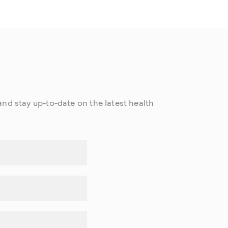
nd stay up-to-date on the latest health