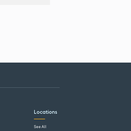
Locations
See All