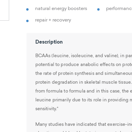
natural energy boosters
performan
repair + recovery
Description
BCAAs (leucine, isoleucine, and valine), in par
potential to produce anabolic effects on pro
the rate of protein synthesis and simultaneou
protein degradation in skeletal muscle tissue
from formula to formula and in this case, th
leucine primarily due to its role in providing 
sensitivity.*
Many studies have indicated that exercise-