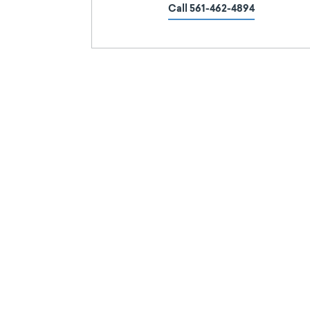
Call 561-462-4894