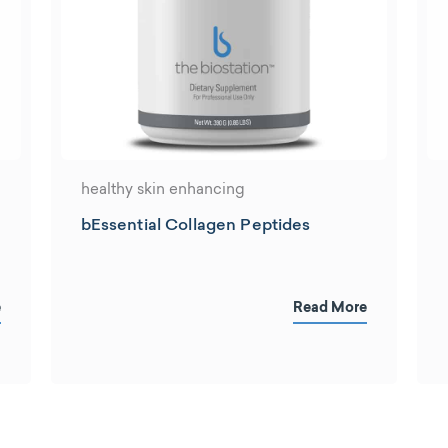
healthy skin enhancing
bEssential Collagen Peptides
e
Read More