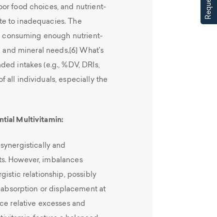
or food choices, and nutrient-
te to inadequacies. The
not consuming enough nutrient-
in and mineral needs.[6] What’s
ded intakes (e.g., %DV, DRIs,
all individuals, especially the
tial Multivitamin:
synergistically and
ts. However, imbalances
istic relationship, possibly
l absorption or displacement at
uce relative excesses and