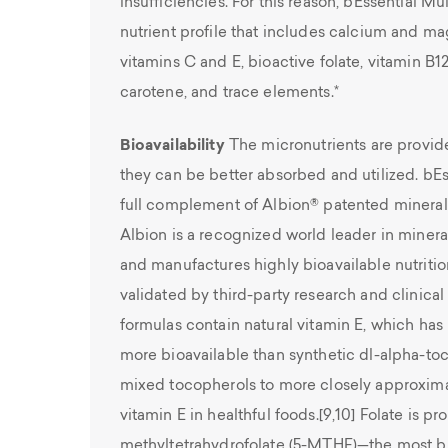
insufficiencies. For this reason, bEssential M
nutrient profile that includes calcium and m
vitamins C and E, bioactive folate, vitamin B1
carotene, and trace elements.*
Bioavailability
The micronutrients are provide
they can be better absorbed and utilized. bEs
full complement of Albion® patented minera
Albion is a recognized world leader in minera
and manufactures highly bioavailable nutritio
validated by third-party research and clinical
formulas contain natural vitamin E, which ha
more bioavailable than synthetic dl-alpha-toc
mixed tocopherols to more closely approxi
vitamin E in healthful foods.[9,10] Folate is pr
methyltetrahydrofolate (5-MTHF)—the most bioa