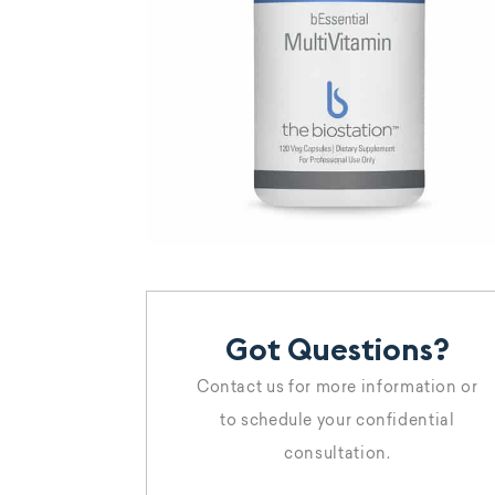
Got Questions?
Contact us for more information or
to schedule your confidential
consultation.