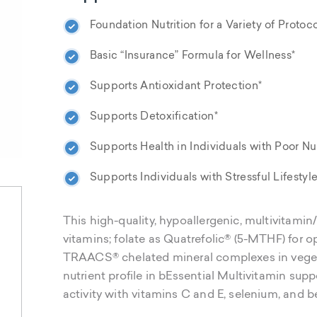
Foundation Nutrition for a Variety of Protoco
Basic “Insurance” Formula for Wellness*
Supports Antioxidant Protection*
Supports Detoxification*
Supports Health in Individuals with Poor Nut
Supports Individuals with Stressful Lifestyle
This high-quality, hypoallergenic, multivitamin
vitamins; folate as Quatrefolic® (5-MTHF) for o
TRAACS® chelated mineral complexes in vege
nutrient profile in bEssential Multivitamin sup
activity with vitamins C and E, selenium, and b