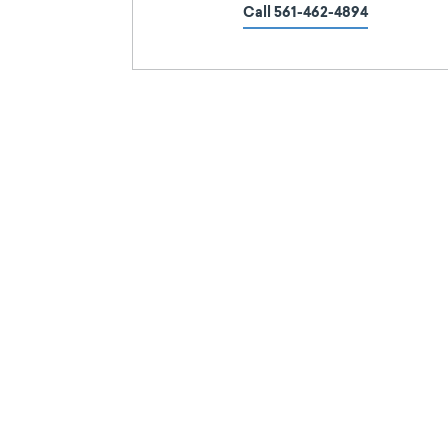
Call 561-462-4894