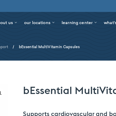
out us
our locations
learning center
what'
port
/
bEssential MultiVitamin Capsules
bEssential MultiVi
Supports cardiovascular and bo