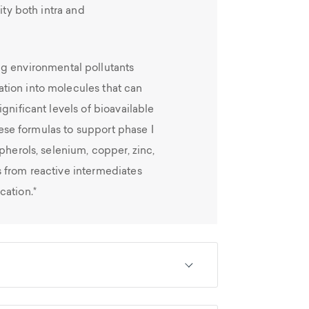
ity both intra and
ng environmental pollutants
tion into molecules that can
gnificant levels of bioavailable
these formulas to support phase I
pherols, selenium, copper, zinc,
 from reactive intermediates
cation.*