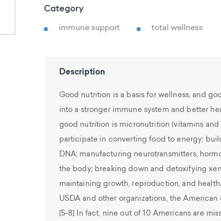
Category
immune support
total wellness
Description
Good nutrition is a basis for wellness, and goo
into a stronger immune system and better hea
good nutrition is micronutrition (vitamins and 
participate in converting food to energy; bui
DNA; manufacturing neurotransmitters, hormo
the body; breaking down and detoxifying xen
maintaining growth, reproduction, and health
USDA and other organizations, the American di
[5-8] In fact, nine out of 10 Americans are mis