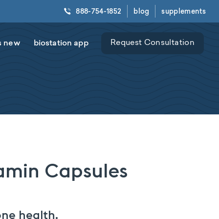
888-754-1852
blog
supplements
s new
biostation app
Request Consultation
tamin Capsules
ne health.