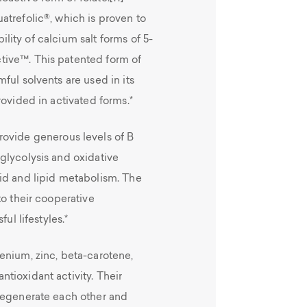
atrefolic®, which is proven to
bility of calcium salt forms of 5-
tive™. This patented form of
ful solvents are used in its
rovided in activated forms.*
rovide generous levels of B
glycolysis and oxidative
id and lipid metabolism. The
to their cooperative
ul lifestyles.*
enium, zinc, beta-carotene,
tioxidant activity. Their
regenerate each other and