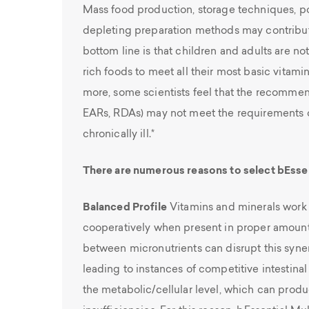
Mass food production, storage techniques, po
depleting preparation methods may contribu
bottom line is that children and adults are 
rich foods to meet all their most basic vitam
more, some scientists feel that the recommen
EARs, RDAs) may not meet the requirements of 
chronically ill.*
There are numerous reasons to select bEssen
Balanced Profile
Vitamins and minerals work 
cooperatively when present in proper amoun
between micronutrients can disrupt this synerg
leading to instances of competitive intestina
the metabolic/cellular level, which can prod