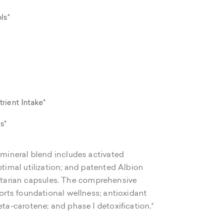
ls*
rient Intake*
s*
/mineral blend includes activated
ptimal utilization; and patented Albion
tarian capsules. The comprehensive
ports foundational wellness; antioxidant
eta-carotene; and phase I detoxification.*