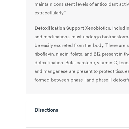
maintain consistent levels of antioxidant activ
extracellularly.*
Detoxification Support
Xenobiotics, includi
and medications, must undergo biotransforma
be easily excreted from the body. There are si
riboflavin, niacin, folate, and B12 present in 
detoxification. Beta-carotene, vitamin C, toco
and manganese are present to protect tissues
formed between phase I and phase II detoxifi
Directions