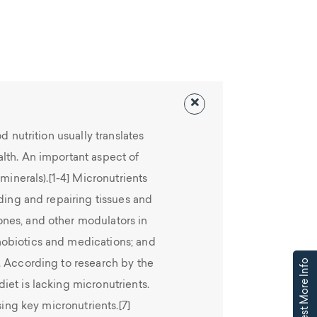
d nutrition usually translates
lth. An important aspect of
minerals).[1-4] Micronutrients
lding and repairing tissues and
nes, and other modulators in
obiotics and medications; and
Request More Info
. According to research by the
et is lacking micronutrients.
sing key micronutrients.[7]