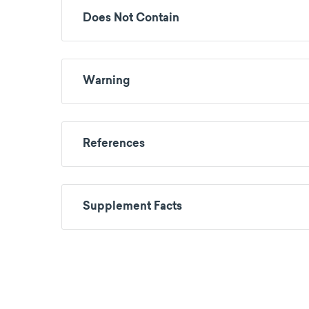
Does Not Contain
Warning
References
Supplement Facts