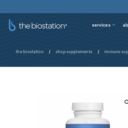
services
ab
the biostation
/
shop supplements
/
immune sup