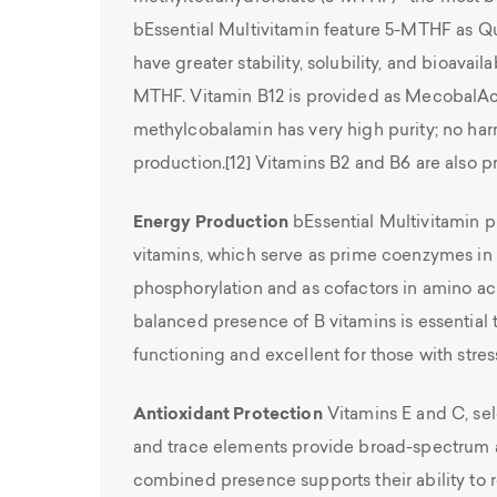
bEssential Multivitamin feature 5-MTHF as Qu
have greater stability, solubility, and bioavaila
MTHF. Vitamin B12 is provided as MecobalAc
methylcobalamin has very high purity; no harm
production.[12] Vitamins B2 and B6 are also p
Energy Production
bEssential Multivitamin p
vitamins, which serve as prime coenzymes in 
phosphorylation and as cofactors in amino ac
balanced presence of B vitamins is essential 
functioning and excellent for those with stressf
Antioxidant Protection
Vitamins E and C, sel
and trace elements provide broad-spectrum an
combined presence supports their ability to 