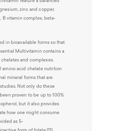
ultivitamin feature a balanced
agnesium, zinc and copper,
2, B vitamin complex, beta-
d in bioavailable forms so that
sential Multivitamin contains a
l chelates and complexes.
l amino acid chelate nutrition
nal mineral forms that are
 studies. Not only do these
s been proven to be up to 100%
opherol, but it also provides
mate how one might consume
ovided as 5-
ctive form of folate.[11]