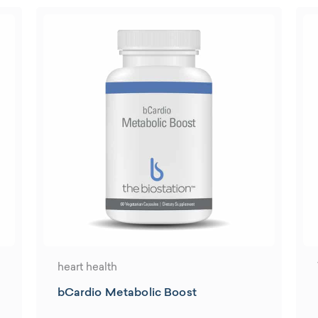
heart health
bCardio Metabolic Boost