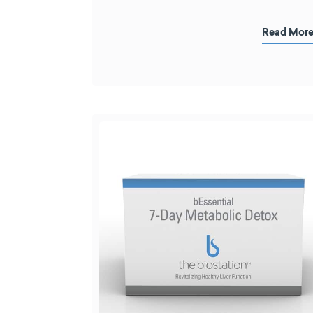
Read Mor