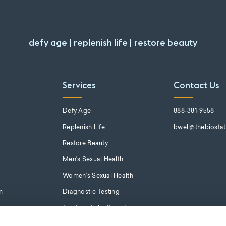
defy age | replenish life | restore beauty
Services
Contact Us
s
Defy Age
888-381-9558
Replenish Life
bwell@thebiosta
Restore Beauty
Men’s Sexual Health
Women’s Sexual Health
m
Diagnostic Testing
Treatments by Symptom