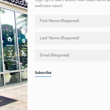
Sign up to learn about new treatments an
wellness news!
Subscribe