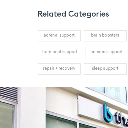
Related Categories
adrenal support
brain boosters
hormonal support
immune support
repair + recovery
sleep support