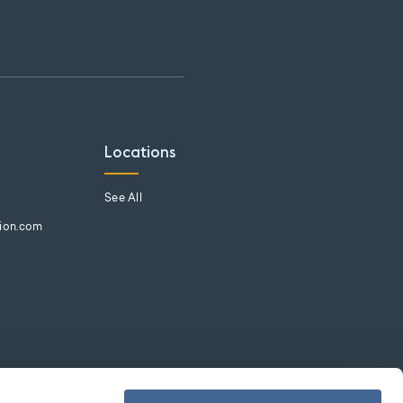
Locations
See All
tion.com