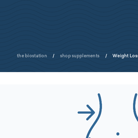
the biostation
/
shop supplements
/
Weight Los