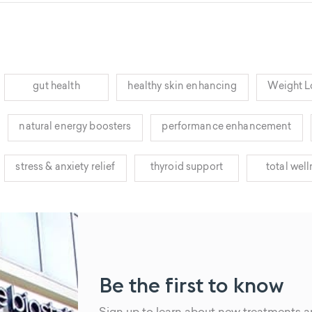
gut health
healthy skin enhancing
Weight L
natural energy boosters
performance enhancement
stress & anxiety relief
thyroid support
total wel
Be the first to know