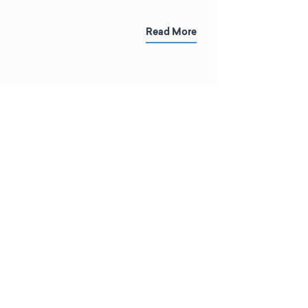
Read More