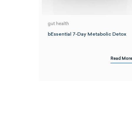
gut health
bEssential 7-Day Metabolic Detox
Read Mor