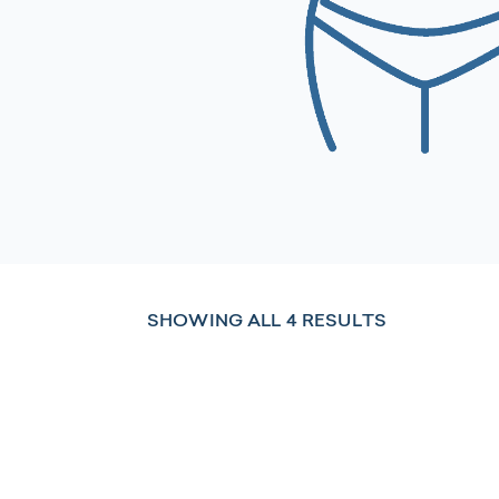
SHOWING ALL 4 RESULTS