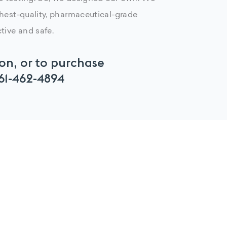
ghest-quality, pharmaceutical-grade
tive and safe.
on, or to purchase
61-462-4894