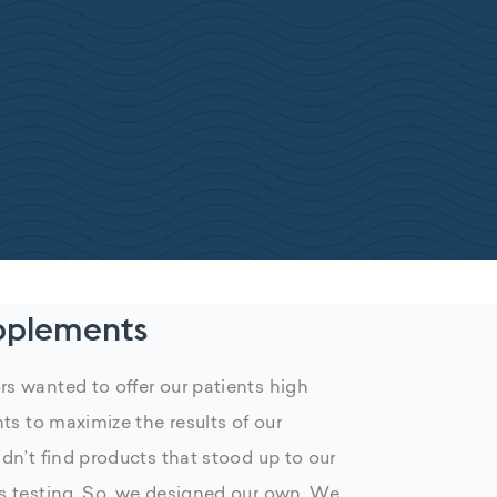
pplements
s wanted to offer our patients high
nts to maximize the results of our
dn’t find products that stood up to our
s testing. So, we designed our own. We