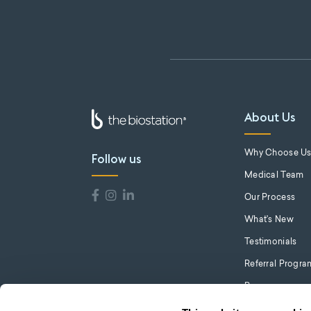
About Us
Why Choose U
Follow us
Medical Team
Our Process
What's New
Testimonials
Referral Progra
Press
Careers