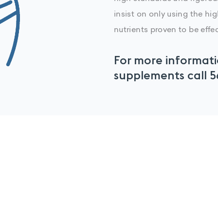
insist on only using the hi
nutrients proven to be effec
For more informati
supplements call
5