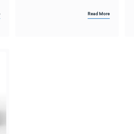
e
Read More