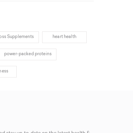
oss Supplements
heart health
power-packed proteins
lness