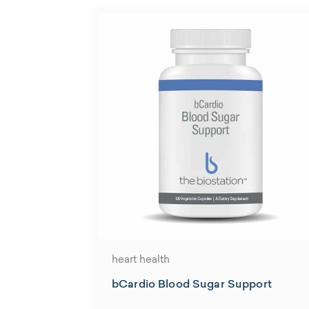
heart health
bCardio Blood Sugar Support