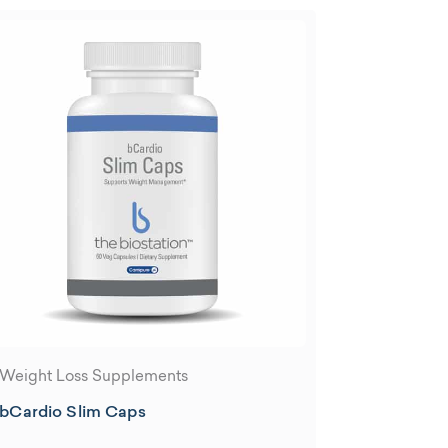
Weight Loss Supplements
bCardio Slim Caps