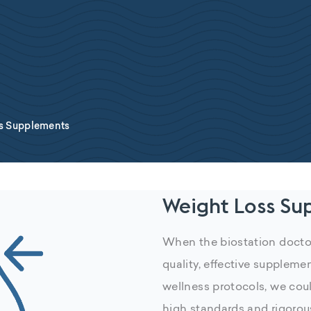
s Supplements
Weight Loss Su
When the biostation doctor
quality, effective suppleme
wellness protocols, we coul
high standards and rigorou