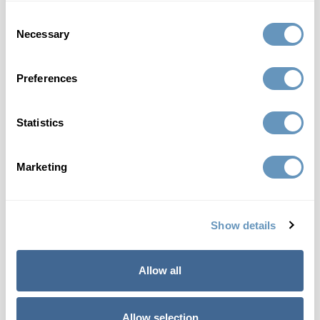
Consent
Necessary
Selection
HGH Peptide Therapy
Preferences
Statistics
How Peptide Therapy Can Help You
Marketing
Show details
Questions About Peptide Therapy
Allow all
Allow selection