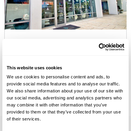
who we are
At the biostation, we focus on finding a
comprehensive, individualized, and scientific
This website uses cookies
approach to total wellness and healthy aging
We use cookies to personalise content and ads, to
provide social media features and to analyse our traffic.
Learn More
We also share information about your use of our site with
our social media, advertising and analytics partners who
may combine it with other information that you’ve
provided to them or that they’ve collected from your use
of their services.
More information on
Peptide Therapy