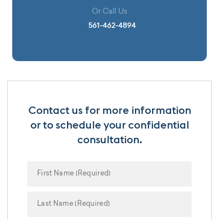
Or Call Us
561-462-4894
Contact us for more information
or to schedule your confidential
consultation.