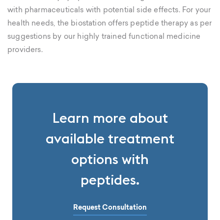
with pharmaceuticals with potential side effects. For your
health needs, the biostation offers peptide therapy as per
suggestions by our highly trained functional medicine
providers.
Learn more about
available treatment
options with
peptides.
Request Consultation