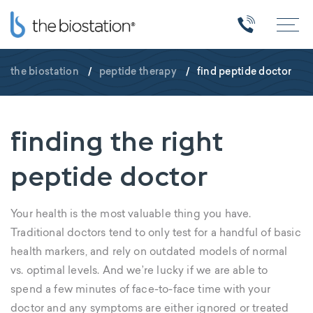
the biostation
/
peptide therapy
/
find peptide doctor
finding the right
peptide doctor
Your health is the most valuable thing you have.
Traditional doctors tend to only test for a handful of basic
health markers, and rely on outdated models of normal
vs. optimal levels. And we’re lucky if we are able to
spend a few minutes of face-to-face time with your
doctor and any symptoms are either ignored or treated