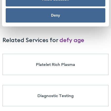
Benefits of Peptide Therapy
Deny
Related Services for
defy age
Platelet Rich Plasma
Diagnostic Testing