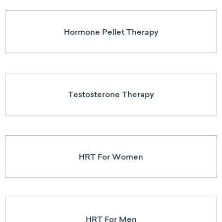
Hormone Pellet Therapy
Testosterone Therapy
HRT For Women
HRT For Men