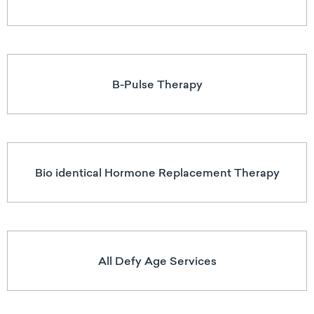
B-Pulse Therapy
Bio identical Hormone Replacement Therapy
All Defy Age Services