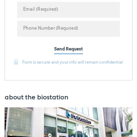
Send Request
Form is secure and your info will remain confidential
about the biostation