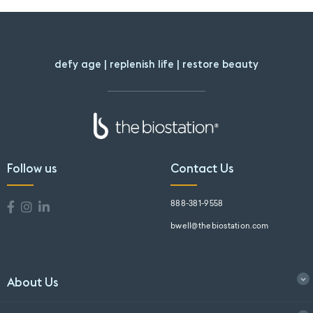
defy age | replenish life | restore beauty
Follow us
Contact Us
888-381-9558
bwell@thebiostation.com
About Us