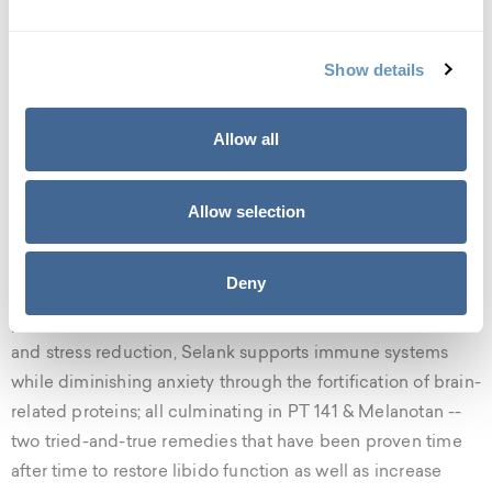
it for increased muscle performance and skin elasticity. As
the range of services related to this form of treatment
expands each day so does its popularity among
Show details
celebrities.
Allow all
Peptide Compounds to Help You
Reach your Goals
Allow selection
The biostation offers a plethora of compounds to help
bolster your physical, mental, and emotional wellness.
Deny
With eight selections for weight loss and fat-burning
procedures, and four options for cognitive enhancement
and stress reduction, Selank supports immune systems
while diminishing anxiety through the fortification of brain-
related proteins; all culminating in PT 141 & Melanotan --
two tried-and-true remedies that have been proven time
after time to restore libido function as well as increase