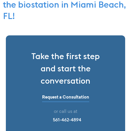
the biostation in Miami Beach,
FL!
Take the first step
and start the
conversation
Request a Consultation
or call us at
561-462-4894