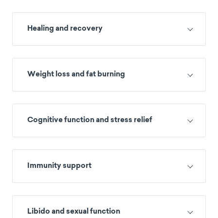
Healing and recovery
Weight loss and fat burning
Cognitive function and stress relief
Immunity support
Libido and sexual function