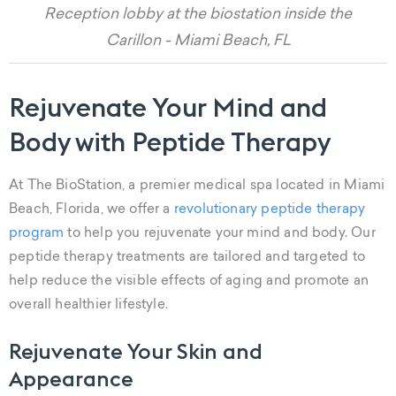
Reception lobby at the biostation inside the
Carillon - Miami Beach, FL
Rejuvenate Your Mind and
Body with Peptide Therapy
At The BioStation, a premier medical spa located in Miami
Beach, Florida, we offer a
revolutionary peptide therapy
program
to help you rejuvenate your mind and body. Our
peptide therapy treatments are tailored and targeted to
help reduce the visible effects of aging and promote an
overall healthier lifestyle.
Rejuvenate Your Skin and
Appearance