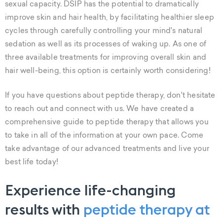
sexual capacity. DSIP has the potential to dramatically
improve skin and hair health, by facilitating healthier sleep
cycles through carefully controlling your mind's natural
sedation as well as its processes of waking up. As one of
three available treatments for improving overall skin and
hair well-being, this option is certainly worth considering!
If you have questions about peptide therapy, don't hesitate
to reach out and connect with us. We have created a
comprehensive guide to peptide therapy that allows you
to take in all of the information at your own pace. Come
take advantage of our advanced treatments and live your
best life today!
Experience life-changing
results with
peptide therapy at