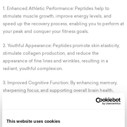
1. Enhanced Athletic Performance: Peptides help to
stimulate muscle growth, improve energy levels, and
speed up the recovery process, enabling you to perform at
your peak and conquer your fitness goals.
2. Youthful Appearance: Peptides promote skin elasticity,
stimulate collagen production, and reduce the
appearance of fine lines and wrinkles, resulting in a
radiant, youthful complexion.
3. Improved Cognitive Function: By enhancing memory,
sharpening focus, and supporting overall brain health,
peptides can help you stay sharp and alert throughout the
day.
4. Increased Immunity and Reduced Inflammation:
This website uses cookies