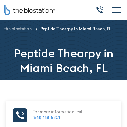
the biostation
/
Peptide Thearpy in Miami Beach, FL
Peptide Thearpy in
Miami Beach, FL
For more information, call:
(561) 468-5801