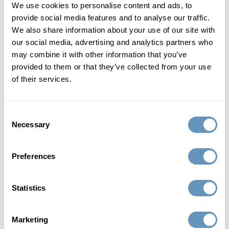
Peptides play a pivotal role in strengthening your immune
We use cookies to personalise content and ads, to
system and reducing inflammation, helping you maintain
provide social media features and to analyse our traffic.
optimal health and resist illnesses more effectively.
We also share information about your use of our site with
our social media, advertising and analytics partners who
may combine it with other information that you’ve
5. Comprehensive Weight Management: Peptides aid in
provided to them or that they’ve collected from your use
accelerating fat burning, supporting lean muscle mass,
of their services.
and regulating appetite, providing a well-rounded solution
for achieving and maintaining your ideal weight.
Consent
Peptide Therapy: Shining Bright Like a
Necessary
Selection
Star
Preferences
Celebrities such as Jennifer Aniston, Kourtney Kardashian,
Ashley Graham, Sandra Bullock, Jennifer Lopez, and
Statistics
Angelina Jolie have all discovered the secret to their
eternal youth: peptide therapy! Famous actors including
Jim Moret, Nick Nolte and Sylvester Stallone also swear by
Marketing