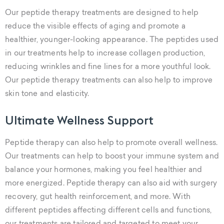
Our peptide therapy treatments are designed to help
reduce the visible effects of aging and promote a
healthier, younger-looking appearance. The peptides used
in our treatments help to increase collagen production,
reducing wrinkles and fine lines for a more youthful look.
Our peptide therapy treatments can also help to improve
skin tone and elasticity.
Ultimate Wellness Support
Peptide therapy can also help to promote overall wellness.
Our treatments can help to boost your immune system and
balance your hormones, making you feel healthier and
more energized. Peptide therapy can also aid with surgery
recovery, gut health reinforcement, and more. With
different peptides affecting different cells and functions,