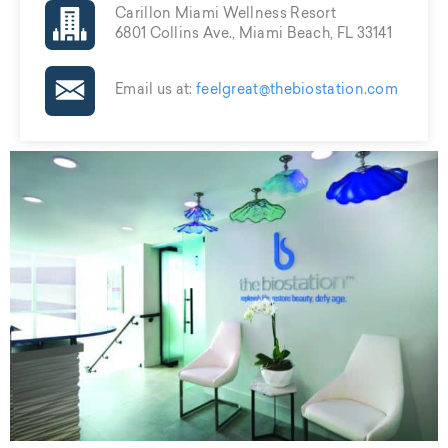
Carillon Miami Wellness Resort
6801 Collins Ave., Miami Beach, FL 33141
Email us at:
feelgreat@thebiostation.com