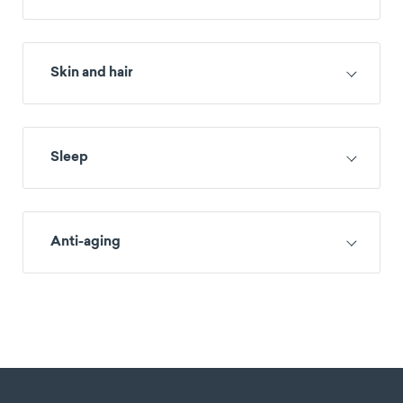
Skin and hair
Sleep
Anti-aging