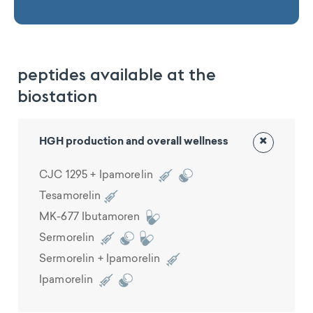
peptides available at the
biostation
×
HGH production and overall wellness
CJC 1295 + Ipamorelin
Tesamorelin
MK-677 Ibutamoren
Sermorelin
Sermorelin + Ipamorelin
Ipamorelin