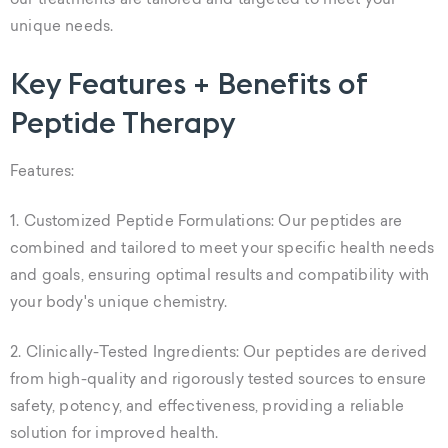
our treatments are tailored and targeted to meet your
unique needs.
Key Features + Benefits of
Peptide Therapy
Features:
1. Customized Peptide Formulations: Our peptides are
combined and tailored to meet your specific health needs
and goals, ensuring optimal results and compatibility with
your body's unique chemistry.
2. Clinically-Tested Ingredients: Our peptides are derived
from high-quality and rigorously tested sources to ensure
safety, potency, and effectiveness, providing a reliable
solution for improved health.