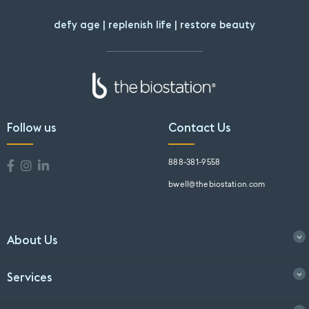
defy age | replenish life | restore beauty
Follow us
Contact Us
888-381-9558
bwell@thebiostation.com
About Us
Services