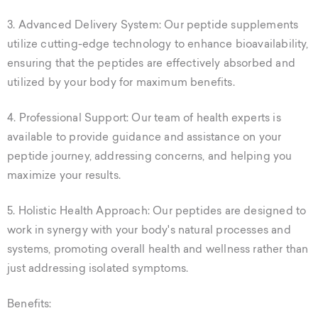
3. Advanced Delivery System: Our peptide supplements
utilize cutting-edge technology to enhance bioavailability,
ensuring that the peptides are effectively absorbed and
utilized by your body for maximum benefits.
4. Professional Support: Our team of health experts is
available to provide guidance and assistance on your
peptide journey, addressing concerns, and helping you
maximize your results.
5. Holistic Health Approach: Our peptides are designed to
work in synergy with your body's natural processes and
systems, promoting overall health and wellness rather than
just addressing isolated symptoms.
Benefits: