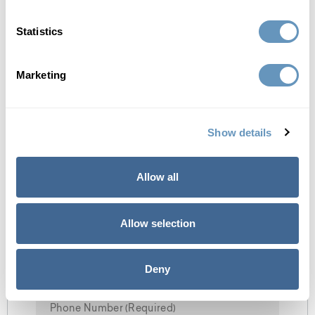
option for many men and women seeking bioidentical
hormone therapy.
Statistics
Marketing
Get Ebook Now
Show details
Allow all
Allow selection
Deny