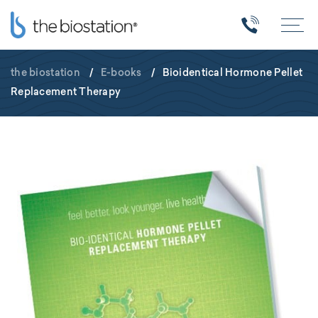
the biostation
/
E-books
/
Bioidentical Hormone Pellet
Replacement Therapy