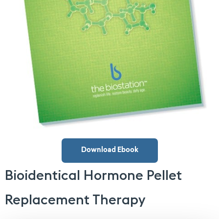
Download Ebook
Bioidentical Hormone Pellet
Replacement Therapy