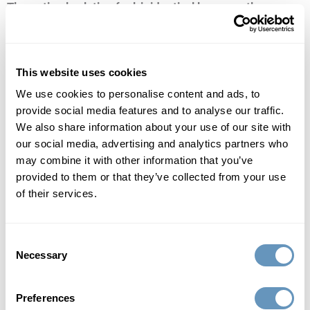
The optimal solution for bioidentical hormone therapy
replacement
Bioidentical hormone replacement therapy (BHRT) can be
This website uses cookies
delivered in many forms. There are creams, gels and
We use cookies to personalise content and ads, to
injections, but popular culture and our busy lifestyles have
provide social media features and to analyse our traffic.
We also share information about your use of our site with
demanded another option, one that frees men and women
our social media, advertising and analytics partners who
from the hassles of daily dosing, optimizes hormone levels
may combine it with other information that you’ve
and minimizes side effects. This treatment solution is
provided to them or that they’ve collected from your use
known as pellet therapy and though it may seem like a
of their services.
novel concept, it’s actually been around as long as
bioidentical hormone therapy itself. Pellet therapy dates
Consent
back to the 1930s—but only rose to popularity in recent
Necessary
Selection
years as on-the-go lifestyles have increased demand.
Discover why pellet therapy is a preferred treatment
Preferences