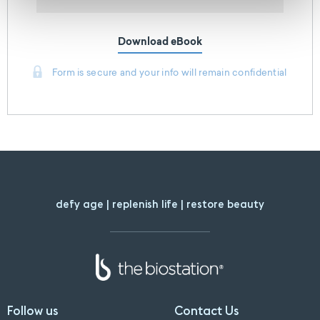
Download eBook
Form is secure and your info will remain confidential
defy age | replenish life | restore beauty
Follow us
Contact Us