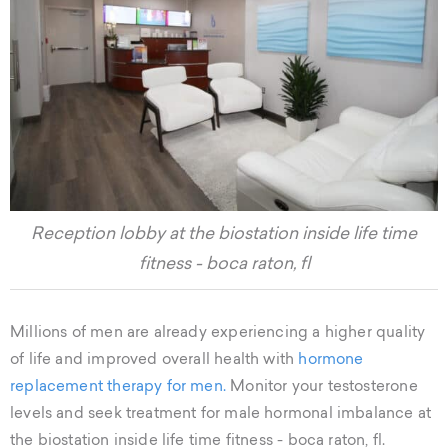
Reception lobby at the biostation inside life time
fitness - boca raton, fl
Millions of men are already experiencing a higher quality
of life and improved overall health with
hormone
replacement therapy for men.
Monitor your testosterone
levels and seek treatment for male hormonal imbalance at
the biostation inside life time fitness - boca raton, fl.