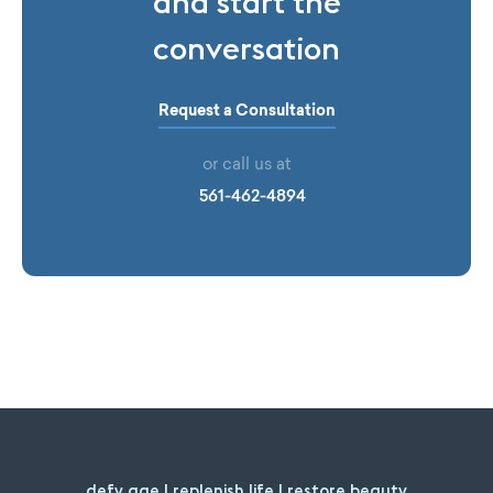
and start the
conversation
Request a Consultation
or call us at
561-462-4894
defy age | replenish life | restore beauty