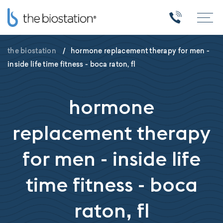
the biostation
/
hormone replacement therapy for men -
inside life time fitness - boca raton, fl
hormone
replacement therapy
for men - inside life
time fitness - boca
raton, fl