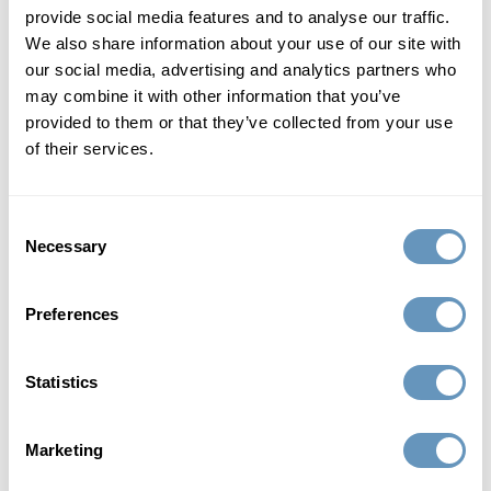
provide social media features and to analyse our traffic.
treatable.
We also share information about your use of our site with
our social media, advertising and analytics partners who
Hormone replacement therapy is a rapidly emerging field
may combine it with other information that you’ve
of medicine that is redefining aging in men. For men,
provided to them or that they’ve collected from your use
getting older no longer means the end of a high-quality,
of their services.
virile life.
defy age with bioidentical hormone
Consent
Necessary
Selection
replacement therapy
Men don’t have to live with low testosterone or
Preferences
diminishing HGH, nor does any man need to continue
suffering from the frustrating symptoms that accompany
Statistics
these forms of male hormonal imbalance. Hormone
replacement therapy and lifestyle changes can safely and
Marketing
effectively reduce the outcomes commonly associated
with aging in men.