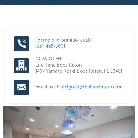
For more information, call:
(561) 468-5801
NOW OPEN
Life Time Boca Raton
1499 Yamato Road, Boca Raton, FL 33431
Email us at:
feelgreat@thebiostation.com