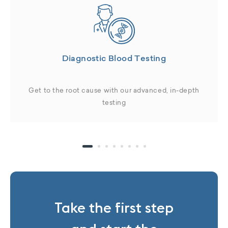
Diagnostic Blood Testing
Get to the root cause with our advanced, in-depth
testing
Take the first step