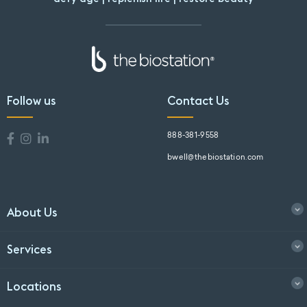
Follow us
Contact Us
888-381-9558
bwell@thebiostation.com
About Us
Services
Locations