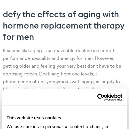
defy the effects of aging with
hormone replacement therapy
for men
It seems like aging is an inevitable decline in strength,
performance, sexuality and energy for men. However,
getting older and feeling your very best don’t have to be
opposing forces. Declining hormone levels, a
phenomenon often synonymous with aging, is largely to
blame for the unwelcome “effects of aging” so many men
experience later in life.
Weight gain, muscle loss, fatigue, insomnia and erectile
This website uses cookies
dysfunction are just a few of the classic symptoms of
We use cookies to personalise content and ads, to
hormone imbalance in men. But there’s good news– it’s