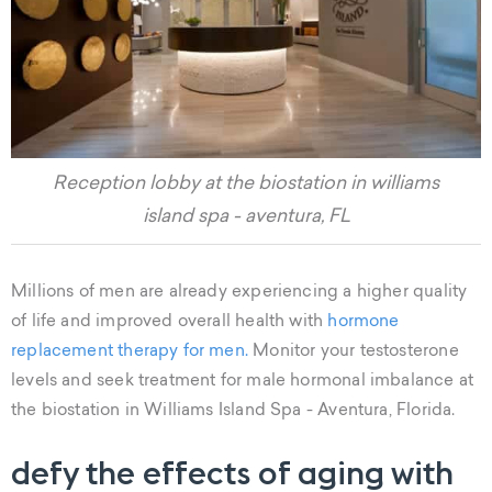
Reception lobby at the biostation in williams
island spa - aventura, FL
Millions of men are already experiencing a higher quality
of life and improved overall health with
hormone
replacement therapy for men.
Monitor your testosterone
levels and seek treatment for male hormonal imbalance at
the biostation in Williams Island Spa - Aventura, Florida.
defy the effects of aging with