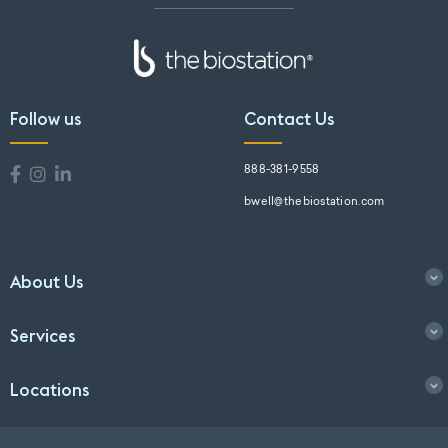
Follow us
Contact Us
888-381-9558
bwell@thebiostation.com
About Us
Services
Locations