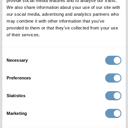
provide social media features and to analyse our traffic.
Hormone replacement therapy is a rapidly emerging field
We also share information about your use of our site with
of medicine that is redefining aging in men. For men,
our social media, advertising and analytics partners who
getting older no longer means the end of a high-quality,
may combine it with other information that you’ve
virile life.
provided to them or that they’ve collected from your use
of their services.
defy age with bioidentical hormone
replacement therapy
Consent
Necessary
Selection
Men don’t have to live with low testosterone or
diminishing HGH, nor does any man need to continue
suffering from the frustrating symptoms that accompany
Preferences
these forms of male hormonal imbalance. Hormone
replacement therapy and lifestyle changes can safely and
Statistics
effectively reduce the outcomes commonly associated
with aging in men.
Marketing
benefits of hormone therapy for men