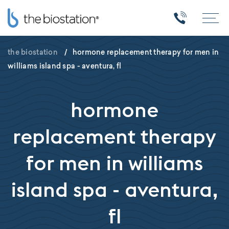
the biostation
/
hormone replacement therapy for men in
williams island spa - aventura, fl
hormone
replacement therapy
for men in williams
island spa - aventura,
fl