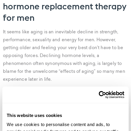
hormone replacement therapy
for men
It seems like aging is an inevitable decline in strength,
performance, sexuality and energy for men. However,
getting older and feeling your very best don’t have to be
opposing forces. Declining hormone levels, a
phenomenon often synonymous with aging, is largely to
blame for the unwelcome “effects of aging” so many men
experience later in life.
Weight gain, muscle loss, fatigue, insomnia and erectile
dysfunction are just a few of the classic symptoms of
hormone imbalance in men. But there’s good news– it’s
This website uses cookies
treatable.
We use cookies to personalise content and ads, to