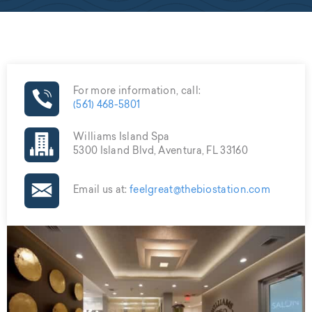
For more information, call:
(561) 468-5801
Williams Island Spa
5300 Island Blvd, Aventura, FL 33160
Email us at:
feelgreat@thebiostation.com