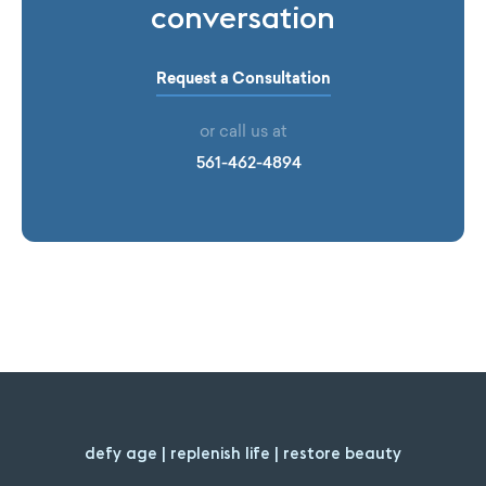
conversation
Request a Consultation
or call us at
561-462-4894
defy age | replenish life | restore beauty