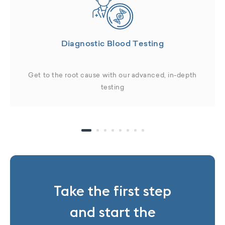
Diagnostic Blood Testing
Get to the root cause with our advanced, in-depth
testing
Take the first step
and start the