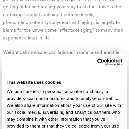
getting older and feeling your very best don’t have to be
opposing forces. Declining hormone levels, a
phenomenon often synonymous with aging, is largely to
blame for the unwelcome “effects of aging” so many men
experience later in life.
Weight gain, muscle loss, fatigue, insomnia and erectile
dysfunction are just a few of the classic symptoms of
hormone imbalance in men. But there’s good news– it’s
treatable.
This website uses cookies
Hormone replacement therapy is a rapidly emerging field
We use cookies to personalise content and ads, to
provide social media features and to analyse our traffic.
of medicine that is redefining aging in men. For men,
We also share information about your use of our site with
getting older no longer means the end of a high-quality,
our social media, advertising and analytics partners who
virile life.
may combine it with other information that you’ve
provided to them or that they’ve collected from your use
defy age with bioidentical hormone