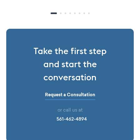
Take the first step
and start the
conversation
Request a Consultation
or call us at
561-462-4894