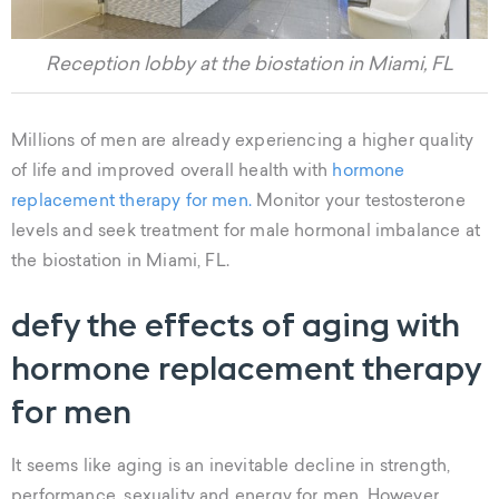
Reception lobby at the biostation in Miami, FL
Millions of men are already experiencing a higher quality
of life and improved overall health with
hormone
replacement therapy for men.
Monitor your testosterone
levels and seek treatment for male hormonal imbalance at
the biostation in Miami, FL.
defy the effects of aging with
hormone replacement therapy
for men
It seems like aging is an inevitable decline in strength,
performance, sexuality and energy for men. However,