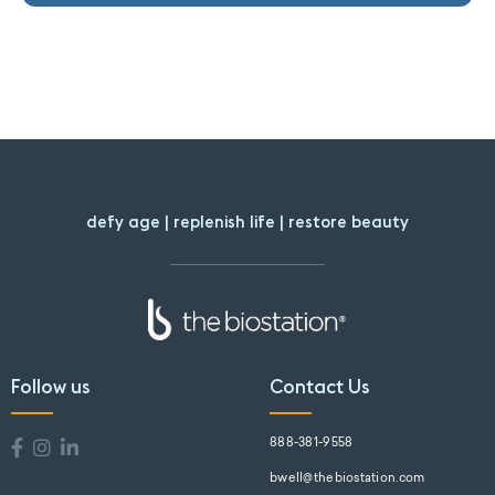
defy age | replenish life | restore beauty
Follow us
Contact Us
888-381-9558
bwell@thebiostation.com