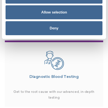
Hormone Therapy Services
Allow selection
available for Men in
Miami, FL
:
Deny
Diagnostic Blood Testing
Get to the root cause with our advanced, in-depth
testing