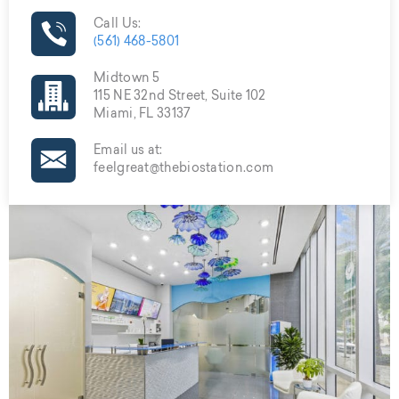
Call Us:
(561) 468-5801
Midtown 5
115 NE 32nd Street, Suite 102
Miami, FL 33137
Email us at:
feelgreat@thebiostation.com