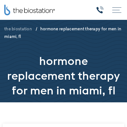
the biostation
/
hormone replacement therapy for men in
miami, fl
hormone
replacement therapy
for men in miami, fl